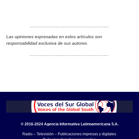
……………………………………………….
Las opiniones expresadas en estos artículos son
responsabilidad exclusiva de sus autores.
……………………………………………….
© 2016-2024 Agencia Informativa Latinoamericana S.A.
Radio – Televisión – Publicaciones impresas y digitales.