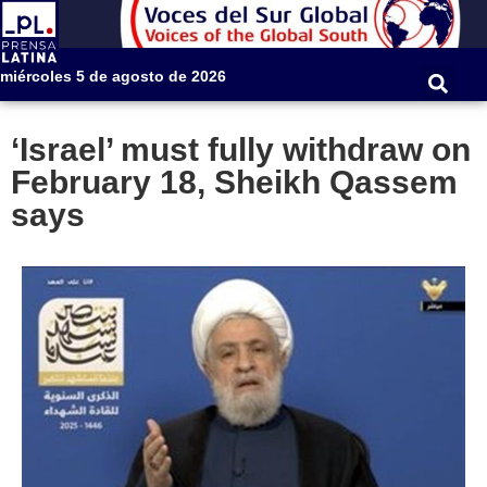
miércoles 5 de agosto de 2026
‘Israel’ must fully withdraw on
February 18, Sheikh Qassem
says