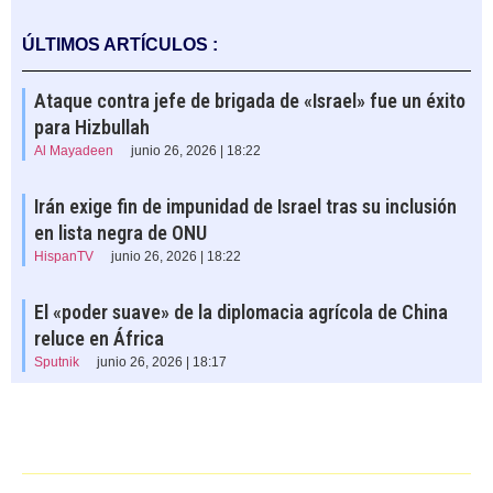
ÚLTIMOS ARTÍCULOS :
Ataque contra jefe de brigada de «Israel» fue un éxito
para Hizbullah
Al Mayadeen
junio 26, 2026 | 18:22
Irán exige fin de impunidad de Israel tras su inclusión
en lista negra de ONU
HispanTV
junio 26, 2026 | 18:22
El «poder suave» de la diplomacia agrícola de China
reluce en África
Sputnik
junio 26, 2026 | 18:17