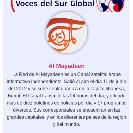
Al Mayadeen
La Red de Al Mayadeen es un Canal satelital árabe
informativo independiente. Salió al aire el día 11 de junio
del 2012 y su sede central radica en la capital libanesa,
Beirut. El Canal transmite las 24 horas del día, y difunde
más de diez boletines de noticias por día y 17 programas
diversos. Sus corresponsales se encuentran en las
grandes capitales, y en los diferentes países de la región
y del mundo,