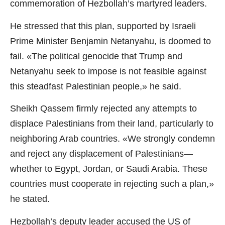
commemoration of Hezbollah’s martyred leaders.
He stressed that this plan, supported by Israeli
Prime Minister Benjamin Netanyahu, is doomed to
fail. «The political genocide that Trump and
Netanyahu seek to impose is not feasible against
this steadfast Palestinian people,» he said.
Sheikh Qassem firmly rejected any attempts to
displace Palestinians from their land, particularly to
neighboring Arab countries. «We strongly condemn
and reject any displacement of Palestinians—
whether to Egypt, Jordan, or Saudi Arabia. These
countries must cooperate in rejecting such a plan,»
he stated.
Hezbollah’s deputy leader accused the US of