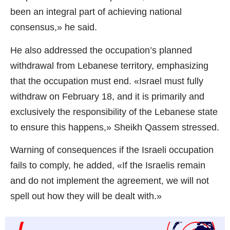
been an integral part of achieving national
consensus,» he said.
He also addressed the occupation’s planned
withdrawal from Lebanese territory, emphasizing
that the occupation must end. «Israel must fully
withdraw on February 18, and it is primarily and
exclusively the responsibility of the Lebanese state
to ensure this happens,» Sheikh Qassem stressed.
Warning of consequences if the Israeli occupation
fails to comply, he added, «If the Israelis remain
and do not implement the agreement, we will not
spell out how they will be dealt with.»