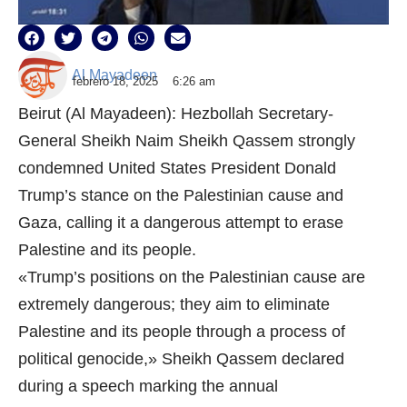
Al Mayadeen
febrero 18, 2025
6:26 am
Beirut (Al Mayadeen): Hezbollah Secretary-
General Sheikh Naim Sheikh Qassem strongly
condemned United States President Donald
Trump’s stance on the Palestinian cause and
Gaza, calling it a dangerous attempt to erase
Palestine and its people.
«Trump’s positions on the Palestinian cause are
extremely dangerous; they aim to eliminate
Palestine and its people through a process of
political genocide,» Sheikh Qassem declared
during a speech marking the annual