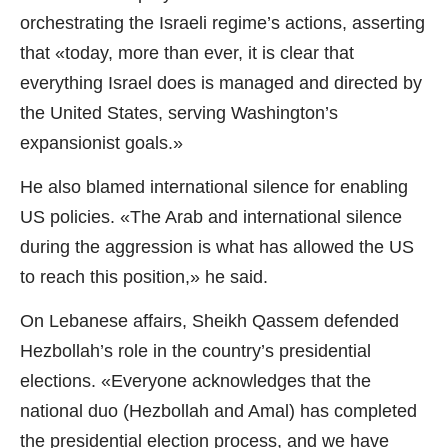
orchestrating the Israeli regime’s actions, asserting
that «today, more than ever, it is clear that
everything Israel does is managed and directed by
the United States, serving Washington’s
expansionist goals.»
He also blamed international silence for enabling
US policies. «The Arab and international silence
during the aggression is what has allowed the US
to reach this position,» he said.
On Lebanese affairs, Sheikh Qassem defended
Hezbollah’s role in the country’s presidential
elections. «Everyone acknowledges that the
national duo (Hezbollah and Amal) has completed
the presidential election process, and we have