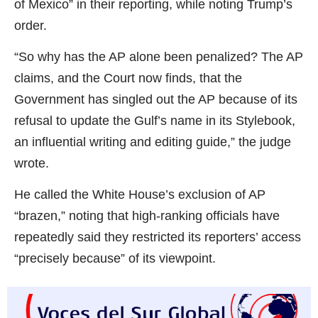
of Mexico” in their reporting, while noting Trump’s
order.
“So why has the AP alone been penalized? The AP
claims, and the Court now finds, that the
Government has singled out the AP because of its
refusal to update the Gulf’s name in its Stylebook,
an influential writing and editing guide,” the judge
wrote.
He called the White House’s exclusion of AP
“brazen,” noting that high-ranking officials have
repeatedly said they restricted its reporters’ access
“precisely because” of its viewpoint.