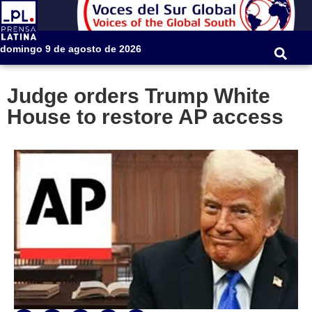
domingo 9 de agosto de 2026
Judge orders Trump White
House to restore AP access