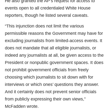
He also granted the AP’s request for access to
events open to all credentialed White House
reporters, though he listed several caveats.
“This injunction does not limit the various
permissible reasons the Government may have for
excluding journalists from limited-access events. It
does not mandate that all eligible journalists, or
indeed any journalists at all, be given access to the
President or nonpublic government spaces. It does
not prohibit government officials from freely
choosing which journalists to sit down with for
interviews or which ones’ questions they answer.
And it certainly does not prevent senior officials
from publicly expressing their own views,”
McFadden wrote.