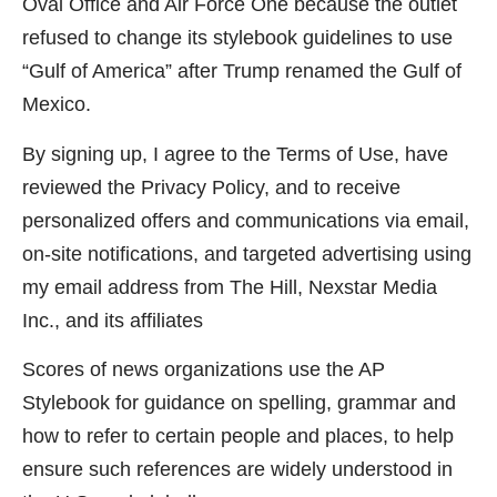
Oval Office and Air Force One because the outlet
refused to change its stylebook guidelines to use
“Gulf of America” after Trump renamed the Gulf of
Mexico.
By signing up, I agree to the Terms of Use, have
reviewed the Privacy Policy, and to receive
personalized offers and communications via email,
on-site notifications, and targeted advertising using
my email address from The Hill, Nexstar Media
Inc., and its affiliates
Scores of news organizations use the AP
Stylebook for guidance on spelling, grammar and
how to refer to certain people and places, to help
ensure such references are widely understood in