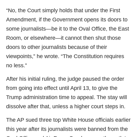
“No, the Court simply holds that under the First
Amendment, if the Government opens its doors to
some journalists—be it to the Oval Office, the East
Room, or elsewhere—it cannot then shut those
doors to other journalists because of their
viewpoints,” he wrote. “The Constitution requires
no less.”
After his initial ruling, the judge paused the order
from going into effect until April 13, to give the
Trump administration time to appeal. The stay will
dissolve after that, unless a higher court steps in.
The AP sued three top White House officials earlier
this year after its journalists were banned from the