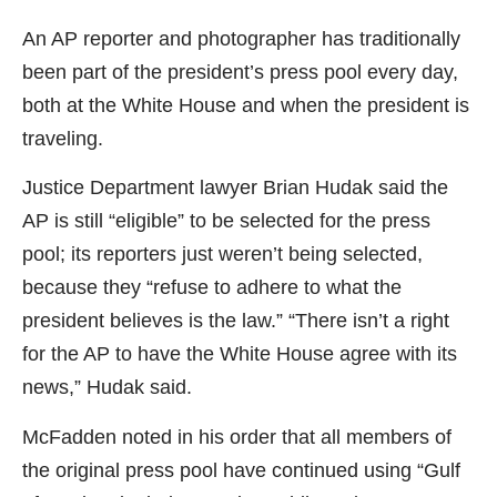
An AP reporter and photographer has traditionally
been part of the president’s press pool every day,
both at the White House and when the president is
traveling.
Justice Department lawyer Brian Hudak said the
AP is still “eligible” to be selected for the press
pool; its reporters just weren’t being selected,
because they “refuse to adhere to what the
president believes is the law.” “There isn’t a right
for the AP to have the White House agree with its
news,” Hudak said.
McFadden noted in his order that all members of
the original press pool have continued using “Gulf