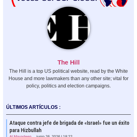
The Hill
The Hill is a top US political website, read by the White
House and more lawmakers than any other site; vital for
policy, politics and election campaigns.
ÚLTIMOS ARTÍCULOS :
Ataque contra jefe de brigada de «Israel» fue un éxito
para Hizbullah
Al Mayadeen
junio 26, 2026 | 18:22