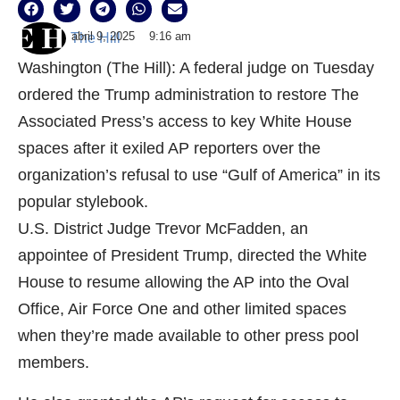
abril 9, 2025
9:16 am
The Hill
Washington (The Hill): A federal judge on Tuesday
ordered the Trump administration to restore The
Associated Press’s access to key White House
spaces after it exiled AP reporters over the
organization’s refusal to use “Gulf of America” in its
popular stylebook.
U.S. District Judge Trevor McFadden, an
appointee of President Trump, directed the White
House to resume allowing the AP into the Oval
Office, Air Force One and other limited spaces
when they’re made available to other press pool
members.