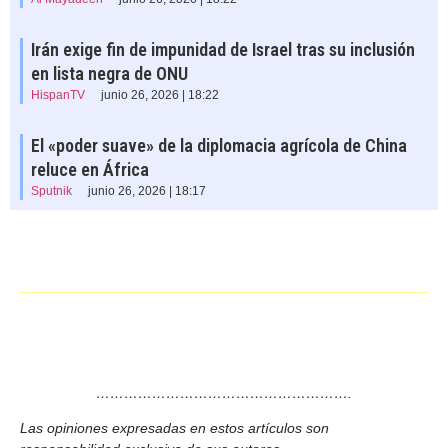
Irán exige fin de impunidad de Israel tras su inclusión
en lista negra de ONU
HispanTV
junio 26, 2026 | 18:22
El «poder suave» de la diplomacia agrícola de China
reluce en África
Sputnik
junio 26, 2026 | 18:17
……………………………………………….
Las opiniones expresadas en estos artículos son