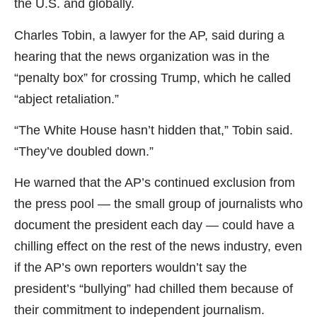
the U.S. and globally.
Charles Tobin, a lawyer for the AP, said during a
hearing that the news organization was in the
“penalty box” for crossing Trump, which he called
“abject retaliation.”
“The White House hasn’t hidden that,” Tobin said.
“They’ve doubled down.”
He warned that the AP’s continued exclusion from
the press pool — the small group of journalists who
document the president each day — could have a
chilling effect on the rest of the news industry, even
if the AP’s own reporters wouldn’t say the
president’s “bullying” had chilled them because of
their commitment to independent journalism.