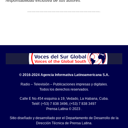
responsabilidad exclusiva de sus autores.
……………………………………………….
© 2016-2024 Agencia Informativa Latinoamericana S.A.
Radio – Televisión – Publicaciones impresas y digitales.
Todos los derechos reservados.
Calle E No.454 esquina a 19, Vedado, La Habana, Cuba.
Teléf: (+53) 7 838 3496, (+53) 7 838 3497
Prensa Latina © 2023 .
Sitio diseñado y desarrollado por el Departamento de Desarrollo de la
Dirección Técnica de Prensa Latina.