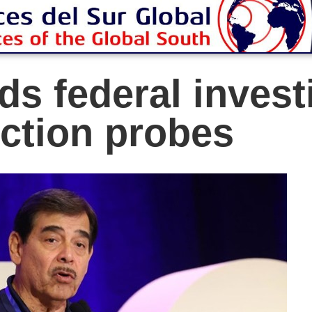
s federal investi
ction probes