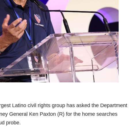
argest Latino civil rights group has asked the Department
orney General Ken Paxton (R) for the home searches
aud probe.