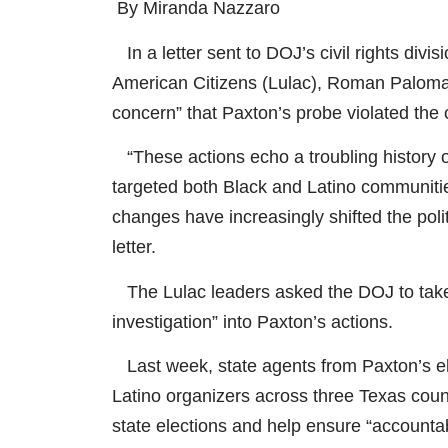
By Miranda Nazzaro
In a letter sent to DOJ’s civil rights divi
American Citizens (Lulac), Roman Paloma
concern” that Paxton’s probe violated the ci
“These actions echo a troubling history o
targeted both Black and Latino communitie
changes have increasingly shifted the pol
letter.
The Lulac leaders asked the DOJ to take
investigation” into Paxton’s actions.
Last week, state agents from Paxton’s ele
Latino organizers across three Texas cou
state elections and help ensure “accountab