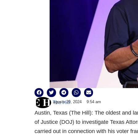
agosto 29, 2024
9:54 am
The Hill
Austin, Texas (The Hill): The oldest and l
of Justice (DOJ) to investigate Texas Att
carried out in connection with his voter fr