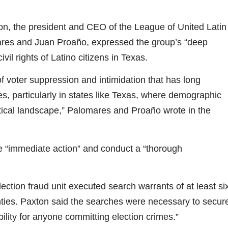
sion, the president and CEO of the League of United Latin
res and Juan Proaño, expressed the group’s “deep
vil rights of Latino citizens in Texas.
f voter suppression and intimidation that has long
s, particularly in states like Texas, where demographic
itical landscape,” Palomares and Proaño wrote in the
 “immediate action” and conduct a “thorough
ction fraud unit executed search warrants of at least si
nties. Paxton said the searches were necessary to secur
ility for anyone committing election crimes.”