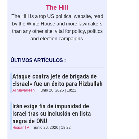
The Hill
The Hill is a top US political website, read
by the White House and more lawmakers
than any other site; vital for policy, politics
and election campaigns.
ÚLTIMOS ARTÍCULOS :
Ataque contra jefe de brigada de
«Israel» fue un éxito para Hizbullah
Al Mayadeen
junio 26, 2026 | 18:22
Irán exige fin de impunidad de
Israel tras su inclusión en lista
negra de ONU
HispanTV
junio 26, 2026 | 18:22