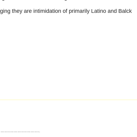
g they are intimidation of primarily Latino and Balck
……………………….