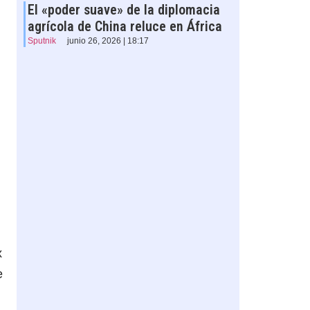
El «poder suave» de la diplomacia
agrícola de China reluce en África
Sputnik
junio 26, 2026 | 18:17
x
e