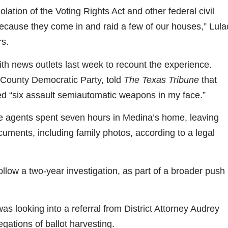
ation of the Voting Rights Act and other federal civil
 because they come in and raid a few of our houses,” Lula
rs.
th news outlets last week to recount the experience.
 County Democratic Party, told
The Texas Tribune
that
ed “six assault semiautomatic weapons in my face.”
te agents spent seven hours in Medina’s home, leaving
uments, including family photos, according to a legal
llow a two-year investigation, as part of a broader push
was looking into a referral from District Attorney Audrey
gations of ballot harvesting.