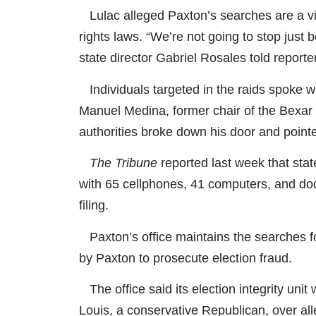
Lulac alleged Paxton’s searches are a viol
rights laws. “We’re not going to stop just
state director Gabriel Rosales told reporte
Individuals targeted in the raids spoke wi
Manuel Medina, former chair of the Bexar
authorities broke down his door and point
The Tribune
reported last week that sta
with 65 cellphones, 41 computers, and doc
filing.
Paxton’s office maintains the searches fo
by Paxton to prosecute election fraud.
The office said its election integrity unit 
Louis, a conservative Republican, over alle