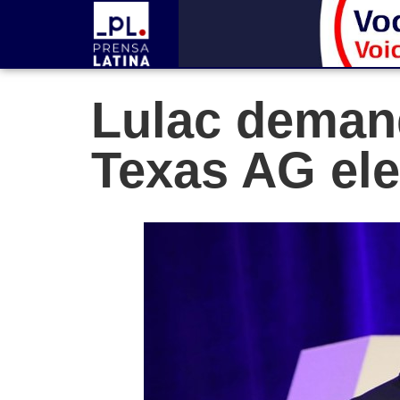
Lulac demand
Texas AG ele