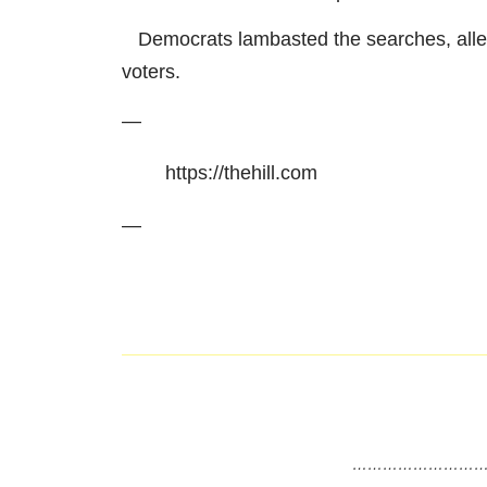
Democrats lambasted the searches, allegin
voters.
—
https://thehill.com
—
………………………