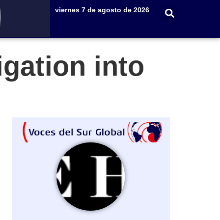
viernes 7 de agosto de 2026
gation into