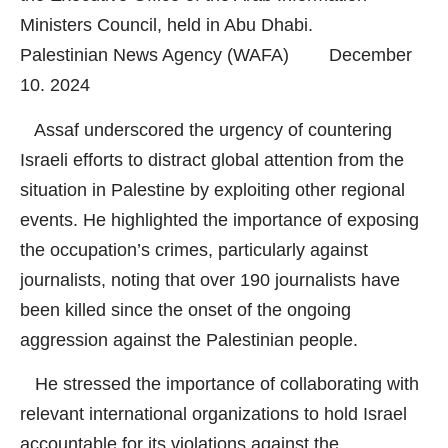
Ministers Council, held in Abu Dhabi.
Palestinian News Agency (WAFA) December
10. 2024
Assaf underscored the urgency of countering
Israeli efforts to distract global attention from the
situation in Palestine by exploiting other regional
events. He highlighted the importance of exposing
the occupation’s crimes, particularly against
journalists, noting that over 190 journalists have
been killed since the onset of the ongoing
aggression against the Palestinian people.
He stressed the importance of collaborating with
relevant international organizations to hold Israel
accountable for its violations against the