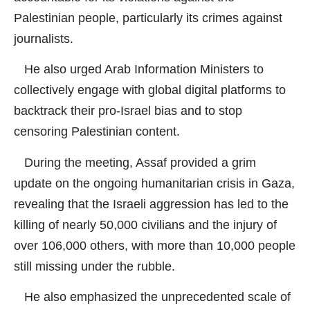
Palestinian people, particularly its crimes against
journalists.
He also urged Arab Information Ministers to
collectively engage with global digital platforms to
backtrack their pro-Israel bias and to stop
censoring Palestinian content.
During the meeting, Assaf provided a grim
update on the ongoing humanitarian crisis in Gaza,
revealing that the Israeli aggression has led to the
killing of nearly 50,000 civilians and the injury of
over 106,000 others, with more than 10,000 people
still missing under the rubble.
He also emphasized the unprecedented scale of