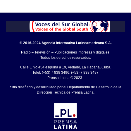
© 2016-2024 Agencia Informativa Latinoamericana S.A.
Radio – Televisión – Publicaciones impresas y digitales.
Todos los derechos reservados.
Calle E No.454 esquina a 19, Vedado, La Habana, Cuba.
Teléf: (+53) 7 838 3496, (+53) 7 838 3497
Prensa Latina © 2023 .
Sitio diseñado y desarrollado por el Departamento de Desarrollo de la
Dirección Técnica de Prensa Latina.