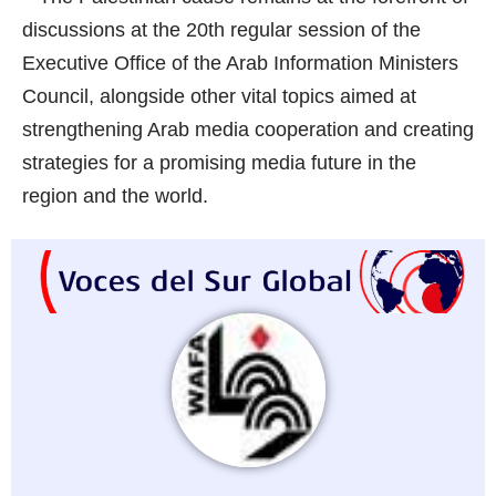
discussions at the 20th regular session of the
Executive Office of the Arab Information Ministers
Council, alongside other vital topics aimed at
strengthening Arab media cooperation and creating
strategies for a promising media future in the
region and the world.