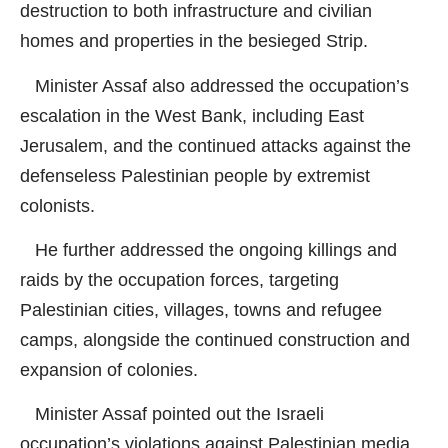
destruction to both infrastructure and civilian
homes and properties in the besieged Strip.
Minister Assaf also addressed the occupation’s
escalation in the West Bank, including East
Jerusalem, and the continued attacks against the
defenseless Palestinian people by extremist
colonists.
He further addressed the ongoing killings and
raids by the occupation forces, targeting
Palestinian cities, villages, towns and refugee
camps, alongside the continued construction and
expansion of colonies.
Minister Assaf pointed out the Israeli
occupation’s violations against Palestinian media,