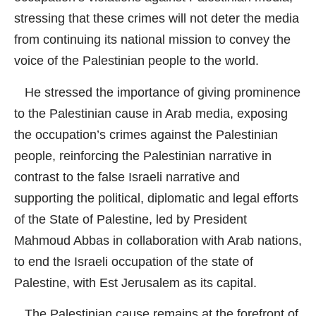
stressing that these crimes will not deter the media
from continuing its national mission to convey the
voice of the Palestinian people to the world.
He stressed the importance of giving prominence
to the Palestinian cause in Arab media, exposing
the occupation’s crimes against the Palestinian
people, reinforcing the Palestinian narrative in
contrast to the false Israeli narrative and
supporting the political, diplomatic and legal efforts
of the State of Palestine, led by President
Mahmoud Abbas in collaboration with Arab nations,
to end the Israeli occupation of the state of
Palestine, with Est Jerusalem as its capital.
The Palestinian cause remains at the forefront of