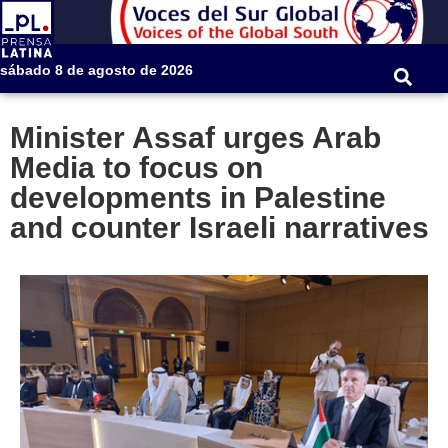
sábado 8 de agosto de 2026
Minister Assaf urges Arab
Media to focus on
developments in Palestine
and counter Israeli narratives