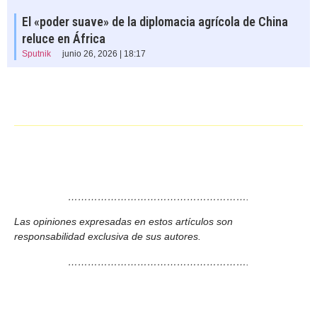
El «poder suave» de la diplomacia agrícola de China
reluce en África
Sputnik
junio 26, 2026 | 18:17
……………………………………………….
Las opiniones expresadas en estos artículos son
responsabilidad exclusiva de sus autores.
……………………………………………….