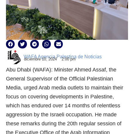
WAFA Agencia Palestina de Noticias
diciembre 10, 2024
2:00 pm
Abu Dhabi (WAFA): Minister Ahmed Assaf, the
General Supervisor of the Official Palestinian
Media, urged Arab media outlets to maintain their
focus on covering developments in Palestine,
which has endured over 14 months of relentless
aggression by the Israeli occupation. He made
these remarks during the 20th regular session of
the Executive Office of the Arab Information