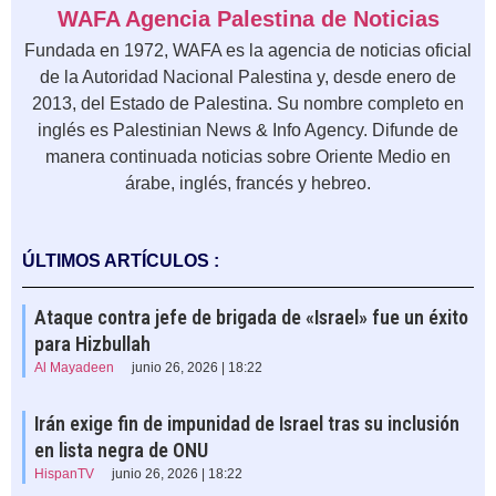
WAFA Agencia Palestina de Noticias
Fundada en 1972, WAFA es la agencia de noticias oficial
de la Autoridad Nacional Palestina y, desde enero de
2013, del Estado de Palestina. Su nombre completo en
inglés es Palestinian News & Info Agency. Difunde de
manera continuada noticias sobre Oriente Medio en
árabe, inglés, francés y hebreo.
ÚLTIMOS ARTÍCULOS :
Ataque contra jefe de brigada de «Israel» fue un éxito
para Hizbullah
Al Mayadeen
junio 26, 2026 | 18:22
Irán exige fin de impunidad de Israel tras su inclusión
en lista negra de ONU
HispanTV
junio 26, 2026 | 18:22