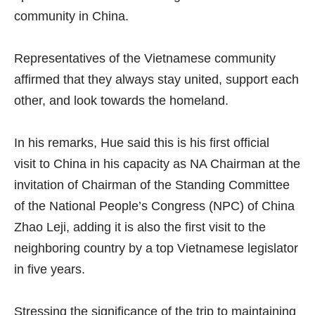
community in China.
Representatives of the Vietnamese community
affirmed that they always stay united, support each
other, and look towards the homeland.
In his remarks, Hue said this is his first official
visit to China in his capacity as NA Chairman at the
invitation of Chairman of the Standing Committee
of the National People’s Congress (NPC) of China
Zhao Leji, adding it is also the first visit to the
neighboring country by a top Vietnamese legislator
in five years.
Stressing the significance of the trip to maintaining