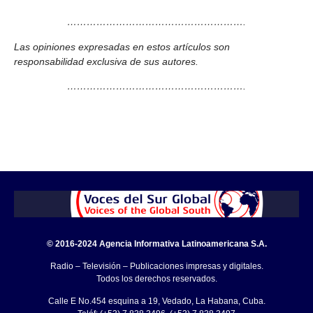
……………………………………………….
Las opiniones expresadas en estos artículos son
responsabilidad exclusiva de sus autores.
……………………………………………….
© 2016-2024 Agencia Informativa Latinoamericana S.A.
Radio – Televisión – Publicaciones impresas y digitales.
Todos los derechos reservados.
Calle E No.454 esquina a 19, Vedado, La Habana, Cuba.