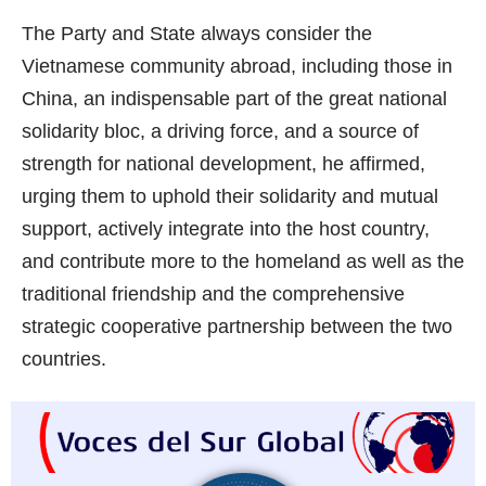
The Party and State always consider the
Vietnamese community abroad, including those in
China, an indispensable part of the great national
solidarity bloc, a driving force, and a source of
strength for national development, he affirmed,
urging them to uphold their solidarity and mutual
support, actively integrate into the host country,
and contribute more to the homeland as well as the
traditional friendship and the comprehensive
strategic cooperative partnership between the two
countries.