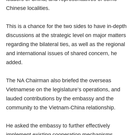
Chinese localities.
This is a chance for the two sides to have in-depth
discussions at the strategic level on major matters
regarding the bilateral ties, as well as the regional
and international issues of shared concern, he
added.
The NA Chairman also briefed the overseas
Vietnamese on the legislature’s operations, and
lauded contributions by the embassy and the
community to the Vietnam-China relationship.
He asked the embassy to further effectively
implement existing cooperation mechanisms,