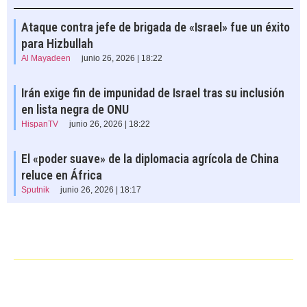
Ataque contra jefe de brigada de «Israel» fue un éxito
para Hizbullah
Al Mayadeen
junio 26, 2026 | 18:22
Irán exige fin de impunidad de Israel tras su inclusión
en lista negra de ONU
HispanTV
junio 26, 2026 | 18:22
El «poder suave» de la diplomacia agrícola de China
reluce en África
Sputnik
junio 26, 2026 | 18:17