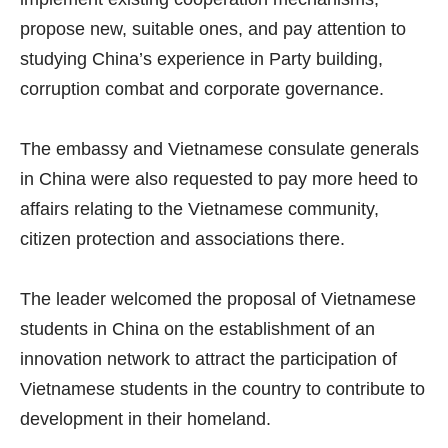
propose new, suitable ones, and pay attention to
studying China’s experience in Party building,
corruption combat and corporate governance.
The embassy and Vietnamese consulate generals
in China were also requested to pay more heed to
affairs relating to the Vietnamese community,
citizen protection and associations there.
The leader welcomed the proposal of Vietnamese
students in China on the establishment of an
innovation network to attract the participation of
Vietnamese students in the country to contribute to
development in their homeland.