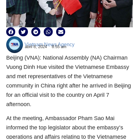
Vietnam News Agency
abril 8, 2024
8:55 am
Beijing (VNA): National Assembly (NA) Chairman
Vuong Dinh Hue visited the Vietnamese Embassy
and met representatives of the Vietnamese
community in China right after he arrived in Beijing
for an official visit to the country on April 7
afternoon.
At the meeting, Ambassador Pham Sao Mai
informed the top legislator about the embassy’s
operations and affairs relating to the Vietnamese