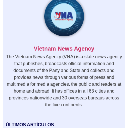
Vietnam News Agency
The Vietnam News Agency (VNA) is a state news agency
that publishes, broadcasts official information and
documents of the Party and State and collects and
provides news through various forms of press and
multimedia for media agencies, the public and readers at
home and abroad. It has offices in all 63 cities and
provinces nationwide and 30 overseas bureaus across
the five continents.
ÚLTIMOS ARTÍCULOS :