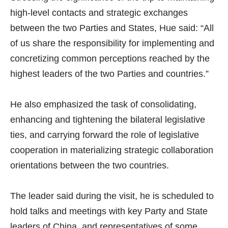
high-level contacts and strategic exchanges
between the two Parties and States, Hue said: “All
of us share the responsibility for implementing and
concretizing common perceptions reached by the
highest leaders of the two Parties and countries.”
He also emphasized the task of consolidating,
enhancing and tightening the bilateral legislative
ties, and carrying forward the role of legislative
cooperation in materializing strategic collaboration
orientations between the two countries.
The leader said during the visit, he is scheduled to
hold talks and meetings with key Party and State
leaders of China, and representatives of some