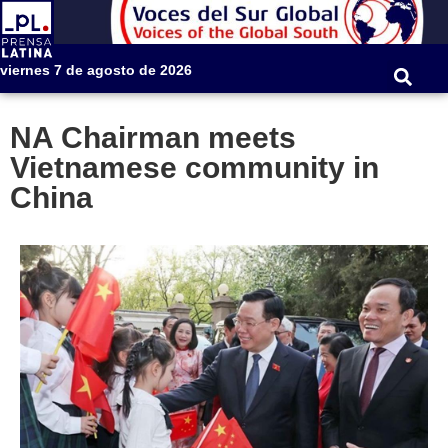
viernes 7 de agosto de 2026
NA Chairman meets
Vietnamese community in
China