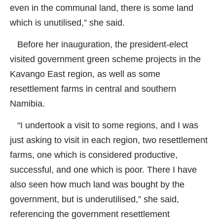
even in the communal land, there is some land
which is unutilised,” she said.
Before her inauguration, the president-elect
visited government green scheme projects in the
Kavango East region, as well as some
resettlement farms in central and southern
Namibia.
“I undertook a visit to some regions, and I was
just asking to visit in each region, two resettlement
farms, one which is considered productive,
successful, and one which is poor. There I have
also seen how much land was bought by the
government, but is underutilised,” she said,
referencing the government resettlement