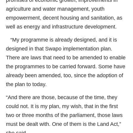
agriculture and water management, youth
empowerment, decent housing and sanitation, as
well as energy and infrastructure development.
“My programme is already designed, and it is
designed in that Swapo implementation plan.
There are laws that need to be amended to enable
the programmes to be carried forward. Some have
already been amended, too, since the adoption of
the plan to today.
“And there are those, because of the time, they
could not. It is my plan, my wish, that in the first
two or three months of the parliament, those laws
must be dealt with. One of them is the Land Act,”