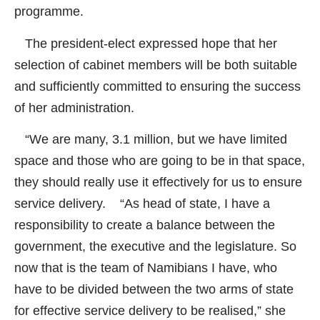
programme.
The president-elect expressed hope that her
selection of cabinet members will be both suitable
and sufficiently committed to ensuring the success
of her administration.
“We are many, 3.1 million, but we have limited
space and those who are going to be in that space,
they should really use it effectively for us to ensure
service delivery. “As head of state, I have a
responsibility to create a balance between the
government, the executive and the legislature. So
now that is the team of Namibians I have, who
have to be divided between the two arms of state
for effective service delivery to be realised,” she