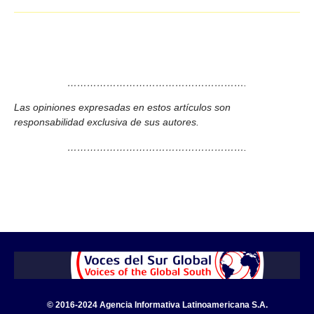
……………………………………………….
Las opiniones expresadas en estos artículos son
responsabilidad exclusiva de sus autores.
……………………………………………….
© 2016-2024 Agencia Informativa Latinoamericana S.A.