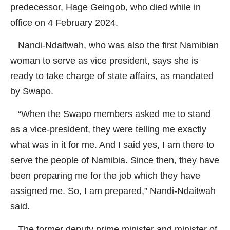
predecessor, Hage Geingob, who died while in
office on 4 February 2024.
Nandi-Ndaitwah, who was also the first Namibian
woman to serve as vice president, says she is
ready to take charge of state affairs, as mandated
by Swapo.
“When the Swapo members asked me to stand
as a vice-president, they were telling me exactly
what was in it for me. And I said yes, I am there to
serve the people of Namibia. Since then, they have
been preparing me for the job which they have
assigned me. So, I am prepared,” Nandi-Ndaitwah
said.
The former deputy prime minister and minister of