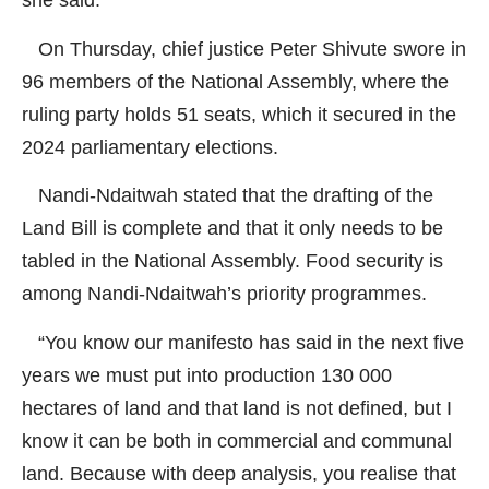
she said.
On Thursday, chief justice Peter Shivute swore in
96 members of the National Assembly, where the
ruling party holds 51 seats, which it secured in the
2024 parliamentary elections.
Nandi-Ndaitwah stated that the drafting of the
Land Bill is complete and that it only needs to be
tabled in the National Assembly. Food security is
among Nandi-Ndaitwah’s priority programmes.
“You know our manifesto has said in the next five
years we must put into production 130 000
hectares of land and that land is not defined, but I
know it can be both in commercial and communal
land. Because with deep analysis, you realise that