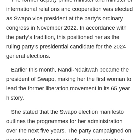
international relations and cooperation was elected
as Swapo vice president at the party’s ordinary
congress in November 2022. In accordance with
the party’s tradition, this positioned her as the
ruling party’s presidential candidate for the 2024
general elections.
Earlier this month, Nandi-Ndaitwah became the
president of Swapo, making her the first woman to
lead the former liberation movement in its 65-year
history.
She stated that the Swapo election manifesto
outlines the programmes for her administration
over the next five years. The party campaigned on
promises of economic growth, improvements in