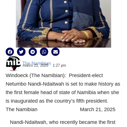
The Namibian
marzo 21, 2025
1:27 pm
Windoeck (The Namibian): President-elect
Netumbo Nandi-Ndaitwah is set to make history as
the first female head of state of Namibia when she
is inaugurated as the country’s fifth president.
The Namibian March 21, 2025
Nandi-Ndaitwah, who recently became the first