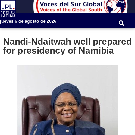
jueves 6 de agosto de 2026
Nandi-Ndaitwah well prepared
for presidency of Namibia