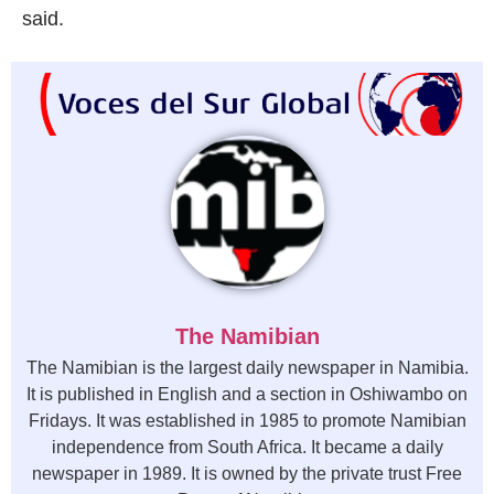
said.
The Namibian
The Namibian is the largest daily newspaper in Namibia.
It is published in English and a section in Oshiwambo on
Fridays. It was established in 1985 to promote Namibian
independence from South Africa. It became a daily
newspaper in 1989. It is owned by the private trust Free