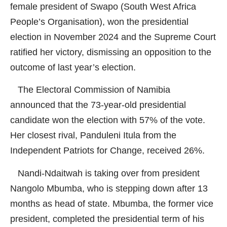
female president of Swapo (South West Africa
People’s Organisation), won the presidential
election in November 2024 and the Supreme Court
ratified her victory, dismissing an opposition to the
outcome of last year’s election.
The Electoral Commission of Namibia
announced that the 73-year-old presidential
candidate won the election with 57% of the vote.
Her closest rival, Panduleni Itula from the
Independent Patriots for Change, received 26%.
Nandi-Ndaitwah is taking over from president
Nangolo Mbumba, who is stepping down after 13
months as head of state. Mbumba, the former vice
president, completed the presidential term of his