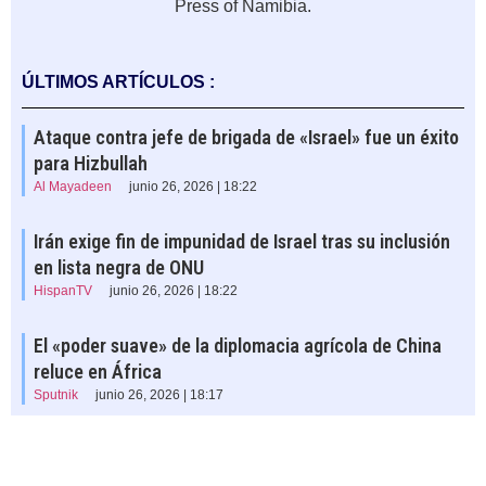
Press of Namibia.
ÚLTIMOS ARTÍCULOS :
Ataque contra jefe de brigada de «Israel» fue un éxito
para Hizbullah
Al Mayadeen
junio 26, 2026 | 18:22
Irán exige fin de impunidad de Israel tras su inclusión
en lista negra de ONU
HispanTV
junio 26, 2026 | 18:22
El «poder suave» de la diplomacia agrícola de China
reluce en África
Sputnik
junio 26, 2026 | 18:17