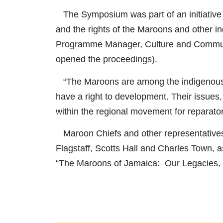
The Symposium was part of an initiative 
and the rights of the Maroons and other i
Programme Manager, Culture and Communi
opened the proceedings).
“The Maroons are among the indigenous p
have a right to development. Their issues
within the regional movement for reparator
Maroon Chiefs and other representative
Flagstaff, Scotts Hall and Charles Town, 
“The Maroons of Jamaica: Our Legacies, 