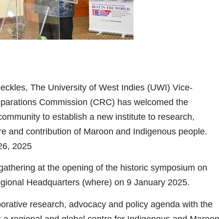
eckles, The University of West Indies (UWI) Vice-
eparations Commission (CRC) has welcomed the
munity to establish a new institute to research,
ure and contribution of Maroon and Indigenous people.
2025
athering at the opening of the historic symposium on
gional Headquarters (where) on 9 January 2025.
orative research, advocacy and policy agenda with the
a regional and global centre for Indigenous and Maroo