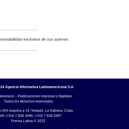
……………………….
ponsabilidad exclusiva de sus autores.
……………………….
24 Agencia Informativa Latinoamericana S.A.
elevisión – Publicaciones impresas y digitales.
Todos los derechos reservados.
o.454 esquina a 19, Vedado, La Habana, Cuba.
léf: (+53) 7 838 3496, (+53) 7 838 3497
Prensa Latina © 2023 .