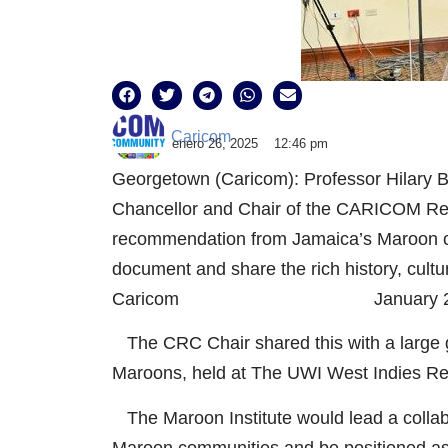
Caricom
enero 26, 2025
12:46 pm
Georgetown (Caricom): Professor Hilary B
Chancellor and Chair of the CARICOM R
recommendation from Jamaica’s Maroon com
document and share the rich history, cult
Caricom January 26, 
The CRC Chair shared this with a large g
Maroons, held at The UWI West Indies Re
The Maroon Institute would lead a collab
Maroon communities and be positioned as 