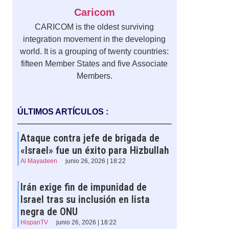
Caricom
CARICOM is the oldest surviving
integration movement in the developing
world. It is a grouping of twenty countries:
fifteen Member States and five Associate
Members.
ÚLTIMOS ARTÍCULOS :
Ataque contra jefe de brigada de
«Israel» fue un éxito para Hizbullah
Al Mayadeen
junio 26, 2026 | 18:22
Irán exige fin de impunidad de
Israel tras su inclusión en lista
negra de ONU
HispanTV
junio 26, 2026 | 18:22
n