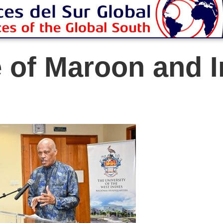
e of Maroon and 