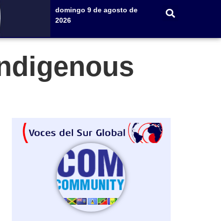
domingo 9 de agosto de
2026
Indigenous