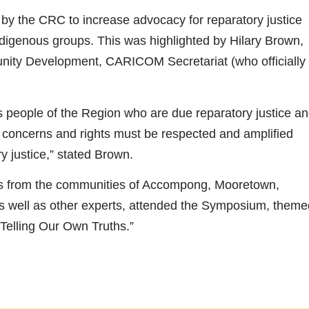
by the CRC to increase advocacy for reparatory justice
ndigenous groups. This was highlighted by Hilary Brown,
ty Development, CARICOM Secretariat (who officially
eople of the Region who are due reparatory justice a
, concerns and rights must be respected and amplified
y justice,” stated Brown.
s from the communities of Accompong, Mooretown,
as well as other experts, attended the Symposium, theme
Telling Our Own Truths.”