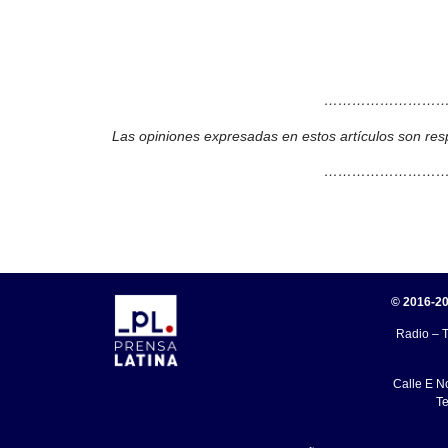
………………………
Las opiniones expresadas en estos artículos son res
………………………
© 2016-20
Radio – T
Calle E N
Te