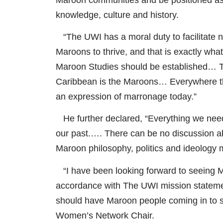
knowledge, culture and history.
“The UWI has a moral duty to facilitate no
Maroons to thrive, and that is exactly what
Maroon Studies should be established… Th
Caribbean is the Maroons… Everywhere the
an expression of marronage today.”
He further declared, “Everything we need 
our past.…. There can be no discussion ab
Maroon philosophy, politics and ideology 
“I have been looking forward to seeing Maro
accordance with The UWI mission statement
should have Maroon people coming in to
Women’s Network Chair.