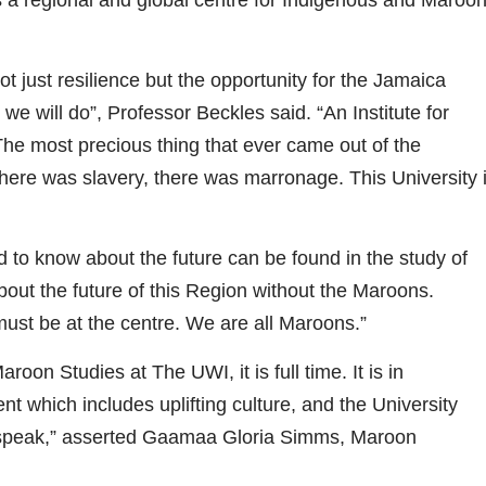
t just resilience but the opportunity for the Jamaica
 we will do”, Professor Beckles said. “An Institute for
e most precious thing that ever came out of the
re was slavery, there was marronage. This University 
to know about the future can be found in the study of
out the future of this Region without the Maroons.
must be at the centre. We are all Maroons.”
on Studies at The UWI, it is full time. It is in
 which includes uplifting culture, and the University
 speak,” asserted Gaamaa Gloria Simms, Maroon