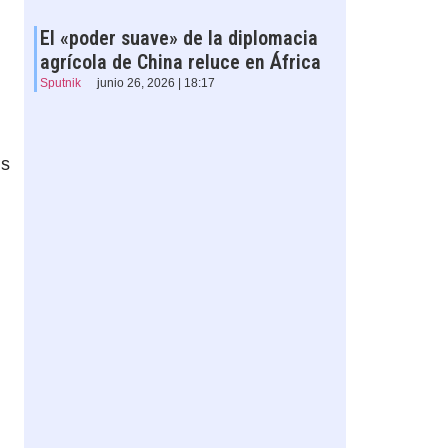
El «poder suave» de la diplomacia
agrícola de China reluce en África
Sputnik
junio 26, 2026 | 18:17
is