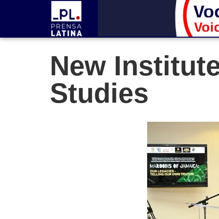
New Institut
Studies