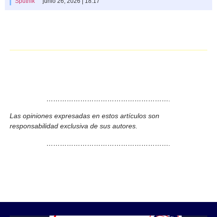
Sputnik
junio 26, 2026 | 18:17
……………………………………………….
Las opiniones expresadas en estos artículos son
responsabilidad exclusiva de sus autores.
……………………………………………….