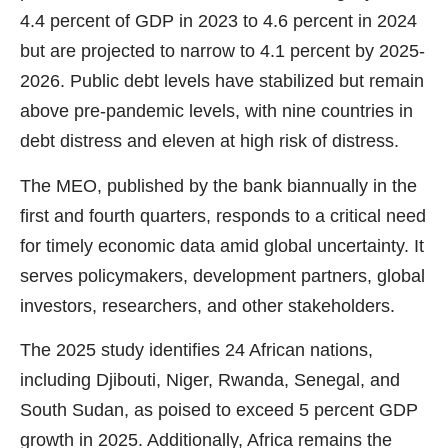
4.4 percent of GDP in 2023 to 4.6 percent in 2024
but are projected to narrow to 4.1 percent by 2025-
2026. Public debt levels have stabilized but remain
above pre-pandemic levels, with nine countries in
debt distress and eleven at high risk of distress.
The MEO, published by the bank biannually in the
first and fourth quarters, responds to a critical need
for timely economic data amid global uncertainty. It
serves policymakers, development partners, global
investors, researchers, and other stakeholders.
The 2025 study identifies 24 African nations,
including Djibouti, Niger, Rwanda, Senegal, and
South Sudan, as poised to exceed 5 percent GDP
growth in 2025. Additionally, Africa remains the