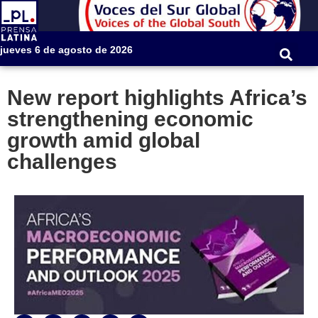
jueves 6 de agosto de 2026
New report highlights Africa’s
strengthening economic
growth amid global
challenges