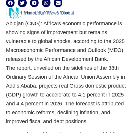
Caribbean News Global
febrero 18, 2025
6:09 am
Abidjan (CNG): Africa’s economic performance is
showing signs of improvement but remains
vulnerable to global shocks, according to the 2025
Macroeconomic Performance and Outlook (MEO)
released by the African Development Bank.
The report, unveiled on the sidelines of the 38th
Ordinary Session of the African Union Assembly in
Addis Ababa, projects real Gross domestic product
(GDP) growth to accelerate to 4.1 percent in 2025
and 4.4 percent in 2026. The forecast is attributed
to economic reforms, declining inflation, and
improved fiscal and debt positions.