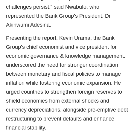
challenges persist,” said Nwabufo, who
represented the Bank Group’s President, Dr
Akinwumi Adesina.
Presenting the report, Kevin Urama, the Bank
Group’s chief economist and vice president for
economic governance & knowledge management,
underscored the need for stronger coordination
between monetary and fiscal policies to manage
inflation while fostering economic expansion. He
urged countries to strengthen foreign reserves to
shield economies from external shocks and
currency depreciations, alongside pre-emptive debt
restructuring to prevent defaults and enhance
financial stability.