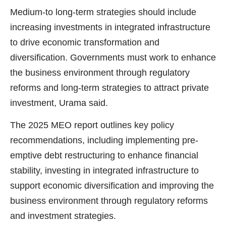
Medium-to long-term strategies should include
increasing investments in integrated infrastructure
to drive economic transformation and
diversification. Governments must work to enhance
the business environment through regulatory
reforms and long-term strategies to attract private
investment, Urama said.
The 2025 MEO report outlines key policy
recommendations, including implementing pre-
emptive debt restructuring to enhance financial
stability, investing in integrated infrastructure to
support economic diversification and improving the
business environment through regulatory reforms
and investment strategies.