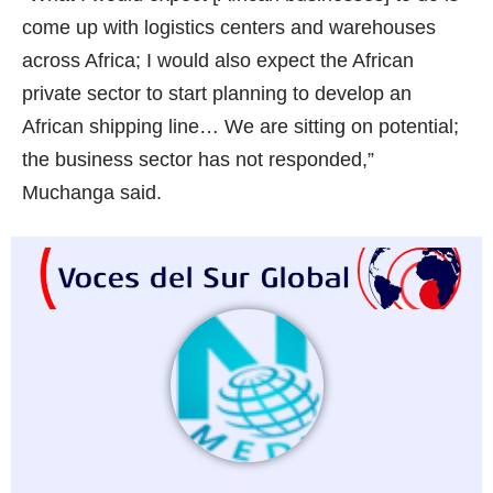
come up with logistics centers and warehouses
across Africa; I would also expect the African
private sector to start planning to develop an
African shipping line… We are sitting on potential;
the business sector has not responded,”
Muchanga said.