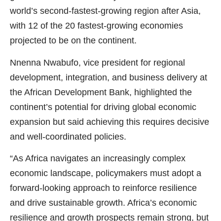
world’s second-fastest-growing region after Asia,
with 12 of the 20 fastest-growing economies
projected to be on the continent.
Nnenna Nwabufo, vice president for regional
development, integration, and business delivery at
the African Development Bank, highlighted the
continent’s potential for driving global economic
expansion but said achieving this requires decisive
and well-coordinated policies.
“As Africa navigates an increasingly complex
economic landscape, policymakers must adopt a
forward-looking approach to reinforce resilience
and drive sustainable growth. Africa’s economic
resilience and growth prospects remain strong, but