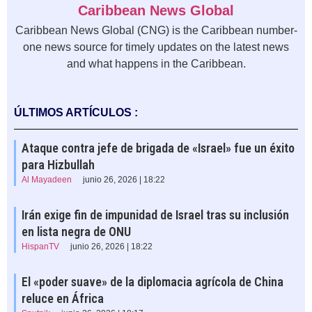
Caribbean News Global
Caribbean News Global (CNG) is the Caribbean number-
one news source for timely updates on the latest news
and what happens in the Caribbean.
ÚLTIMOS ARTÍCULOS :
Ataque contra jefe de brigada de «Israel» fue un éxito
para Hizbullah
Al Mayadeen
junio 26, 2026 | 18:22
Irán exige fin de impunidad de Israel tras su inclusión
en lista negra de ONU
HispanTV
junio 26, 2026 | 18:22
El «poder suave» de la diplomacia agrícola de China
reluce en África