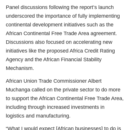
Panel discussions following the report’s launch
underscored the importance of fully implementing
continental development initiatives such as the
African Continental Free Trade Area agreement.
Discussions also focused on accelerating new
initiatives like the proposed Africa Credit Rating
Agency and the African Financial Stability
Mechanism.
African Union Trade Commissioner Albert
Muchanga called on the private sector to do more
to support the African Continental Free Trade Area,
including through increased investments in
logistics and manufacturing.
“What I would expect [African businesses] to do is