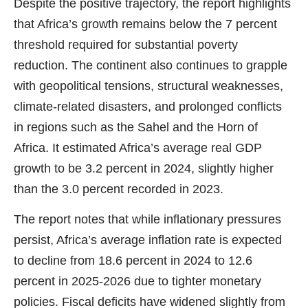
Despite the positive trajectory, the report highlights
that Africa’s growth remains below the 7 percent
threshold required for substantial poverty
reduction. The continent also continues to grapple
with geopolitical tensions, structural weaknesses,
climate-related disasters, and prolonged conflicts
in regions such as the Sahel and the Horn of
Africa. It estimated Africa’s average real GDP
growth to be 3.2 percent in 2024, slightly higher
than the 3.0 percent recorded in 2023.
The report notes that while inflationary pressures
persist, Africa’s average inflation rate is expected
to decline from 18.6 percent in 2024 to 12.6
percent in 2025-2026 due to tighter monetary
policies. Fiscal deficits have widened slightly from