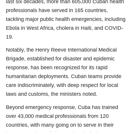
last six decades, more than 605,000 Cuban health
professionals have served in 165 countries,
tackling major public health emergencies, including
Ebola in West Africa, cholera in Haiti, and COVID-
19.
Notably, the Henry Reeve International Medical
Brigade, established for disaster and epidemic
response, has been recognized for its rapid
humanitarian deployments. Cuban teams provide
care indiscriminately, with deep respect for local
laws and customs, the ministers noted.
Beyond emergency response, Cuba has trained
over 43,000 medical professionals from 120
countries, with many going on to serve in their