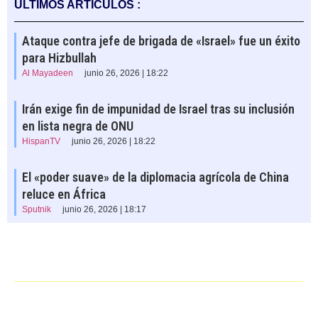
ÚLTIMOS ARTÍCULOS :
Ataque contra jefe de brigada de «Israel» fue un éxito
para Hizbullah
Al Mayadeen
junio 26, 2026 | 18:22
Irán exige fin de impunidad de Israel tras su inclusión
en lista negra de ONU
HispanTV
junio 26, 2026 | 18:22
El «poder suave» de la diplomacia agrícola de China
reluce en África
Sputnik
junio 26, 2026 | 18:17