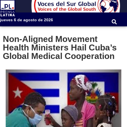
jueves 6 de agosto de 2026
Non-Aligned Movement
Health Ministers Hail Cuba’s
Global Medical Cooperation