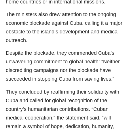
home countries or in international missions.
The ministers also drew attention to the ongoing
economic blockade against Cuba, calling it a major
obstacle to the island’s development and medical
outreach.
Despite the blockade, they commended Cuba’s
unwavering commitment to global health: “Neither
discrediting campaigns nor the blockade have
succeeded in stopping Cuba from saving lives.”
They concluded by reaffirming their solidarity with
Cuba and called for global recognition of the
country’s humanitarian contributions. “Cuban
medical cooperation,” the statement said, “will
remain a symbol of hope, dedication, humanity,