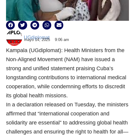
UGdiplomat
mayo 14, 2025
9:06 am
Kampala (UGdiplomat): Health Ministers from the
Non-Aligned Movement (NAM) have issued a
strong and unified statement praising Cuba’s
longstanding contributions to international medical
cooperation, while condemning efforts to discredit
its global health missions.
In a declaration released on Tuesday, the ministers
affirmed that “international cooperation and
solidarity are essential” to addressing global health
challenges and ensuring the right to health for all—