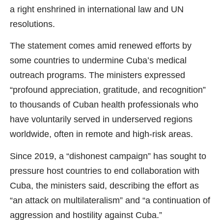
a right enshrined in international law and UN
resolutions.
The statement comes amid renewed efforts by
some countries to undermine Cuba’s medical
outreach programs. The ministers expressed
“profound appreciation, gratitude, and recognition”
to thousands of Cuban health professionals who
have voluntarily served in underserved regions
worldwide, often in remote and high-risk areas.
Since 2019, a “dishonest campaign” has sought to
pressure host countries to end collaboration with
Cuba, the ministers said, describing the effort as
“an attack on multilateralism” and “a continuation of
aggression and hostility against Cuba.”