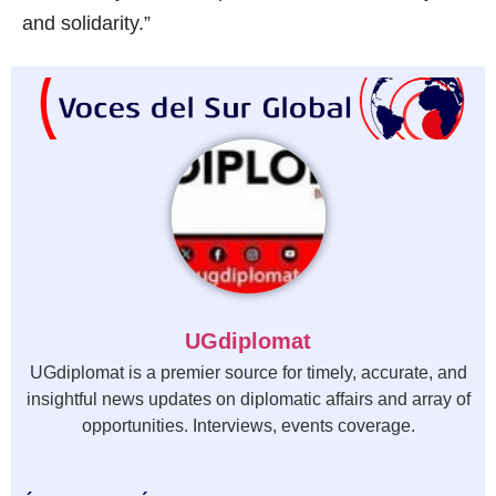
and solidarity.”
UGdiplomat
UGdiplomat is a premier source for timely, accurate, and
insightful news updates on diplomatic affairs and array of
opportunities. Interviews, events coverage.