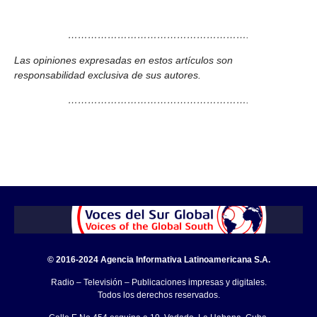
……………………………………………….
Las opiniones expresadas en estos artículos son
responsabilidad exclusiva de sus autores.
……………………………………………….
© 2016-2024 Agencia Informativa Latinoamericana S.A.
Radio – Televisión – Publicaciones impresas y digitales.
Todos los derechos reservados.