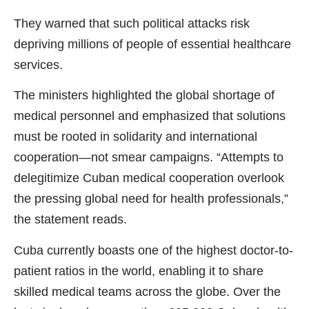
They warned that such political attacks risk
depriving millions of people of essential healthcare
services.
The ministers highlighted the global shortage of
medical personnel and emphasized that solutions
must be rooted in solidarity and international
cooperation—not smear campaigns. “Attempts to
delegitimize Cuban medical cooperation overlook
the pressing global need for health professionals,”
the statement reads.
Cuba currently boasts one of the highest doctor-to-
patient ratios in the world, enabling it to share
skilled medical teams across the globe. Over the