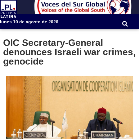
lunes 10 de agosto de 2026
OIC Secretary-General
denounces Israeli war crimes,
genocide