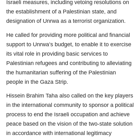
Israeli measures, including vetoing resolutions on
the establishment of a Palestinian state, and
designation of Unrwa as a terrorist organization.
He called for providing more political and financial
support to Unrwa’s budget, to enable it to exercise
its vital role in providing basic services to
Palestinian refugees and contributing to alleviating
the humanitarian suffering of the Palestinian
people in the Gaza Strip.
Hissein Brahim Taha also called on the key players
in the international community to sponsor a political
process to end the Israeli occupation and achieve
peace based on the vision of the two-state solution
in accordance with international legitimacy