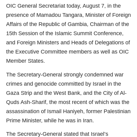
OIC General Secretariat today, August 7, in the
presence of Mamadou Tangara, Minister of Foreign
Affairs of the Republic of Gambia, Chairman of the
15th Session of the Islamic Summit Conference,
and Foreign Ministers and Heads of Delegations of
the Executive Committee members as well as OIC
Member States.
The Secretary-General strongly condemned war
crimes and genocide committed by Israel in the
Gaza Strip and the West Bank, and the City of Al-
Quds Ash-Sharif, the most recent of which was the
assassination of Ismail Haniyeh, former Palestinian
Prime Minister, while he was in Iran.
The Secretary-General stated that Israel’s