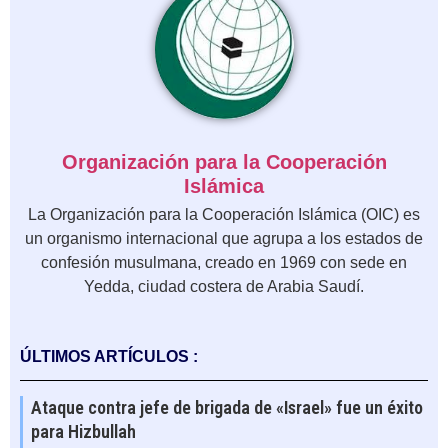
Organización para la Cooperación
Islámica
La Organización para la Cooperación Islámica (OIC) es
un organismo internacional que agrupa a los estados de
confesión musulmana, creado en 1969 con sede en
Yedda, ciudad costera de Arabia Saudí.
ÚLTIMOS ARTÍCULOS :
Ataque contra jefe de brigada de «Israel» fue un éxito
para Hizbullah