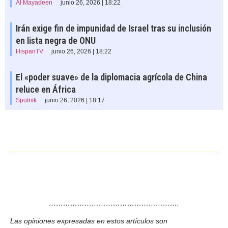
Al Mayadeen
junio 26, 2026 | 18:22
Irán exige fin de impunidad de Israel tras su inclusión
en lista negra de ONU
HispanTV
junio 26, 2026 | 18:22
El «poder suave» de la diplomacia agrícola de China
reluce en África
Sputnik
junio 26, 2026 | 18:17
……………………………………………….
Las opiniones expresadas en estos artículos son