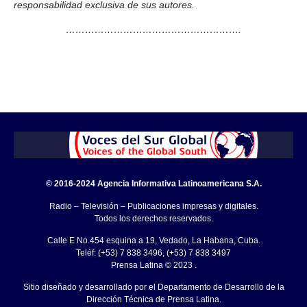
responsabilidad exclusiva de sus autores.
……………………………………………….
© 2016-2024 Agencia Informativa Latinoamericana S.A.
Radio – Televisión – Publicaciones impresas y digitales.
Todos los derechos reservados.
Calle E No.454 esquina a 19, Vedado, La Habana, Cuba.
Teléf: (+53) 7 838 3496, (+53) 7 838 3497
Prensa Latina © 2023 .
Sitio diseñado y desarrollado por el Departamento de Desarrollo de la
Dirección Técnica de Prensa Latina.