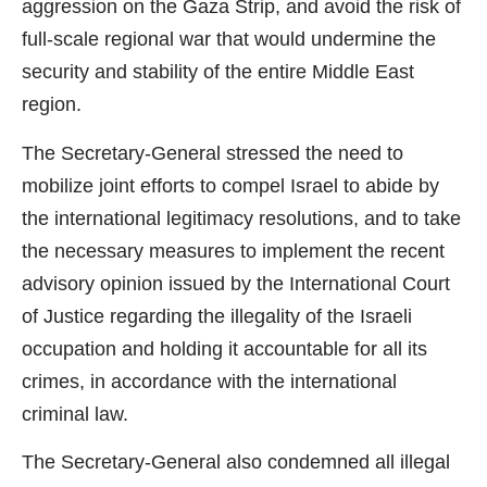
aggression on the Gaza Strip, and avoid the risk of
full-scale regional war that would undermine the
security and stability of the entire Middle East
region.
The Secretary-General stressed the need to
mobilize joint efforts to compel Israel to abide by
the international legitimacy resolutions, and to take
the necessary measures to implement the recent
advisory opinion issued by the International Court
of Justice regarding the illegality of the Israeli
occupation and holding it accountable for all its
crimes, in accordance with the international
criminal law.
The Secretary-General also condemned all illegal