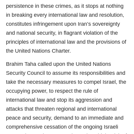
persistence in these crimes, as it stops at nothing
in breaking every international law and resolution,
constitutes infringement upon Iran’s sovereignty
and national security, in flagrant violation of the
principles of international law and the provisions of
the United Nations Charter.
Brahim Taha called upon the United Nations
Security Council to assume its responsibilities and
take the necessary measures to compel Israel, the
occupying power, to respect the rule of
international law and stop its aggression and
attacks that threaten regional and international
peace and security, demand to an immediate and
comprehensive cessation of the ongoing Israeli