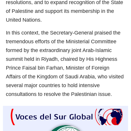
resolutions, and to expand recognition of the State
of Palestine and support its membership in the
United Nations.
In this context, the Secretary-General praised the
tremendous efforts of the Ministerial Committee
formed by the extraordinary joint Arab-Islamic
summit held in Riyadh, chaired by His Highness
Prince Faisal bin Farhan, Minister of Foreign
Affairs of the Kingdom of Saudi Arabia, who visited
several major countries to hold intensive
consultations to resolve the Palestinian issue.