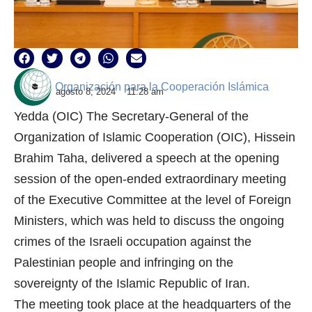
Organización para la Cooperación Islámica
agosto 8, 2024
11:28 am
Yedda (OIC) The Secretary-General of the
Organization of Islamic Cooperation (OIC), Hissein
Brahim Taha, delivered a speech at the opening
session of the open-ended extraordinary meeting
of the Executive Committee at the level of Foreign
Ministers, which was held to discuss the ongoing
crimes of the Israeli occupation against the
Palestinian people and infringing on the
sovereignty of the Islamic Republic of Iran.
The meeting took place at the headquarters of the