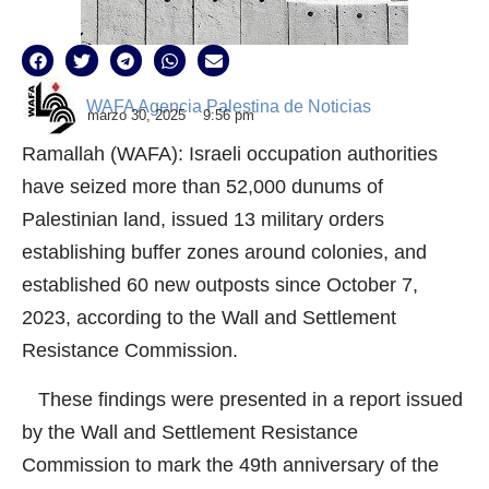
WAFA Agencia Palestina de Noticias
marzo 30, 2025
9:56 pm
Ramallah (WAFA): Israeli occupation authorities
have seized more than 52,000 dunums of
Palestinian land, issued 13 military orders
establishing buffer zones around colonies, and
established 60 new outposts since October 7,
2023, according to the Wall and Settlement
Resistance Commission.
These findings were presented in a report issued
by the Wall and Settlement Resistance
Commission to mark the 49th anniversary of the