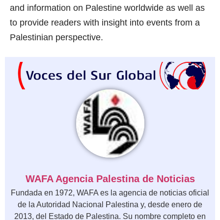
and information on Palestine worldwide as well as
to provide readers with insight into events from a
Palestinian perspective.
WAFA Agencia Palestina de Noticias
Fundada en 1972, WAFA es la agencia de noticias oficial
de la Autoridad Nacional Palestina y, desde enero de
2013, del Estado de Palestina. Su nombre completo en