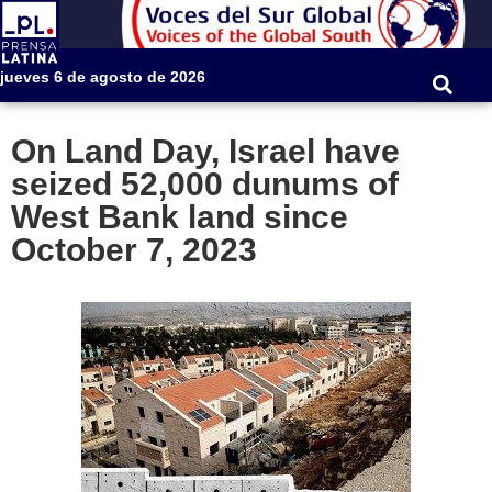
jueves 6 de agosto de 2026
On Land Day, Israel have
seized 52,000 dunums of
West Bank land since
October 7, 2023