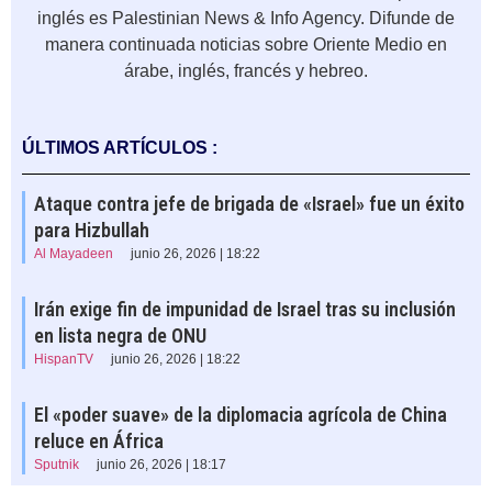
inglés es Palestinian News & Info Agency. Difunde de
manera continuada noticias sobre Oriente Medio en
árabe, inglés, francés y hebreo.
ÚLTIMOS ARTÍCULOS :
Ataque contra jefe de brigada de «Israel» fue un éxito
para Hizbullah
Al Mayadeen
junio 26, 2026 | 18:22
Irán exige fin de impunidad de Israel tras su inclusión
en lista negra de ONU
HispanTV
junio 26, 2026 | 18:22
El «poder suave» de la diplomacia agrícola de China
reluce en África
Sputnik
junio 26, 2026 | 18:17