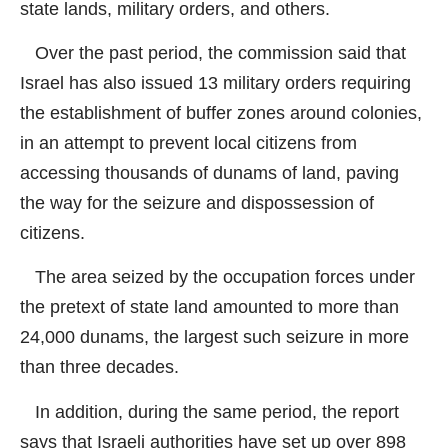
state lands, military orders, and others.
Over the past period, the commission said that
Israel has also issued 13 military orders requiring
the establishment of buffer zones around colonies,
in an attempt to prevent local citizens from
accessing thousands of dunams of land, paving
the way for the seizure and dispossession of
citizens.
The area seized by the occupation forces under
the pretext of state land amounted to more than
24,000 dunams, the largest such seizure in more
than three decades.
In addition, during the same period, the report
says that Israeli authorities have set up over 898