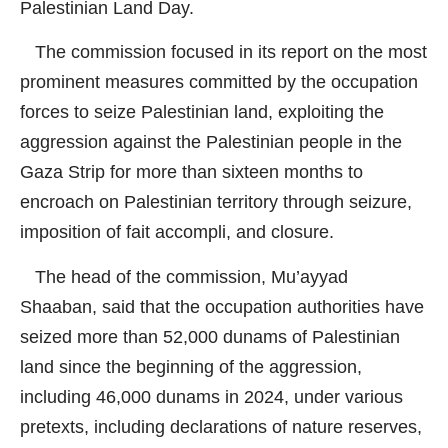
Palestinian Land Day.
The commission focused in its report on the most
prominent measures committed by the occupation
forces to seize Palestinian land, exploiting the
aggression against the Palestinian people in the
Gaza Strip for more than sixteen months to
encroach on Palestinian territory through seizure,
imposition of fait accompli, and closure.
The head of the commission, Mu’ayyad
Shaaban, said that the occupation authorities have
seized more than 52,000 dunams of Palestinian
land since the beginning of the aggression,
including 46,000 dunams in 2024, under various
pretexts, including declarations of nature reserves,