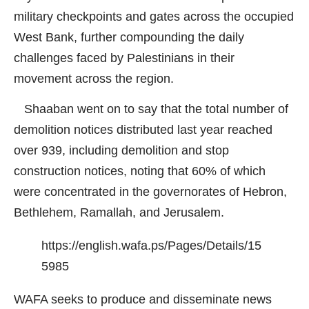
military checkpoints and gates across the occupied
West Bank, further compounding the daily
challenges faced by Palestinians in their
movement across the region.
Shaaban went on to say that the total number of
demolition notices distributed last year reached
over 939, including demolition and stop
construction notices, noting that 60% of which
were concentrated in the governorates of Hebron,
Bethlehem, Ramallah, and Jerusalem.
https://english.wafa.ps/Pages/Details/15
5985
WAFA seeks to produce and disseminate news