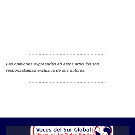
……………………………………………….
Las opiniones expresadas en estos artículos son
responsabilidad exclusiva de sus autores.
……………………………………………….