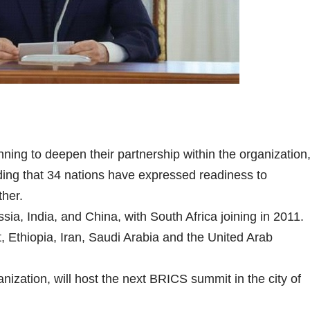
ng to deepen their partnership within the organization
ding that 34 nations have expressed readiness to
ther.
a, India, and China, with South Africa joining in 2011.
 Ethiopia, Iran, Saudi Arabia and the United Arab
anization, will host the next BRICS summit in the city of