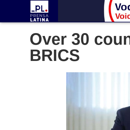
Over 30 coun
BRICS