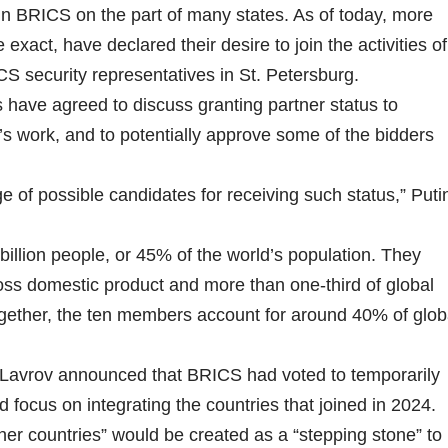
 in BRICS on the part of many states. As of today, more
exact, have declared their desire to join the activities of
CS security representatives in St. Petersburg.
have agreed to discuss granting partner status to
up’s work, and to potentially approve some of the bidders
e of possible candidates for receiving such status,” Puti
illion people, or 45% of the world’s population. They
oss domestic product and more than one-third of global
gether, the ten members account for around 40% of glob
 Lavrov announced that BRICS had voted to temporarily
ocus on integrating the countries that joined in 2024.
ner countries” would be created as a “stepping stone” to