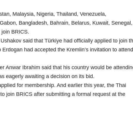
stan, Malaysia, Nigeria, Thailand, Venezuela,
Gabon, Bangladesh, Bahrain, Belarus, Kuwait, Senegal,
 join BRICS.
shakov said that Türkiye had officially applied to join t
 Erdogan had accepted the Kremlin’s invitation to atten
er Anwar Ibrahim said that his country would be attendin
s eagerly awaiting a decision on its bid.
 applied for membership. And earlier this year, the Thai
 to join BRICS after submitting a formal request at the