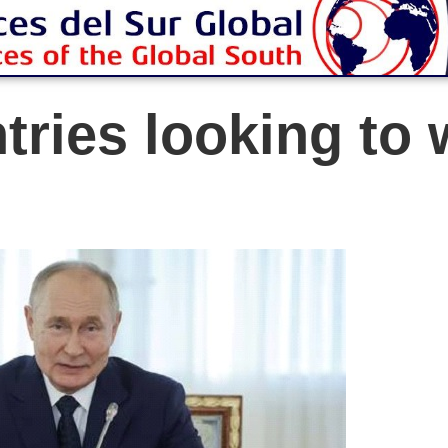
tries looking to 