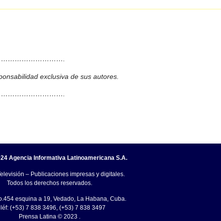
……………………….
ponsabilidad exclusiva de sus autores.
……………………….
24 Agencia Informativa Latinoamericana S.A.
elevisión – Publicaciones impresas y digitales.
Todos los derechos reservados.
o.454 esquina a 19, Vedado, La Habana, Cuba.
léf: (+53) 7 838 3496, (+53) 7 838 3497
Prensa Latina © 2023 .