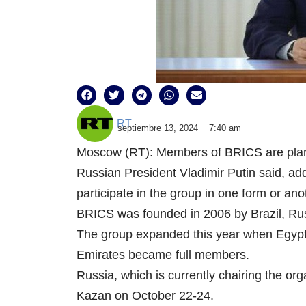
RT
septiembre 13, 2024
7:40 am
Moscow (RT): Members of BRICS are planni
Russian President Vladimir Putin said, ad
participate in the group in one form or ano
BRICS was founded in 2006 by Brazil, Russi
The group expanded this year when Egypt,
Emirates became full members.
Russia, which is currently chairing the org
Kazan on October 22-24.