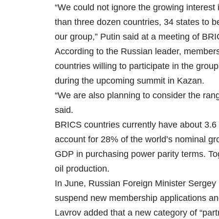
“We could not ignore the growing interest
than three dozen countries, 34 states to be 
our group,” Putin said at a meeting of BRI
According to the Russian leader, members 
countries willing to participate in the gro
during the upcoming summit in Kazan.
“We are also planning to consider the rang
said.
BRICS countries currently have about 3.6 b
account for 28% of the world’s nominal gr
GDP in purchasing power parity terms. To
oil production.
In June, Russian Foreign Minister Sergey
suspend new membership applications and f
Lavrov added that a new category of “part