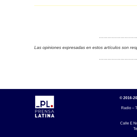
………………………
Las opiniones expresadas en estos artículos son res
………………………
© 2016-20
Radio – T
Calle E N
Te