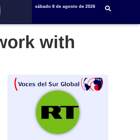
sábado 8 de agosto de 2026
work with