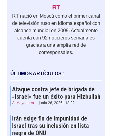
RT
RT nació en Moscú como el primer canal
de televisión ruso en idioma español con
alcance mundial en 2009. Actualmente
cuenta con 92 noticieros semanales
gracias a una amplia red de
corresponsales.
,
ÚLTIMOS ARTÍCULOS :
Ataque contra jefe de brigada de
«Israel» fue un éxito para Hizbullah
Al Mayadeen
junio 26, 2026 | 18:22
Irán exige fin de impunidad de
Israel tras su inclusión en lista
negra de ONU