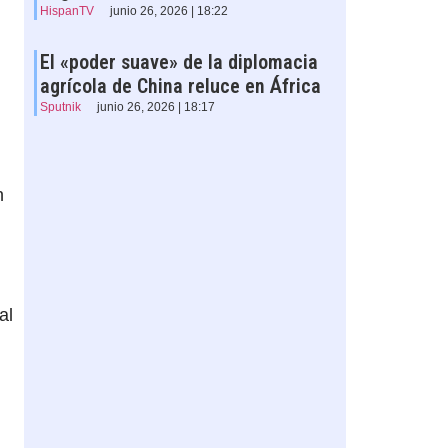
HispanTV
junio 26, 2026 | 18:22
El «poder suave» de la diplomacia
agrícola de China reluce en África
Sputnik
junio 26, 2026 | 18:17
n
al