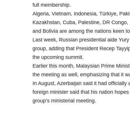
full membership.
Algeria, Vietnam, Indonesia, Türkiye, Paki
Kazakhstan, Cuba, Palestine, DR Congo, 
and Bolivia are among the nations keen to
Last week, Russian presidential aide Yury U
group, adding that President Recep Tayyip
the upcoming summit.
Earlier this month, Malaysian Prime Minist
the meeting as well, emphasizing that it wa
In August, Azerbaijan said it had officially
foreign minister said that his nation hopes
group’s ministerial meeting.