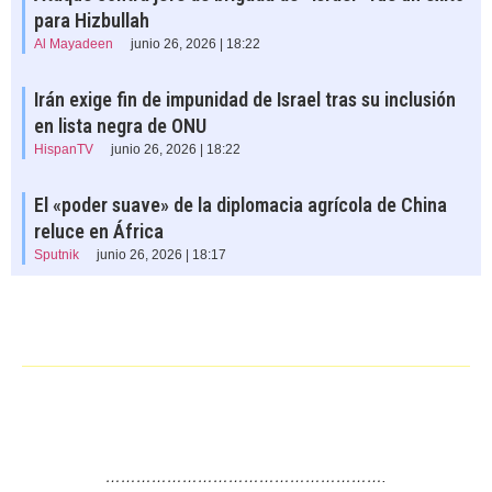
para Hizbullah
Al Mayadeen
junio 26, 2026 | 18:22
Irán exige fin de impunidad de Israel tras su inclusión
en lista negra de ONU
HispanTV
junio 26, 2026 | 18:22
El «poder suave» de la diplomacia agrícola de China
reluce en África
Sputnik
junio 26, 2026 | 18:17
……………………………………………….