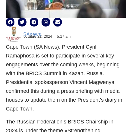
SAnews
octubre 22, 2024
5:17 am
Cape Town (SA News): President Cyril
Ramaphosa is set to participate in several key
engagements over the coming weeks, beginning
with the BRICS Summit in Kazan, Russia.
Presidential spokesperson Vincent Magwenya
confirmed this during a press briefing with media
houses to update them on the President’s diary in
Cape Town.
The Russian Federation’s BRICS Chairship in
2024 is under the theme «Strengthening