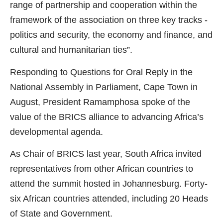
range of partnership and cooperation within the
framework of the association on three key tracks -
politics and security, the economy and finance, and
cultural and humanitarian ties”.
Responding to Questions for Oral Reply in the
National Assembly in Parliament, Cape Town in
August, President Ramamphosa spoke of the
value of the BRICS alliance to advancing Africa’s
developmental agenda.
As Chair of BRICS last year, South Africa invited
representatives from other African countries to
attend the summit hosted in Johannesburg. Forty-
six African countries attended, including 20 Heads
of State and Government.