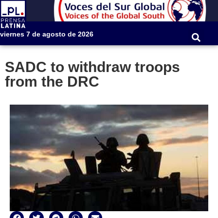
viernes 7 de agosto de 2026
SADC to withdraw troops
from the DRC