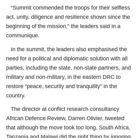
“Summit commended the troops for their selfless
act, unity, diligence and resilience shown since the
beginning of the mission,” the leaders said in a
communique.
In the summit, the leaders also emphasised the
need for a political and diplomatic solution with all
parties, including the state, non-state partners, and
military and non-military, in the eastern DRC to
restore “peace, security and tranquility” in the
country.
The director at conflict research consultancy
African Defence Review, Darren Olivier, tweeted
that although the move took too long, South Africa,
Tanzania and Malawi did the right thing by ignoring