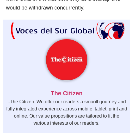
would be withdrawn concurrently.
The Citizen
.-The Citizen. We offer our readers a smooth journey and
fully integrated experience across mobile, tablet, print and
online. Our value propositions are tailored to fit the
various interests of our readers.