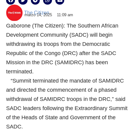
The Citizen
marzo 14, 2025
11:09 am
Gaborone (The Citizen): The Southern African
Development Community (SADC) will begin
withdrawing its troops from the Democratic
Republic of the Congo (DRC) after the SADC
Mission in the DRC (SAMIDRC) has been
terminated.
“Summit terminated the mandate of SAMIDRC
and directed the commencement of a phased
withdrawal of SAMIDRC troops in the DRC,” said
SADC leaders following the Extraordinary Summit
of the Heads of State and Government of the
SADC.