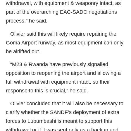
withdrawal, with equipment & weaponry intact, as
part of the overarching EAC-SADC negotiations
process,” he said.
Olivier said this will likely require repairing the
Goma Airport runway, as most equipment can only
be airlifted out.
“M23 & Rwanda have previously signalled
opposition to reopening the airport and allowing a
full withdrawal with equipment intact, so their
response to this is crucial,” he said.
Olivier concluded that it will also be necessary to
clarify whether the SANDF’s deployment of extra
forces to Lubumbashi is meant to support this
withdrawal or if it was sent only as a backup and