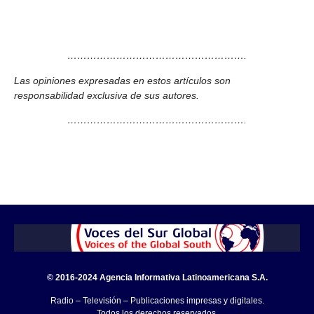
……………………………………………….
Las opiniones expresadas en estos artículos son
responsabilidad exclusiva de sus autores.
……………………………………………….
© 2016-2024 Agencia Informativa Latinoamericana S.A.
Radio – Televisión – Publicaciones impresas y digitales.
Todos los derechos reservados.