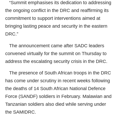
“Summit emphasises its dedication to addressing
the ongoing conflict in the DRC and reaffirming its
commitment to support interventions aimed at
bringing lasting peace and security in the eastern
DRC.”
The announcement came after SADC leaders
convened virtually for the summit on Thursday to
address the escalating security crisis in the DRC.
The presence of South African troops in the DRC
has come under scrutiny in recent weeks following
the deaths of 14 South African National Defence
Force (SANDF) soldiers in February. Malawian and
Tanzanian soldiers also died while serving under
the SAMIDRC.