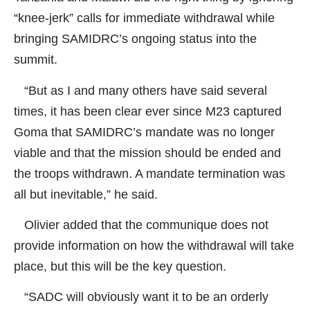
“knee-jerk” calls for immediate withdrawal while
bringing SAMIDRC’s ongoing status into the
summit.
“But as I and many others have said several
times, it has been clear ever since M23 captured
Goma that SAMIDRC’s mandate was no longer
viable and that the mission should be ended and
the troops withdrawn. A mandate termination was
all but inevitable,” he said.
Olivier added that the communique does not
provide information on how the withdrawal will take
place, but this will be the key question.
“SADC will obviously want it to be an orderly