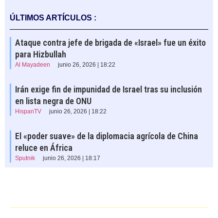
ÚLTIMOS ARTÍCULOS :
Ataque contra jefe de brigada de «Israel» fue un éxito
para Hizbullah
Al Mayadeen
junio 26, 2026 | 18:22
Irán exige fin de impunidad de Israel tras su inclusión
en lista negra de ONU
HispanTV
junio 26, 2026 | 18:22
El «poder suave» de la diplomacia agrícola de China
reluce en África
Sputnik
junio 26, 2026 | 18:17