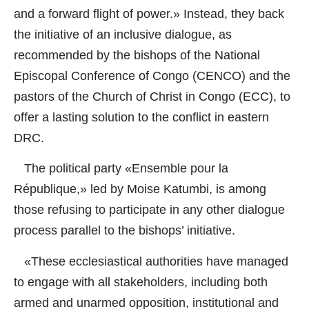
and a forward flight of power.» Instead, they back
the initiative of an inclusive dialogue, as
recommended by the bishops of the National
Episcopal Conference of Congo (CENCO) and the
pastors of the Church of Christ in Congo (ECC), to
offer a lasting solution to the conflict in eastern
DRC.
The political party «Ensemble pour la
République,» led by Moise Katumbi, is among
those refusing to participate in any other dialogue
process parallel to the bishops’ initiative.
«These ecclesiastical authorities have managed
to engage with all stakeholders, including both
armed and unarmed opposition, institutional and