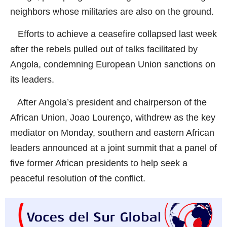
neighbors whose militaries are also on the ground.
Efforts to achieve a ceasefire collapsed last week
after the rebels pulled out of talks facilitated by
Angola, condemning European Union sanctions on
its leaders.
After Angola’s president and chairperson of the
African Union, Joao Lourenço, withdrew as the key
mediator on Monday, southern and eastern African
leaders announced at a joint summit that a panel of
five former African presidents to help seek a
peaceful resolution of the conflict.