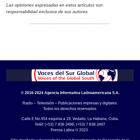
Las opiniones expresadas en estos artículos son
responsabilidad exclusiva de sus autores.
……………………………………………….
© 2016-2024 Agencia Informativa Latinoamericana S.A.
Radio – Televisión – Publicaciones impresas y digitales.
Todos los derechos reservados.
Calle E No.454 esquina a 19, Vedado, La Habana, Cuba.
Teléf: (+53) 7 838 3496, (+53) 7 838 3497
Prensa Latina © 2023 .