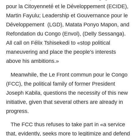
pour la Citoyenneté et le Développement (ECIDE),
Martin Fayulu; Leadership et Gouvernance pour le
Développement (LGD), Matata Ponyo Mapon, and
Refondation du Congo (Envol), (Delly Sessanga).
All call on Félix Tshisekedi to «stop political
maneuvering and place the people’s interests
above his ambitions.»
Meanwhile, the Le Front commun pour le Congo
(FCC), the political family of former President
Joseph Kabila, questions the necessity of this new
initiative, given that several others are already in
progress.
The FCC thus refuses to take part in «a service
that, evidently, seeks more to legitimize and defend