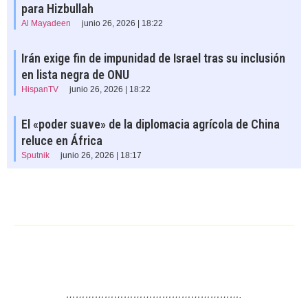
para Hizbullah
Al Mayadeen
junio 26, 2026 | 18:22
Irán exige fin de impunidad de Israel tras su inclusión
en lista negra de ONU
HispanTV
junio 26, 2026 | 18:22
El «poder suave» de la diplomacia agrícola de China
reluce en África
Sputnik
junio 26, 2026 | 18:17
……………………………………………….