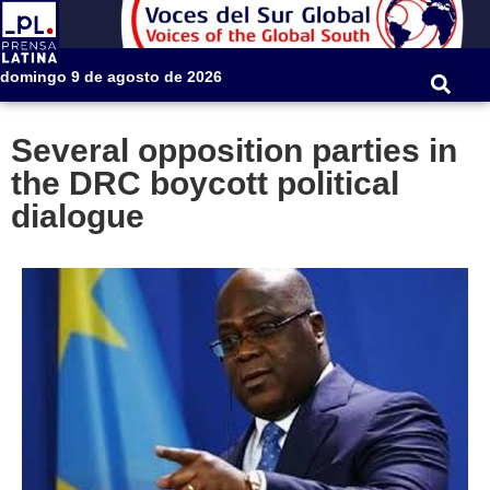
domingo 9 de agosto de 2026
Several opposition parties in
the DRC boycott political
dialogue