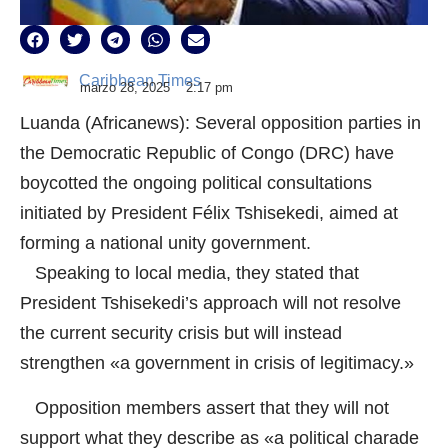
Caribbean Times
marzo 28, 2025
2:17 pm
Luanda (Africanews): Several opposition parties in
the Democratic Republic of Congo (DRC) have
boycotted the ongoing political consultations
initiated by President Félix Tshisekedi, aimed at
forming a national unity government.
Speaking to local media, they stated that
President Tshisekedi’s approach will not resolve
the current security crisis but will instead
strengthen «a government in crisis of legitimacy.»
Opposition members assert that they will not
support what they describe as «a political charade