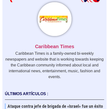
Caribbean Times
Caribbean Times is a family-owned bi-weekly
newspapers and website that is working towards keeping
the Caribbean community informed about local and
international news, entertainment, music, fashion and
events.
ÚLTIMOS ARTÍCULOS :
Ataque contra jefe de brigada de «Israel» fue un éxito