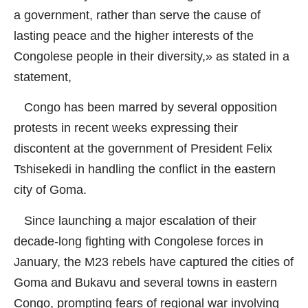
a government, rather than serve the cause of
lasting peace and the higher interests of the
Congolese people in their diversity,» as stated in a
statement,
Congo has been marred by several opposition
protests in recent weeks expressing their
discontent at the government of President Felix
Tshisekedi in handling the conflict in the eastern
city of Goma.
Since launching a major escalation of their
decade-long fighting with Congolese forces in
January, the M23 rebels have captured the cities of
Goma and Bukavu and several towns in eastern
Congo, prompting fears of regional war involving