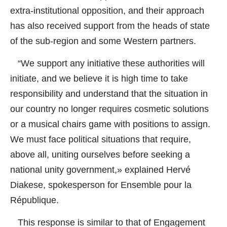
extra-institutional opposition, and their approach
has also received support from the heads of state
of the sub-region and some Western partners.
“We support any initiative these authorities will
initiate, and we believe it is high time to take
responsibility and understand that the situation in
our country no longer requires cosmetic solutions
or a musical chairs game with positions to assign.
We must face political situations that require,
above all, uniting ourselves before seeking a
national unity government,» explained Hervé
Diakese, spokesperson for Ensemble pour la
République.
This response is similar to that of Engagement