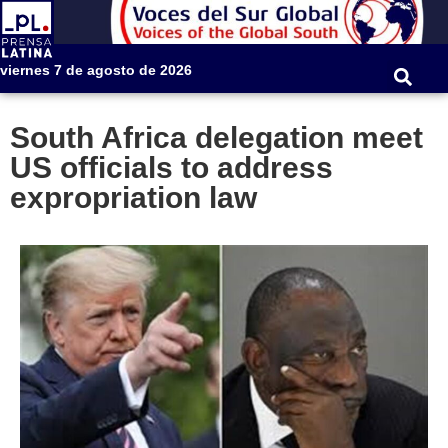
viernes 7 de agosto de 2026
South Africa delegation meet
US officials to address
expropriation law