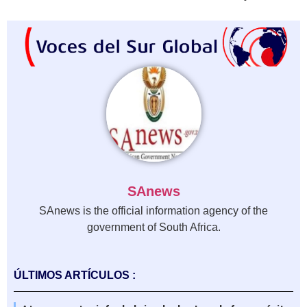
SAnews
SAnews is the official information agency of the
government of South Africa.
ÚLTIMOS ARTÍCULOS :