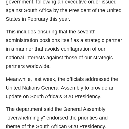
government, following an executive order issued
against South Africa by the President of the United
States in February this year.
This includes ensuring that the seventh
administration positions itself as a strategic partner
in a manner that avoids conflagration of our
national interests against those of our strategic
partners worldwide.
Meanwhile, last week, the officials addressed the
United Nations General Assembly to provide an
update on South Africa’s G20 Presidency.
The department said the General Assembly
“overwhelmingly” endorsed the priorities and
theme of the South African G20 Presidency.