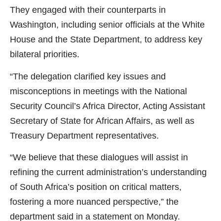
They engaged with their counterparts in
Washington, including senior officials at the White
House and the State Department, to address key
bilateral priorities.
“The delegation clarified key issues and
misconceptions in meetings with the National
Security Council’s Africa Director, Acting Assistant
Secretary of State for African Affairs, as well as
Treasury Department representatives.
“We believe that these dialogues will assist in
refining the current administration’s understanding
of South Africa’s position on critical matters,
fostering a more nuanced perspective,” the
department said in a statement on Monday.