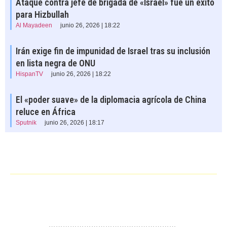
Ataque contra jefe de brigada de «Israel» fue un éxito
para Hizbullah
Al Mayadeen
junio 26, 2026 | 18:22
Irán exige fin de impunidad de Israel tras su inclusión
en lista negra de ONU
HispanTV
junio 26, 2026 | 18:22
El «poder suave» de la diplomacia agrícola de China
reluce en África
Sputnik
junio 26, 2026 | 18:17
……………………………………………….