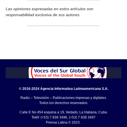
Las opiniones expresadas en estos artículos son
responsabilidad exclusiva de sus autores.
……………………………………………….
© 2016-2024 Agencia Informativa Latinoamericana S.A.
Radio – Televisión – Publicaciones impresas y digitales.
Todos los derechos reservados.
Calle E No.454 esquina a 19, Vedado, La Habana, Cuba.
Teléf: (+53) 7 838 3496, (+53) 7 838 3497
Prensa Latina © 2023 .