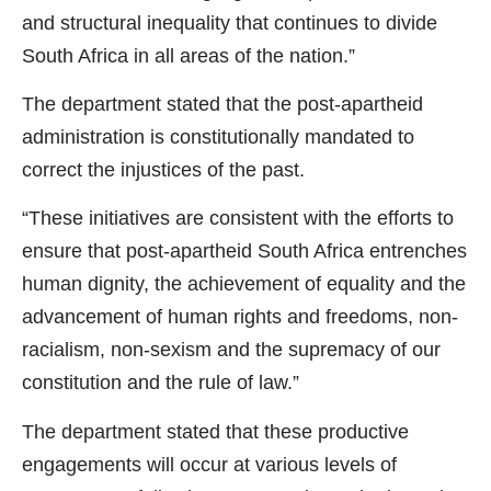
and structural inequality that continues to divide
South Africa in all areas of the nation.”
The department stated that the post-apartheid
administration is constitutionally mandated to
correct the injustices of the past.
“These initiatives are consistent with the efforts to
ensure that post-apartheid South Africa entrenches
human dignity, the achievement of equality and the
advancement of human rights and freedoms, non-
racialism, non-sexism and the supremacy of our
constitution and the rule of law.”
The department stated that these productive
engagements will occur at various levels of