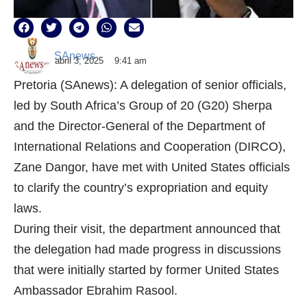
SAnews
abril 3, 2025
9:41 am
Pretoria (SAnews): A delegation of senior officials,
led by South Africa’s Group of 20 (G20) Sherpa
and the Director-General of the Department of
International Relations and Cooperation (DIRCO),
Zane Dangor, have met with United States officials
to clarify the country’s expropriation and equity
laws.
During their visit, the department announced that
the delegation had made progress in discussions
that were initially started by former United States
Ambassador Ebrahim Rasool.