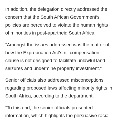
In addition, the delegation directly addressed the
concern that the South African Government’s
policies are perceived to violate the human rights
of minorities in post-apartheid South Africa.
“Amongst the issues addressed was the matter of
how the Expropriation Act’s nil compensation
clause is not designed to facilitate unlawful land
seizures and undermine property investment.”
Senior officials also addressed misconceptions
regarding proposed laws affecting minority rights in
South Africa, according to the department.
“To this end, the senior officials presented
information, which highlights the persuasive racial