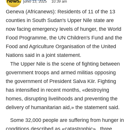
junio 13, 2025
10:39 am
Geneva (Africanews): Residents of 11 of the 13
counties in South Sudan's Upper Nile state are
now facing emergency levels of hunger, the World
Food Programme, the UN Children's Fund and the
Food and Agriculture Organisation of the United
Nations said in a joint statement.
The Upper Nile is the scene of fighting between
government troops and armed militias opposing
the government of President Salva Kiir. Fighting
has intensified in recent months, «destroying
homes, disrupting livelihoods and preventing the
delivery of humanitarian aid,» the statement said.
Some 32,000 people are suffering from hunger in
conditions described as «catastrophic» , three