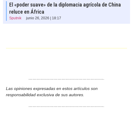
El «poder suave» de la diplomacia agrícola de China
reluce en África
Sputnik
junio 26, 2026 | 18:17
……………………………………………….
Las opiniones expresadas en estos artículos son
responsabilidad exclusiva de sus autores.
……………………………………………….