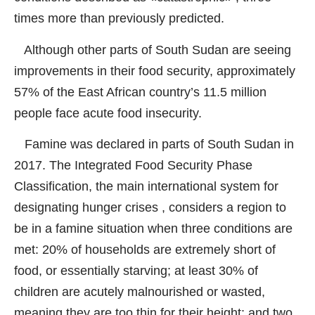
times more than previously predicted.
Although other parts of South Sudan are seeing
improvements in their food security, approximately
57% of the East African country’s 11.5 million
people face acute food insecurity.
Famine was declared in parts of South Sudan in
2017. The Integrated Food Security Phase
Classification, the main international system for
designating hunger crises , considers a region to
be in a famine situation when three conditions are
met: 20% of households are extremely short of
food, or essentially starving; at least 30% of
children are acutely malnourished or wasted,
meaning they are too thin for their height; and two