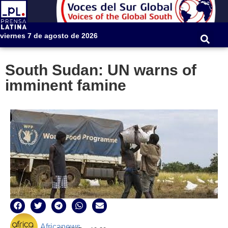
viernes 7 de agosto de 2026
South Sudan: UN warns of
imminent famine
Africanews