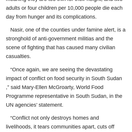
adults or four children per 10,000 people die each
day from hunger and its complications.
Nasir, one of the counties under famine alert, is a
stronghold of anti-government militias and the
scene of fighting that has caused many civilian
casualties.
“Once again, we are seeing the devastating
impact of conflict on food security in South Sudan
,” said Mary-Ellen McGroarty, World Food
Programme representative in South Sudan, in the
UN agencies’ statement.
“Conflict not only destroys homes and
livelihoods, it tears communities apart, cuts off