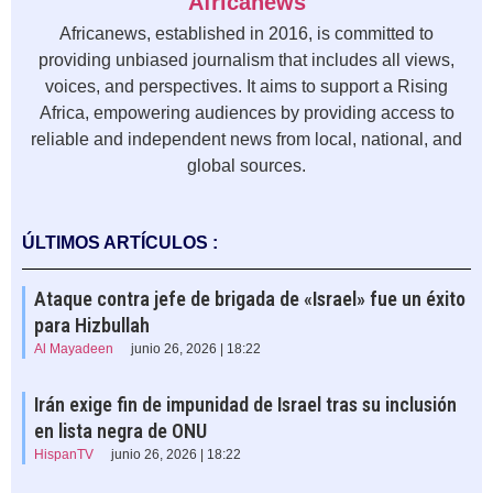
Africanews
Africanews, established in 2016, is committed to
providing unbiased journalism that includes all views,
voices, and perspectives. It aims to support a Rising
Africa, empowering audiences by providing access to
reliable and independent news from local, national, and
global sources.
ÚLTIMOS ARTÍCULOS :
Ataque contra jefe de brigada de «Israel» fue un éxito
para Hizbullah
Al Mayadeen
junio 26, 2026 | 18:22
Irán exige fin de impunidad de Israel tras su inclusión
en lista negra de ONU
HispanTV
junio 26, 2026 | 18:22