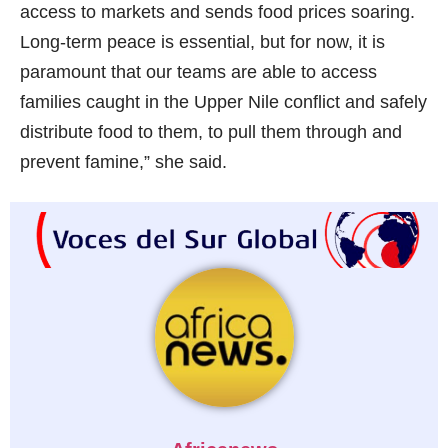
access to markets and sends food prices soaring.
Long-term peace is essential, but for now, it is
paramount that our teams are able to access
families caught in the Upper Nile conflict and safely
distribute food to them, to pull them through and
prevent famine,” she said.