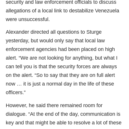
security and law enforcement officials to discuss
allegations of a local link to destabilize Venezuela
were unsuccessful.
Alexander directed all questions to Sturge
yesterday, but would only say that local law
enforcement agencies had been placed on high
alert. “We are not looking for anything, but what I
can tell you is that the security forces are always
on the alert. “So to say that they are on full alert
now … it is just a normal day in the life of these
officers.”
However, he said there remained room for
dialogue. “At the end of the day, communication is
key and that might be able to resolve a lot of these