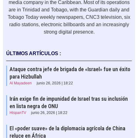
media company in the Caribbean. Most of its operations
are in Trinidad and Tobago, with the Guardian daily and
Tobago Today weekly newspapers, CNC3 television, six
radio stations, electronic billboards and an increasingly
strong digital presence.
ÚLTIMOS ARTÍCULOS :
Ataque contra jefe de brigada de «Israel» fue un éxito
para Hizbullah
Al Mayadeen
junio 26, 2026 | 18:22
Irán exige fin de impunidad de Israel tras su inclusión
en lista negra de ONU
HispanTV
junio 26, 2026 | 18:22
El «poder suave» de la diplomacia agrícola de China
reluce en África