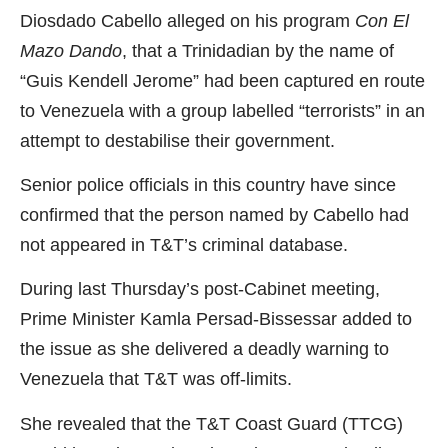
Diosdado Cabello alleged on his program
Con El
Mazo Dando
, that a Trinidadian by the name of
“Guis Kendell Jerome” had been captured en route
to Venezuela with a group labelled “terrorists” in an
attempt to destabilise their government.
Senior police officials in this country have since
confirmed that the person named by Cabello had
not appeared in T&T’s criminal database.
During last Thursday’s post-Cabinet meeting,
Prime Minister Kamla Persad-Bissessar added to
the issue as she delivered a deadly warning to
Venezuela that T&T was off-limits.
She revealed that the T&T Coast Guard (TTCG)