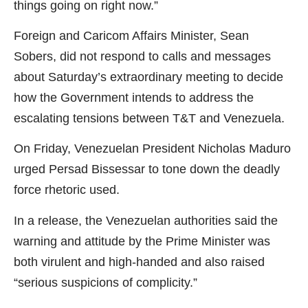
things going on right now.”
Foreign and Caricom Affairs Minister, Sean
Sobers, did not respond to calls and messages
about Saturday’s extraordinary meeting to decide
how the Government intends to address the
escalating tensions between T&T and Venezuela.
On Friday, Venezuelan President Nicholas Maduro
urged Persad Bissessar to tone down the deadly
force rhetoric used.
In a release, the Venezuelan authorities said the
warning and attitude by the Prime Minister was
both virulent and high-handed and also raised
“serious suspicions of complicity.”