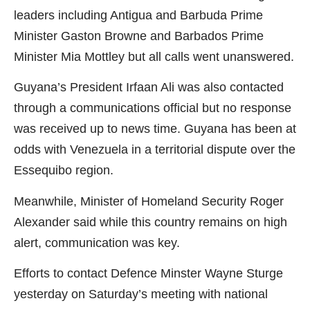
leaders including Antigua and Barbuda Prime
Minister Gaston Browne and Barbados Prime
Minister Mia Mottley but all calls went unanswered.
Guyana’s President Irfaan Ali was also contacted
through a communications official but no response
was received up to news time. Guyana has been at
odds with Venezuela in a territorial dispute over the
Essequibo region.
Meanwhile, Minister of Homeland Security Roger
Alexander said while this country remains on high
alert, communication was key.
Efforts to contact Defence Minster Wayne Sturge
yesterday on Saturday’s meeting with national