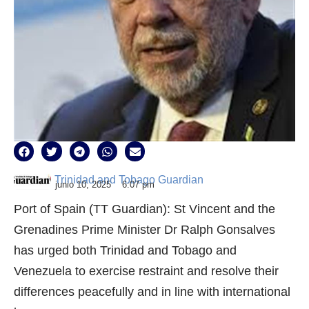
Trinidad and Tobago Guardian
junio 10, 2025
6:07 pm
Port of Spain (TT Guardian): St Vincent and the
Grenadines Prime Minister Dr Ralph Gonsalves
has urged both Trinidad and Tobago and
Venezuela to exercise restraint and resolve their
differences peacefully and in line with international