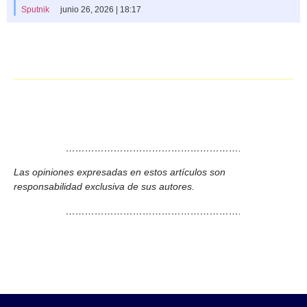
Sputnik
junio 26, 2026 | 18:17
……………………………………………….
Las opiniones expresadas en estos artículos son
responsabilidad exclusiva de sus autores.
……………………………………………….