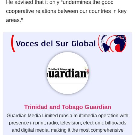
He advised that it only “undermines the good
cooperative relations between our countries in key
areas.”
Trinidad and Tobago Guardian
Guardian Media Limited runs a multimedia operation with
presence in print, radio, television, electronic billboards
and digital media, making it the most comprehensive