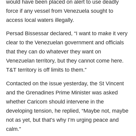
would have been placed on alert to use deadly
force if any vessel from Venezuela sought to
access local waters illegally.
Persad Bissessar declared, “I want to make it very
clear to the Venezuelan government and officials
that they can do whatever they want on
Venezuelan territory, but they cannot come here.
T&T territory is off limits to them.”
Contacted on the issue yesterday, the St Vincent
and the Grenadines Prime Minister was asked
whether Caricom should intervene in the
developing tension, he replied, “Maybe not, maybe
not as yet, but that’s why I’m urging peace and
calm.”