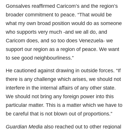
Gonsalves reaffirmed Caricom’s and the region’s
broader commitment to peace. “That would be
what my own broad position would do as someone
who supports very much -and we all do, and
Caricom does, and so too does Venezuela- we
support our region as a region of peace. We want
to see good neighbourliness.”
He cautioned against drawing in outside forces. “If
there is any challenge which arises, we should not
interfere in the internal affairs of any other state.
We should not bring any foreign power into this
particular matter. This is a matter which we have to
be careful that is not blown out of proportions.”
Guardian Media
also reached out to other regional