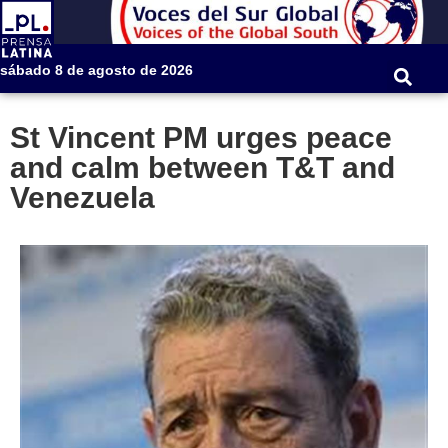
sábado 8 de agosto de 2026
St Vincent PM urges peace
and calm between T&T and
Venezuela