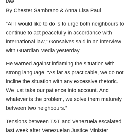
law.
By Chester Sambrano & Anna-Lisa Paul
“All I would like to do is to urge both neighbours to
continue to act peacefully in accordance with
international law,” Gonsalves said in an interview
with Guardian Media yesterday.
He warned against inflaming the situation with
strong language. “As far as practicable, we do not
incline the situation with any excessive rhetoric.
We just take our patience into account. And
whatever is the problem, we solve them maturely
between two neighbours.”
Tensions between T&T and Venezuela escalated
last week after Venezuelan Justice Minister