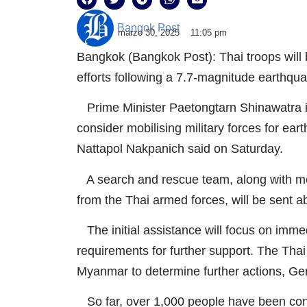
Bangok Post
marzo 30, 2025
11:05 pm
Bangkok (Bangkok Post): Thai troops will
efforts following a 7.7-magnitude earthq
Prime Minister Paetongtarn Shinawatra 
consider mobilising military forces for e
Nattapol Nakpanich said on Saturday.
A search and rescue team, along with me
from the Thai armed forces, will be sent a
The initial assistance will focus on im
requirements for further support. The Thai
Myanmar to determine further actions, Ge
So far, over 1,000 people have been conf