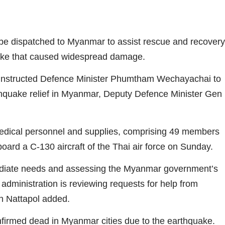
 be dispatched to Myanmar to assist rescue and recovery
uake that caused widespread damage.
instructed Defence Minister Phumtham Wechayachai to
arthquake relief in Myanmar, Deputy Defence Minister Gen
dical personnel and supplies, comprising 49 members
board a C-130 aircraft of the Thai air force on Sunday.
mediate needs and assessing the Myanmar government’s
 administration is reviewing requests for help from
n Nattapol added.
irmed dead in Myanmar cities due to the earthquake.