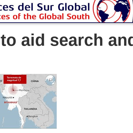
 to aid search an