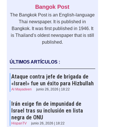
Bangok Post
The Bangkok Post is an English-language
Thai newspaper. It is published in
Bangkok. It was first published in 1946. It
is Thailand's oldest newspaper that is still
published.
ÚLTIMOS ARTÍCULOS :
Ataque contra jefe de brigada de
«Israel» fue un éxito para Hizbullah
Al Mayadeen
junio 26, 2026 | 18:22
Irán exige fin de impunidad de
Israel tras su inclusión en lista
negra de ONU
HispanTV
junio 26, 2026 | 18:22