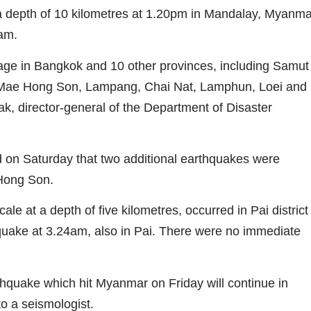
 depth of 10 kilometres at 1.20pm in Mandalay, Myanma
nam.
e in Bangkok and 10 other provinces, including Samut
 Mae Hong Son, Lampang, Chai Nat, Lamphun, Loei and
 director-general of the Department of Disaster
on Saturday that two additional earthquakes were
 Hong Son.
le at a depth of five kilometres, occurred in Pai district
quake at 3.24am, also in Pai. There were no immediate
quake which hit Myanmar on Friday will continue in
o a seismologist.