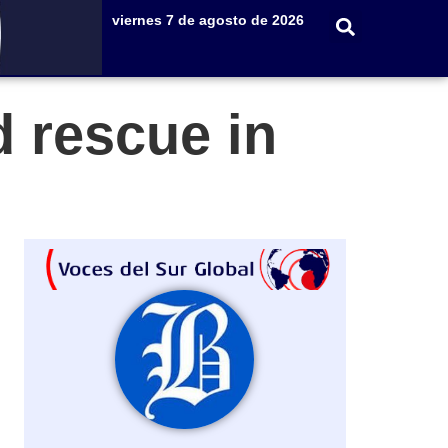
viernes 7 de agosto de 2026
d rescue in