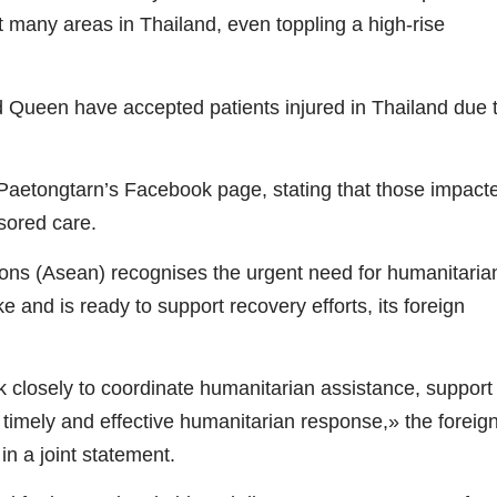
many areas in Thailand, even toppling a high-rise
Queen have accepted patients injured in Thailand due 
aetongtarn’s Facebook page, stating that those impact
sored care.
ns (Asean) recognises the urgent need for humanitaria
 and is ready to support recovery efforts, its foreign
k closely to coordinate humanitarian assistance, support
e timely and effective humanitarian response,» the foreig
in a joint statement.