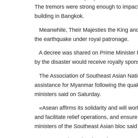
The tremors were strong enough to impact 
building in Bangkok.
Meanwhile, Their Majesties the King and 
the earthquake under royal patronage.
A decree was shared on Prime Minister P
by the disaster would receive royally spon
The Association of Southeast Asian Natio
assistance for Myanmar following the quake
ministers said on Saturday.
«Asean affirms its solidarity and will wor
and facilitate relief operations, and ensur
ministers of the Southeast Asian bloc said 