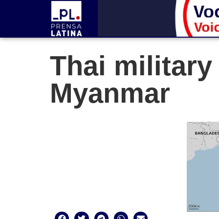
Thai military
Myanmar