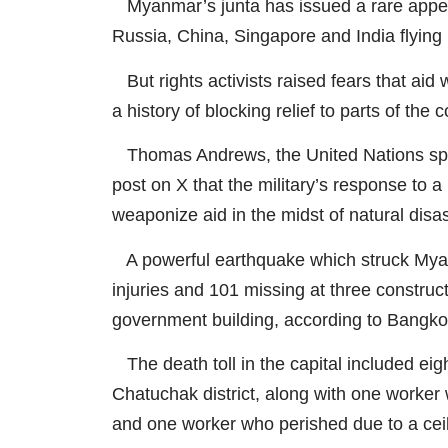
Myanmar’s junta has issued a rare appeal
Russia, China, Singapore and India flying 
But rights activists raised fears that aid
a history of blocking relief to parts of the
Thomas Andrews, the United Nations spec
post on X that the military’s response to 
weaponize aid in the midst of natural disa
A powerful earthquake which struck Myan
injuries and 101 missing at three construct
government building, according to Bangk
The death toll in the capital included eigh
Chatuchak district, along with one worker 
and one worker who perished due to a ceil