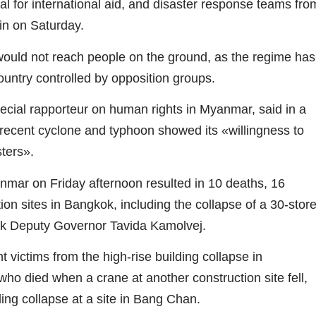
 for international aid, and disaster response teams fro
in on Saturday.
 would not reach people on the ground, as the regime has
 country controlled by opposition groups.
ial rapporteur on human rights in Myanmar, said in a
a recent cyclone and typhoon showed its «willingness to
sters».
mar on Friday afternoon resulted in 10 deaths, 16
ion sites in Bangkok, including the collapse of a 30-stor
ok Deputy Governor Tavida Kamolvej.
t victims from the high-rise building collapse in
who died when a crane at another construction site fell,
ing collapse at a site in Bang Chan.