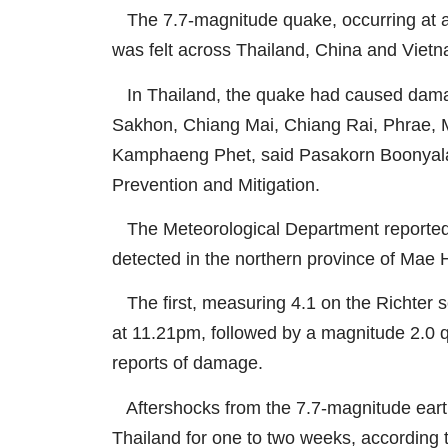
The 7.7-magnitude quake, occurring at a
was felt across Thailand, China and Viet
In Thailand, the quake had caused damag
Sakhon, Chiang Mai, Chiang Rai, Phrae,
Kamphaeng Phet, said Pasakorn Boonyalak,
Prevention and Mitigation.
The Meteorological Department reported 
detected in the northern province of Mae
The first, measuring 4.1 on the Richter sca
at 11.21pm, followed by a magnitude 2.0 
reports of damage.
Aftershocks from the 7.7-magnitude earth
Thailand for one to two weeks, according t