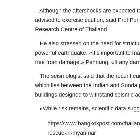
Although the aftershocks are expected to b
advised to exercise caution, said Prof Pen
Research Centre of Thailand.
He also stressed on the need for structura
powerful earthquake. «It’s important to m
free from damage,» Pennung. «If any dama
The seismologist said that the recent ea
which lies between the Indian and Sunda pl
buildings designed to withstand seismic ac
«While risk remains, scientific data sugge
https://www.bangkokpost.com/thailand
rescue-in-myanmar