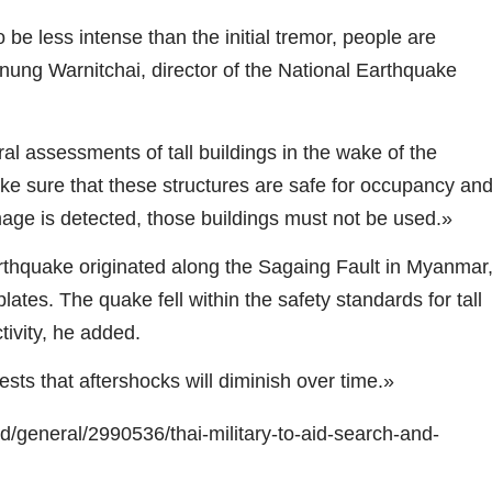
e less intense than the initial tremor, people are
nung Warnitchai, director of the National Earthquake
l assessments of tall buildings in the wake of the
ake sure that these structures are safe for occupancy an
ge is detected, those buildings must not be used.»
rthquake originated along the Sagaing Fault in Myanmar
ates. The quake fell within the safety standards for tall
tivity, he added.
sts that aftershocks will diminish over time.»
/general/2990536/thai-military-to-aid-search-and-