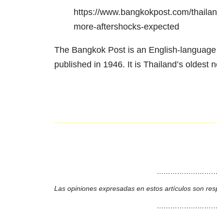
https://www.bangkokpost.com/thailan
more-aftershocks-expected
The Bangkok Post is an English-language T
published in 1946. It is Thailand’s oldest n
………………………
Las opiniones expresadas en estos artículos son res
………………………