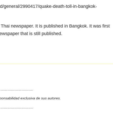
d/general/2990417/quake-death-toll-in-bangkok-
hai newspaper. It is published in Bangkok. It was first
ewspaper that is still published.
……………………….
ponsabilidad exclusiva de sus autores.
……………………….