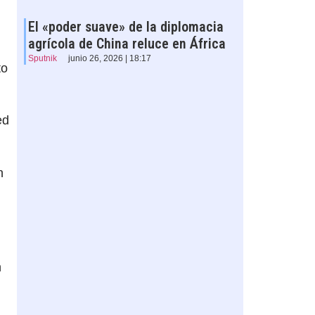
El «poder suave» de la diplomacia
agrícola de China reluce en África
Sputnik
junio 26, 2026 | 18:17
to
ed
n
n