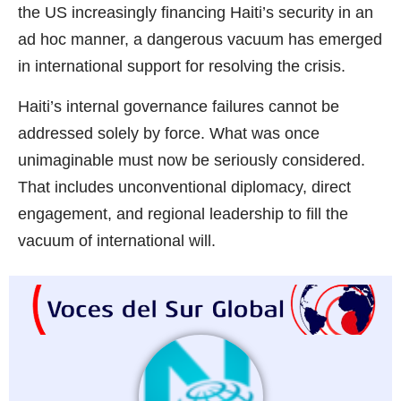
the US increasingly financing Haiti’s security in an
ad hoc manner, a dangerous vacuum has emerged
in international support for resolving the crisis.
Haiti’s internal governance failures cannot be
addressed solely by force. What was once
unimaginable must now be seriously considered.
That includes unconventional diplomacy, direct
engagement, and regional leadership to fill the
vacuum of international will.