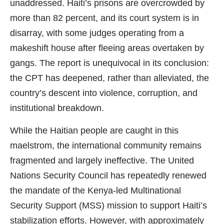
unaddressed. Haiti’s prisons are overcrowded by
more than 82 percent, and its court system is in
disarray, with some judges operating from a
makeshift house after fleeing areas overtaken by
gangs. The report is unequivocal in its conclusion:
the CPT has deepened, rather than alleviated, the
country’s descent into violence, corruption, and
institutional breakdown.
While the Haitian people are caught in this
maelstrom, the international community remains
fragmented and largely ineffective. The United
Nations Security Council has repeatedly renewed
the mandate of the Kenya-led Multinational
Security Support (MSS) mission to support Haiti’s
stabilization efforts. However, with approximately