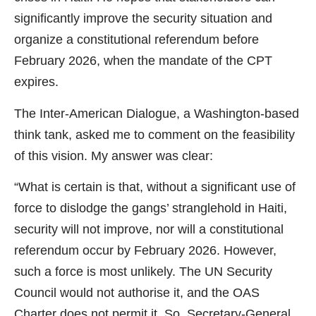
significantly improve the security situation and
organize a constitutional referendum before
February 2026, when the mandate of the CPT
expires.
The Inter-American Dialogue, a Washington-based
think tank, asked me to comment on the feasibility
of this vision. My answer was clear:
“What is certain is that, without a significant use of
force to dislodge the gangs’ stranglehold in Haiti,
security will not improve, nor will a constitutional
referendum occur by February 2026. However,
such a force is most unlikely. The UN Security
Council would not authorise it, and the OAS
Charter does not permit it. So, Secretary-General