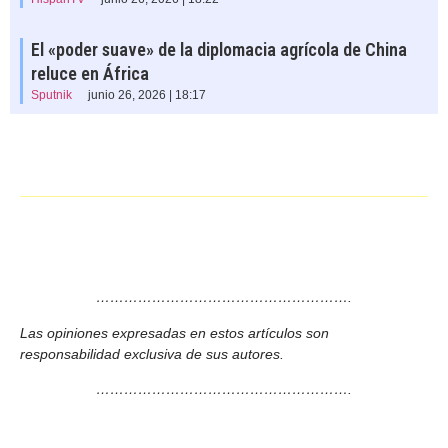
El «poder suave» de la diplomacia agrícola de China
reluce en África
Sputnik
junio 26, 2026 | 18:17
……………………………………………….
Las opiniones expresadas en estos artículos son
responsabilidad exclusiva de sus autores.
……………………………………………….