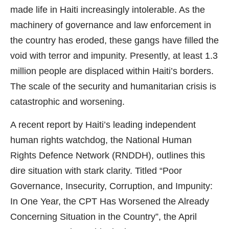
made life in Haiti increasingly intolerable. As the
machinery of governance and law enforcement in
the country has eroded, these gangs have filled the
void with terror and impunity. Presently, at least 1.3
million people are displaced within Haiti’s borders.
The scale of the security and humanitarian crisis is
catastrophic and worsening.
A recent report by Haiti’s leading independent
human rights watchdog, the National Human
Rights Defence Network (RNDDH), outlines this
dire situation with stark clarity. Titled “Poor
Governance, Insecurity, Corruption, and Impunity:
In One Year, the CPT Has Worsened the Already
Concerning Situation in the Country”, the April