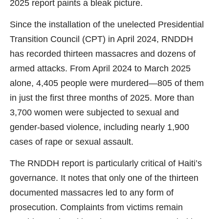
2025 report paints a bleak picture.
Since the installation of the unelected Presidential
Transition Council (CPT) in April 2024, RNDDH
has recorded thirteen massacres and dozens of
armed attacks. From April 2024 to March 2025
alone, 4,405 people were murdered—805 of them
in just the first three months of 2025. More than
3,700 women were subjected to sexual and
gender-based violence, including nearly 1,900
cases of rape or sexual assault.
The RNDDH report is particularly critical of Haiti’s
governance. It notes that only one of the thirteen
documented massacres led to any form of
prosecution. Complaints from victims remain