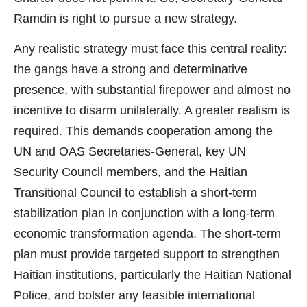
Ramdin is right to pursue a new strategy.
Any realistic strategy must face this central reality:
the gangs have a strong and determinative
presence, with substantial firepower and almost no
incentive to disarm unilaterally. A greater realism is
required. This demands cooperation among the
UN and OAS Secretaries-General, key UN
Security Council members, and the Haitian
Transitional Council to establish a short-term
stabilization plan in conjunction with a long-term
economic transformation agenda. The short-term
plan must provide targeted support to strengthen
Haitian institutions, particularly the Haitian National
Police, and bolster any feasible international