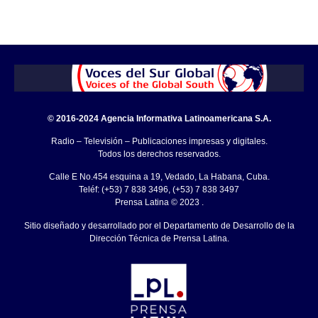
© 2016-2024 Agencia Informativa Latinoamericana S.A.
Radio – Televisión – Publicaciones impresas y digitales.
Todos los derechos reservados.
Calle E No.454 esquina a 19, Vedado, La Habana, Cuba.
Teléf: (+53) 7 838 3496, (+53) 7 838 3497
Prensa Latina © 2023 .
Sitio diseñado y desarrollado por el Departamento de Desarrollo de la
Dirección Técnica de Prensa Latina.