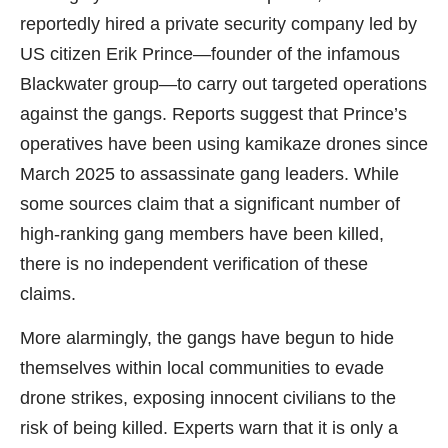
reportedly hired a private security company led by
US citizen Erik Prince—founder of the infamous
Blackwater group—to carry out targeted operations
against the gangs. Reports suggest that Prince’s
operatives have been using kamikaze drones since
March 2025 to assassinate gang leaders. While
some sources claim that a significant number of
high-ranking gang members have been killed,
there is no independent verification of these
claims.
More alarmingly, the gangs have begun to hide
themselves within local communities to evade
drone strikes, exposing innocent civilians to the
risk of being killed. Experts warn that it is only a