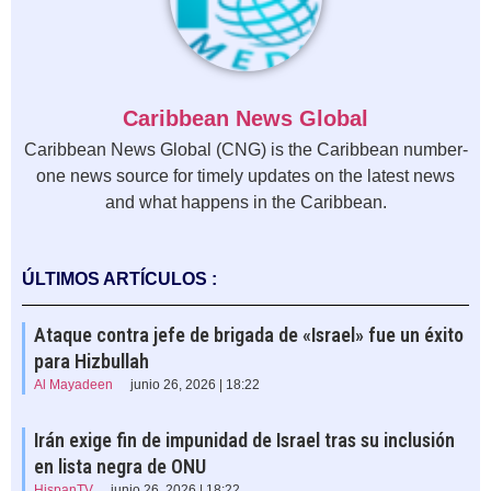
Caribbean News Global
Caribbean News Global (CNG) is the Caribbean number-
one news source for timely updates on the latest news
and what happens in the Caribbean.
ÚLTIMOS ARTÍCULOS :
Ataque contra jefe de brigada de «Israel» fue un éxito
para Hizbullah
Al Mayadeen
junio 26, 2026 | 18:22
Irán exige fin de impunidad de Israel tras su inclusión
en lista negra de ONU
HispanTV
junio 26, 2026 | 18:22