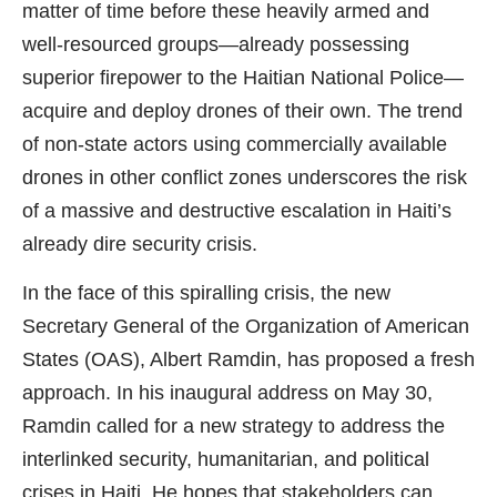
matter of time before these heavily armed and
well-resourced groups—already possessing
superior firepower to the Haitian National Police—
acquire and deploy drones of their own. The trend
of non-state actors using commercially available
drones in other conflict zones underscores the risk
of a massive and destructive escalation in Haiti’s
already dire security crisis.
In the face of this spiralling crisis, the new
Secretary General of the Organization of American
States (OAS), Albert Ramdin, has proposed a fresh
approach. In his inaugural address on May 30,
Ramdin called for a new strategy to address the
interlinked security, humanitarian, and political
crises in Haiti. He hopes that stakeholders can