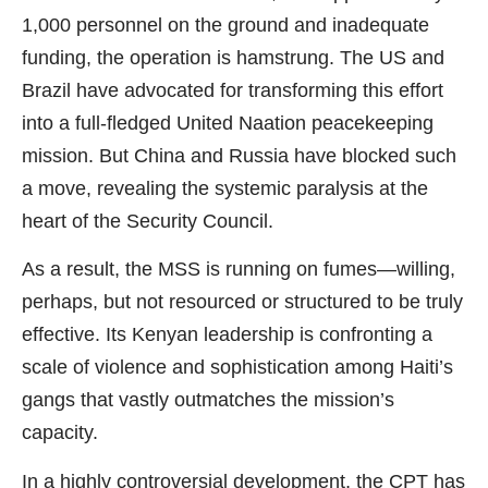
1,000 personnel on the ground and inadequate
funding, the operation is hamstrung. The US and
Brazil have advocated for transforming this effort
into a full-fledged United Naation peacekeeping
mission. But China and Russia have blocked such
a move, revealing the systemic paralysis at the
heart of the Security Council.
As a result, the MSS is running on fumes—willing,
perhaps, but not resourced or structured to be truly
effective. Its Kenyan leadership is confronting a
scale of violence and sophistication among Haiti’s
gangs that vastly outmatches the mission’s
capacity.
In a highly controversial development, the CPT has