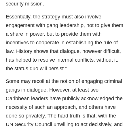
security mission.
Essentially, the strategy must also involve
engagement with gang leadership, not to give them
a share in power, but to provide them with
incentives to cooperate in establishing the rule of
law. History shows that dialogue, however difficult,
has helped to resolve internal conflicts; without it,
the status quo will persist.”
Some may recoil at the notion of engaging criminal
gangs in dialogue. However, at least two
Caribbean leaders have publicly acknowledged the
necessity of such an approach, and others have
done so privately. The hard truth is that, with the
UN Security Council unwilling to act decisively, and