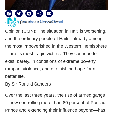
Caribbean News Global
junio 21, 2025
12:48 pm
Opinion (CGN): The situation in Haiti is worsening,
and the ordinary people of Haiti—already among
the most impoverished in the Western Hemisphere
—are its most tragic victims. They continue to
exist, barely, in conditions of extreme poverty,
rampant violence, and diminishing hope for a
better life.
By Sir Ronald Sanders
Over the last three years, the rise of armed gangs
—now controlling more than 80 percent of Port-au-
Prince and extending their influence beyond—has