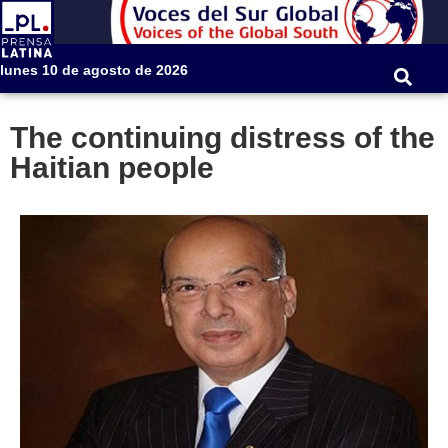
lunes 10 de agosto de 2026
The continuing distress of the
Haitian people