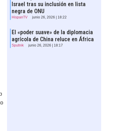
Israel tras su inclusión en lista
negra de ONU
HispanTV
junio 26, 2026 | 18:22
El «poder suave» de la diplomacia
agrícola de China reluce en África
Sputnik
junio 26, 2026 | 18:17
p
to