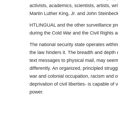
activists, academics, scientists, artists,
Martin Luther King, Jr. and John Steinbeck
HTLINGUAL and the other surveillance prog
during the Cold War and the Civil Rights
The national security state operates withi
the law hinders it. The breadth and depth o
text messages to physical mail, may seem
differently. An organized, principled stru
war and colonial occupation, racism and ot
deprivation of civil liberties- is capable o
power.