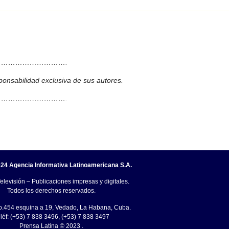
……………………….
ponsabilidad exclusiva de sus autores.
……………………….
24 Agencia Informativa Latinoamericana S.A.
elevisión – Publicaciones impresas y digitales.
Todos los derechos reservados.
o.454 esquina a 19, Vedado, La Habana, Cuba.
léf: (+53) 7 838 3496, (+53) 7 838 3497
Prensa Latina © 2023 .