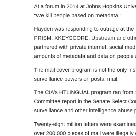
At a forum in 2014 at Johns Hopkins Univ
“We kill people based on metadata.”
Hayden was responding to outrage at th
PRISM, XKEYSCORE, Upstream and other s
partnered with private internet, social m
amounts of metadata and data on people a
The mail cover program is not the only in
surveillance powers on postal mail.
The CIA’s HTLINGUAL program ran from 1
Committee report in the Senate Select Co
surveillance and other intelligence abuse
Twenty-eight million letters were examined
over 200,000 pieces of mail were illegally