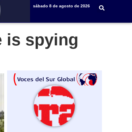
sábado 8 de agosto de 2026
e is spying