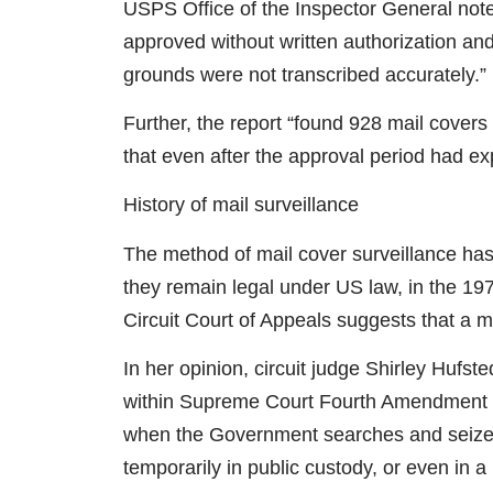
USPS Office of the Inspector General note
approved without written authorization and
grounds were not transcribed accurately.”
Further, the report “found 928 mail covers
that even after the approval period had ex
History of mail surveillance
The method of mail cover surveillance has
they remain legal under US law, in the 19
Circuit Court of Appeals suggests that a m
In her opinion, circuit judge Shirley Hufste
within Supreme Court Fourth Amendment p
when the Government searches and seizes 
temporarily in public custody, or even in a 