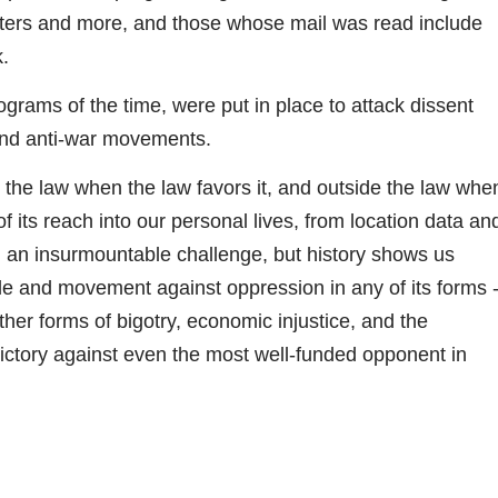
 writers and more, and those whose mail was read include
.
rams of the time, were put in place to attack dissent
 and anti-war movements.
n the law when the law favors it, and outside the law whe
f its reach into our personal lives, from location data an
 an insurmountable challenge, but history shows us
ggle and movement against oppression in any of its forms 
her forms of bigotry, economic injustice, and the
f victory against even the most well-funded opponent in