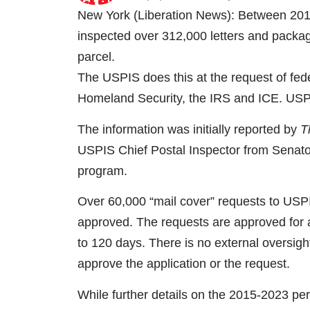
New York (Liberation News): Between 201
inspected over 312,000 letters and packag
parcel.
The USPIS does this at the request of fed
Homeland Security, the IRS and ICE. USPI
The information was initially reported by
T
USPIS Chief Postal Inspector from Senat
program.
Over 60,000 “mail cover” requests to USPI
approved. The requests are approved for a
to 120 days. There is no external oversig
approve the application or the request.
While further details on the 2015-2023 peri