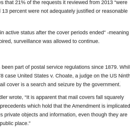
s that 21% of the requests it reviewed from 2013 “were
 13 percent were not adequately justified or reasonable
 in active status after the cover periods ended” -meaning
pired, surveillance was allowed to continue.
 been part of postal service regulations since 1879. Whi
78 case United States v. Choate, a judge on the US Nint
ail cover is a search and seizure by the government.
dler wrote, “It is apparent that mail covers fall squarely
recedents which hold that the Amendment is implicate
private objects and information, even though they are
public place.”