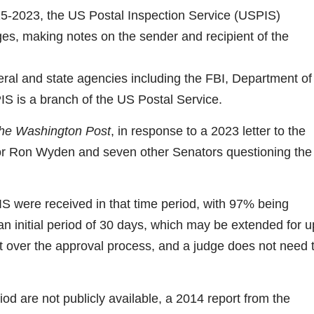
5-2023, the US Postal Inspection Service (USPIS)
es, making notes on the sender and recipient of the
eral and state agencies including the FBI, Department of
S is a branch of the US Postal Service.
he Washington Post
, in response to a 2023 letter to the
or Ron Wyden and seven other Senators questioning the
S were received in that time period, with 97% being
n initial period of 30 days, which may be extended for u
ht over the approval process, and a judge does not need 
od are not publicly available, a 2014 report from the