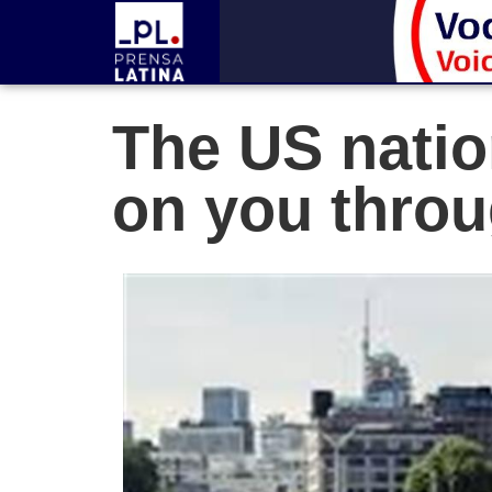
The US nation
on you throu