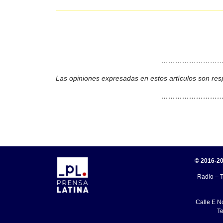
………………………
Las opiniones expresadas en estos artículos son res
………………………
© 2016-20
Radio – T
Calle E N
Te