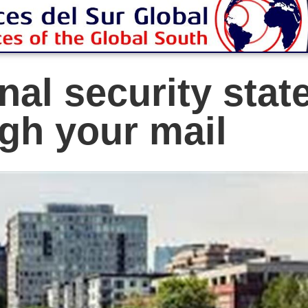
al security stat
gh your mail