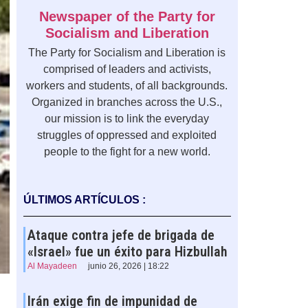
Newspaper of the Party for
Socialism and Liberation
The Party for Socialism and Liberation is
comprised of leaders and activists,
workers and students, of all backgrounds.
Organized in branches across the U.S.,
our mission is to link the everyday
struggles of oppressed and exploited
people to the fight for a new world.
ÚLTIMOS ARTÍCULOS :
Ataque contra jefe de brigada de
«Israel» fue un éxito para Hizbullah
Al Mayadeen
junio 26, 2026 | 18:22
Irán exige fin de impunidad de