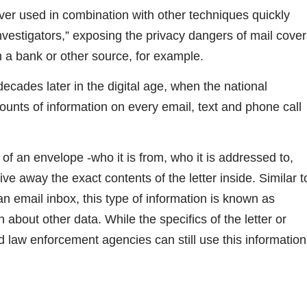
ver used in combination with other techniques quickly
nvestigators,” exposing the privacy dangers of mail cove
m a bank or other source, for example.
ecades later in the digital age, when the national
ounts of information on every email, text and phone call
of an envelope -who it is from, who it is addressed to,
e away the exact contents of the letter inside. Similar t
an email inbox, this type of information is known as
 about other data. While the specifics of the letter or
 law enforcement agencies can still use this information