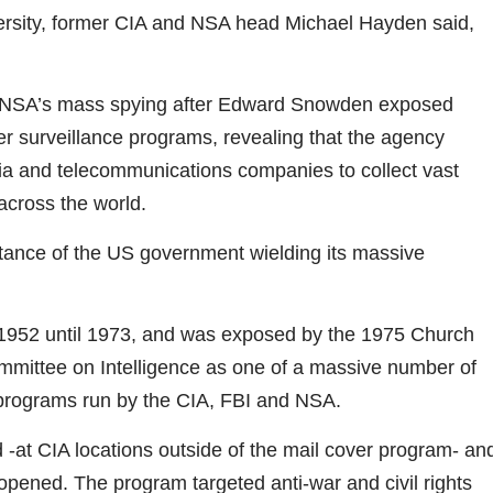
ersity, former CIA and NSA head Michael Hayden said,
e NSA’s mass spying after Edward Snowden exposed
urveillance programs, revealing that the agency
edia and telecommunications companies to collect vast
cross the world.
stance of the US government wielding its massive
952 until 1973, and was exposed by the 1975 Church
mmittee on Intelligence as one of a massive number of
 programs run by the CIA, FBI and NSA.
 -at CIA locations outside of the mail cover program- an
 opened. The program targeted anti-war and civil rights