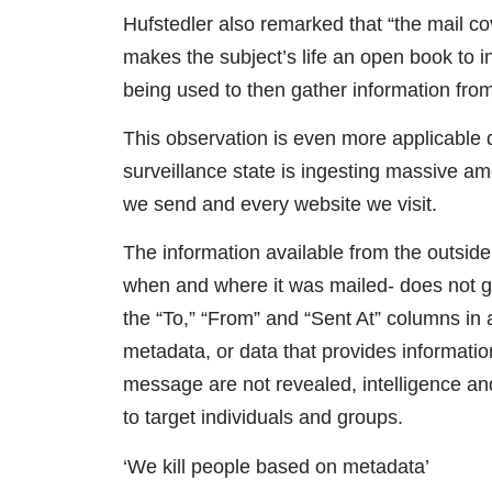
Hufstedler also remarked that “the mail co
makes the subject’s life an open book to i
being used to then gather information fro
This observation is even more applicable d
surveillance state is ingesting massive am
we send and every website we visit.
The information available from the outside 
when and where it was mailed- does not giv
the “To,” “From” and “Sent At” columns in 
metadata, or data that provides information
message are not revealed, intelligence and
to target individuals and groups.
‘We kill people based on metadata’