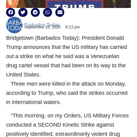
Barbados Today
septiembre 18, 2025
8:13 pm
Bridgetown (Barbados Today): President Donald
Trump announces that the US military has carried
out a strike on what he said was a Venezuelan
drug cartel vessel that had been on its way to the
United States.
Three men were killed in the attack on Monday,
according to Trump, who said the strikes occurred
in international waters.
“This morning, on my Orders, US Military Forces
conducted a SECOND Kinetic Strike against
positively identified, extraordinarily violent drug