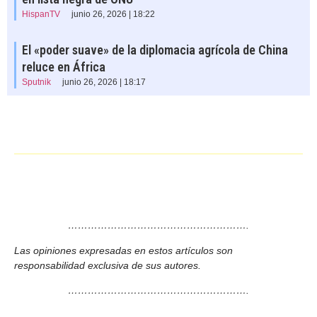
HispanTV
junio 26, 2026 | 18:22
El «poder suave» de la diplomacia agrícola de China
reluce en África
Sputnik
junio 26, 2026 | 18:17
……………………………………………….
Las opiniones expresadas en estos artículos son
responsabilidad exclusiva de sus autores.
……………………………………………….