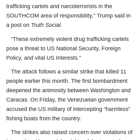
trafficking cartels and narcoterrorists in the
SOUTHCOM area of responsibility,” Trump said in
a post on
Truth Social
.
“These extremely violent drug trafficking cartels
pose a threat to US National Security, Foreign
Policy, and vital US Interests.”
The attack follows a similar strike that killed 11
people earlier this month. The first bombardment
deepened the animosity between Washington and
Caracas. On Friday, the Venezuelan government
accused the US military of intercepting “harmless”
fishing boats from the country.
The strikes also raised concern over violations of