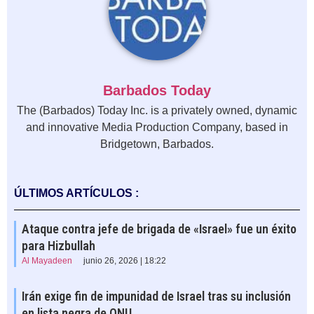
Barbados Today
The (Barbados) Today Inc. is a privately owned, dynamic
and innovative Media Production Company, based in
Bridgetown, Barbados.
ÚLTIMOS ARTÍCULOS :
Ataque contra jefe de brigada de «Israel» fue un éxito
para Hizbullah
Al Mayadeen
junio 26, 2026 | 18:22
Irán exige fin de impunidad de Israel tras su inclusión
en lista negra de ONU