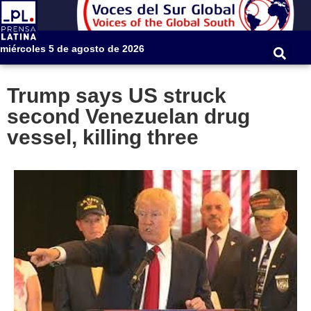
miércoles 5 de agosto de 2026
Trump says US struck
second Venezuelan drug
vessel, killing three