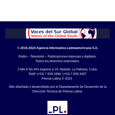
© 2016-2024 Agencia Informativa Latinoamericana S.A.
Radio – Televisión – Publicaciones impresas y digitales.
Todos los derechos reservados.
Calle E No.454 esquina a 19, Vedado, La Habana, Cuba.
Teléf: (+53) 7 838 3496, (+53) 7 838 3497
Prensa Latina © 2023 .
Sitio diseñado y desarrollado por el Departamento de Desarrollo de la
Dirección Técnica de Prensa Latina.