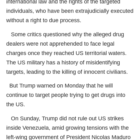
international law and the rights of the targeted
individuals, who have been extrajudicially executed
without a right to due process.
Some critics questioned why the alleged drug
dealers were not apprehended to face legal
charges once they reached US territorial waters.
The US military has a history of misidentifying
targets, leading to the killing of innocent civilians.
But Trump warned on Monday that he will
continue to target people trying to get drugs into
the US.
On Sunday, Trump did not rule out US strikes
inside Venezuela, amid growing tensions with the
left-wing government of President Nicolas Maduro