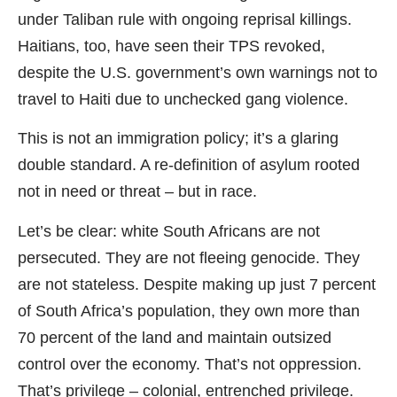
under Taliban rule with ongoing reprisal killings.
Haitians, too, have seen their TPS revoked,
despite the U.S. government’s own warnings not to
travel to Haiti due to unchecked gang violence.
This is not an immigration policy; it’s a glaring
double standard. A re-definition of asylum rooted
not in need or threat – but in race.
Let’s be clear: white South Africans are not
persecuted. They are not fleeing genocide. They
are not stateless. Despite making up just 7 percent
of South Africa’s population, they own more than
70 percent of the land and maintain outsized
control over the economy. That’s not oppression.
That’s privilege – colonial, entrenched privilege.