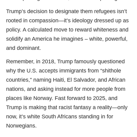
Trump’s decision to designate them refugees isn’t
rooted in compassion—it’s ideology dressed up as
policy. A calculated move to reward whiteness and
solidify an America he imagines – white, powerful,
and dominant.
Remember, in 2018, Trump famously questioned
why the U.S. accepts immigrants from “shithole
countries,” naming Haiti, El Salvador, and African
nations, and asking instead for more people from
places like Norway. Fast forward to 2025, and
Trump is making that racist fantasy a reality—only
now, it’s white South Africans standing in for
Norwegians.