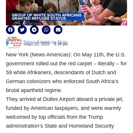
News Americas Now
mayo 25, 2025
8:34 pm
New York (News Americas): On May 11th, the U.S.
government rolled out the red carpet – literally – for
59 white Afrikaners, descendants of Dutch and
German colonizers who enforced South Africa’s
brutal apartheid regime.
They arrived at Dulles Airport aboard a private jet,
funded by American taxpayers, and were warmly
welcomed by top officials from the Trump
administration’s State and Homeland Security