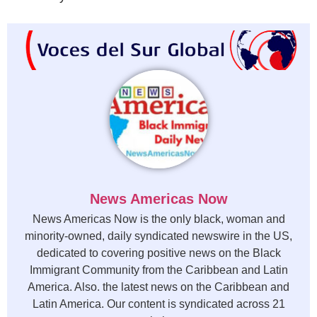
News Americas Now
News Americas Now is the only black, woman and
minority-owned, daily syndicated newswire in the US,
dedicated to covering positive news on the Black
Immigrant Community from the Caribbean and Latin
America. Also. the latest news on the Caribbean and
Latin America. Our content is syndicated across 21