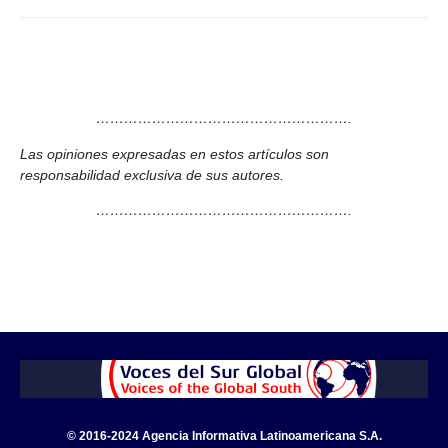
……………………………………………….
Las opiniones expresadas en estos artículos son
responsabilidad exclusiva de sus autores.
……………………………………………….
© 2016-2024 Agencia Informativa Latinoamericana S.A.