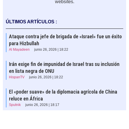
websites.
ÚLTIMOS ARTÍCULOS :
Ataque contra jefe de brigada de «Israel» fue un éxito
para Hizbullah
Al Mayadeen
junio 26, 2026 | 18:22
Irán exige fin de impunidad de Israel tras su inclusión
en lista negra de ONU
HispanTV
junio 26, 2026 | 18:22
El «poder suave» de la diplomacia agrícola de China
reluce en África
Sputnik
junio 26, 2026 | 18:17