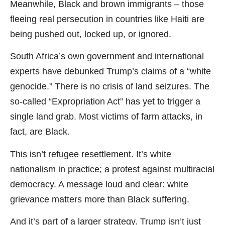
Meanwhile, Black and brown immigrants – those
fleeing real persecution in countries like Haiti are
being pushed out, locked up, or ignored.
South Africa’s own government and international
experts have debunked Trump’s claims of a “white
genocide.” There is no crisis of land seizures. The
so-called “Expropriation Act” has yet to trigger a
single land grab. Most victims of farm attacks, in
fact, are Black.
This isn’t refugee resettlement. It’s white
nationalism in practice; a protest against multiracial
democracy. A message loud and clear: white
grievance matters more than Black suffering.
And it’s part of a larger strategy. Trump isn’t just