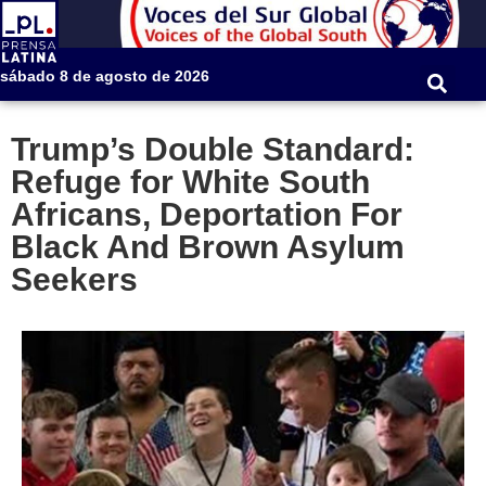
sábado 8 de agosto de 2026
Trump’s Double Standard:
Refuge for White South
Africans, Deportation For
Black And Brown Asylum
Seekers