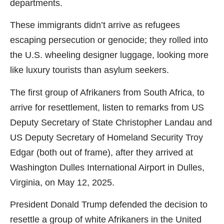
departments.
These immigrants didn’t arrive as refugees
escaping persecution or genocide; they rolled into
the U.S. wheeling designer luggage, looking more
like luxury tourists than asylum seekers.
The first group of Afrikaners from South Africa, to
arrive for resettlement, listen to remarks from US
Deputy Secretary of State Christopher Landau and
US Deputy Secretary of Homeland Security Troy
Edgar (both out of frame), after they arrived at
Washington Dulles International Airport in Dulles,
Virginia, on May 12, 2025.
President Donald Trump defended the decision to
resettle a group of white Afrikaners in the United