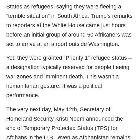
States as refugees, saying they were fleeing a
“terrible situation” in South Africa. Trump’s remarks
to reporters at the White House came just hours
before an initial group of around 50 Afrikaners was
set to arrive at an airport outside Washington.
Yet, they were granted “Priority 1” refugee status –
a designation typically reserved for people fleeing
war zones and imminent death. This wasn’t a
humanitarian gesture. It was a political
performance.
The very next day, May 12th, Secretary of
Homeland Security Kristi Noem announced the
end of Temporary Protected Status (TPS) for
Afghans in the U.S. -even as Afghanistan remains