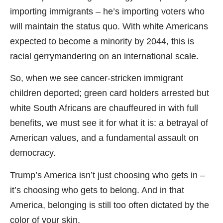
importing immigrants – he’s importing voters who
will maintain the status quo. With white Americans
expected to become a minority by 2044, this is
racial gerrymandering on an international scale.
So, when we see cancer-stricken immigrant
children deported; green card holders arrested but
white South Africans are chauffeured in with full
benefits, we must see it for what it is: a betrayal of
American values, and a fundamental assault on
democracy.
Trump’s America isn’t just choosing who gets in –
it’s choosing who gets to belong. And in that
America, belonging is still too often dictated by the
color of your skin.