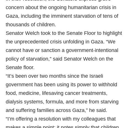
concern about the ongoing humanitarian crisis in
Gaza, including the imminent starvation of tens of
thousands of children.
Senator Welch took to the Senate Floor to highlight
the unprecedented crisis unfolding in Gaza. “We
cannot have or sanction a government-intentional
policy of starvation,” said Senator Welch on the
Senate floor.
“It’s been over two months since the Israeli
government has been using its power to withhold
food, medicine, lifesaving cancer treatments,
dialysis systems, formula, and more from starving
and suffering families across Gaza,” he said.
“I’m offering a resolution with my colleagues that
makes a simple point: it notes simply that children