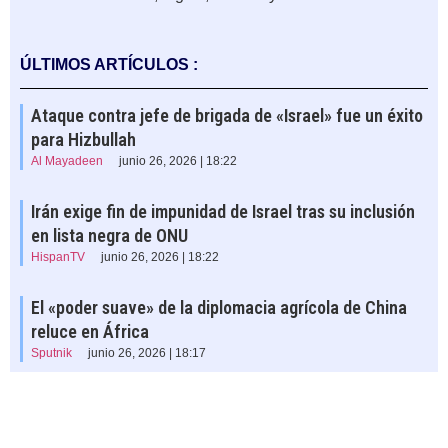
ÚLTIMOS ARTÍCULOS :
Ataque contra jefe de brigada de «Israel» fue un éxito
para Hizbullah
Al Mayadeen
junio 26, 2026 | 18:22
Irán exige fin de impunidad de Israel tras su inclusión
en lista negra de ONU
HispanTV
junio 26, 2026 | 18:22
El «poder suave» de la diplomacia agrícola de China
reluce en África
Sputnik
junio 26, 2026 | 18:17