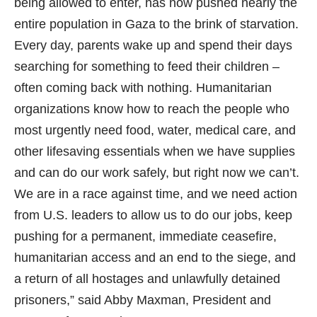
being allowed to enter, has now pushed nearly the
entire population in Gaza to the brink of starvation.
Every day, parents wake up and spend their days
searching for something to feed their children –
often coming back with nothing. Humanitarian
organizations know how to reach the people who
most urgently need food, water, medical care, and
other lifesaving essentials when we have supplies
and can do our work safely, but right now we can’t.
We are in a race against time, and we need action
from U.S. leaders to allow us to do our jobs, keep
pushing for a permanent, immediate ceasefire,
humanitarian access and an end to the siege, and
a return of all hostages and unlawfully detained
prisoners,” said Abby Maxman, President and