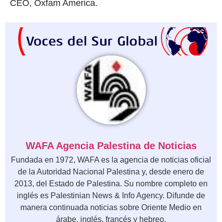
CEO, Oxfam America.
WAFA Agencia Palestina de Noticias
Fundada en 1972, WAFA es la agencia de noticias oficial
de la Autoridad Nacional Palestina y, desde enero de
2013, del Estado de Palestina. Su nombre completo en
inglés es Palestinian News & Info Agency. Difunde de
manera continuada noticias sobre Oriente Medio en
árabe, inglés, francés y hebreo.