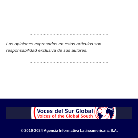
……………………………………………….
Las opiniones expresadas en estos artículos son
responsabilidad exclusiva de sus autores.
……………………………………………….
© 2016-2024 Agencia Informativa Latinoamericana S.A.