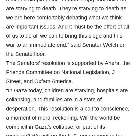
are starving to death. They’re starving to death as
we are here comfortably debating what we think
are important issues. And it must be the effort of all
of us to do all we can to bring this siege and this
war to an immediate end,” said Senator Welch on
the Senate floor.
The Senators’ resolution is supported by Anera, the
Friends Committee on National Legislation, J
Street, and Oxfam America.
“In Gaza today, children are starving, hospitals are
collapsing, and families are in a state of
desperation. This resolution is a call to conscience,
a moment of moral reckoning. Will the world be
complicit in Gaza’s collapse, or part of its
recovery? We call on the U.S. government in the