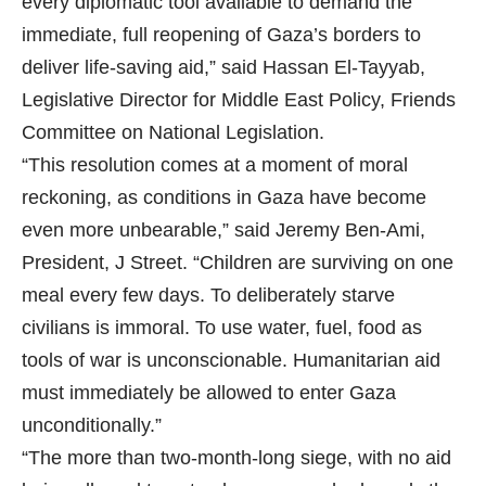
every diplomatic tool available to demand the
immediate, full reopening of Gaza’s borders to
deliver life-saving aid,” said Hassan El-Tayyab,
Legislative Director for Middle East Policy, Friends
Committee on National Legislation.
“This resolution comes at a moment of moral
reckoning, as conditions in Gaza have become
even more unbearable,” said Jeremy Ben-Ami,
President, J Street. “Children are surviving on one
meal every few days. To deliberately starve
civilians is immoral. To use water, fuel, food as
tools of war is unconscionable. Humanitarian aid
must immediately be allowed to enter Gaza
unconditionally.”
“The more than two-month-long siege, with no aid