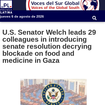
jueves 6 de agosto de 2026
U.S. Senator Welch leads 29
colleagues in introducing
senate resolution decrying
blockade on food and
medicine in Gaza