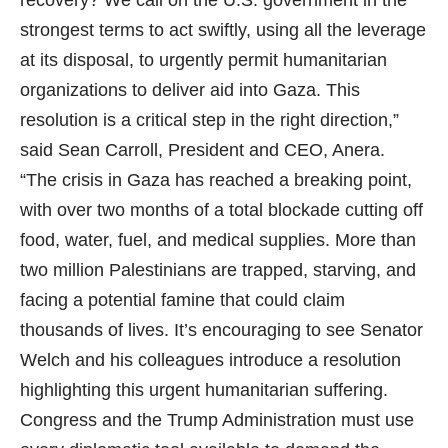
strongest terms to act swiftly, using all the leverage
at its disposal, to urgently permit humanitarian
organizations to deliver aid into Gaza. This
resolution is a critical step in the right direction,”
said Sean Carroll, President and CEO, Anera.
“The crisis in Gaza has reached a breaking point,
with over two months of a total blockade cutting off
food, water, fuel, and medical supplies. More than
two million Palestinians are trapped, starving, and
facing a potential famine that could claim
thousands of lives. It’s encouraging to see Senator
Welch and his colleagues introduce a resolution
highlighting this urgent humanitarian suffering.
Congress and the Trump Administration must use