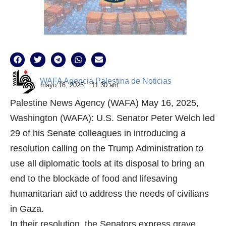
WAFA Agencia Palestina de Noticias
mayo 16, 2025
11:30 am
Palestine News Agency (WAFA) May 16, 2025,
Washington (WAFA): U.S. Senator Peter Welch led
29 of his Senate colleagues in introducing a
resolution calling on the Trump Administration to
use all diplomatic tools at its disposal to bring an
end to the blockade of food and lifesaving
humanitarian aid to address the needs of civilians
in Gaza.
In their resolution, the Senators express grave