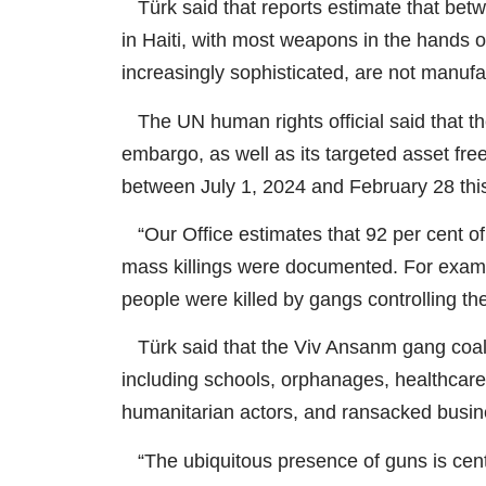
Türk said that reports estimate that betwe
in Haiti, with most weapons in the hands 
increasingly sophisticated, are not manufac
The UN human rights official said that th
embargo, as well as its targeted asset freez
between July 1, 2024 and February 28 this
“Our Office estimates that 92 per cent of 
mass killings were documented. For exampl
people were killed by gangs controlling th
Türk said that the Viv Ansanm gang coalit
including schools, orphanages, healthcare
humanitarian actors, and ransacked busin
“The ubiquitous presence of guns is centra