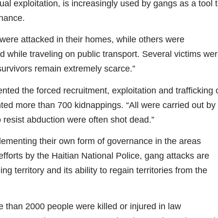
ual exploitation, is increasingly used by gangs as a tool 
inance.
were attacked in their homes, while others were
d while traveling on public transport. Several victims we
survivors remain extremely scarce.”
ted the forced recruitment, exploitation and trafficking 
ted more than 700 kidnappings. “All were carried out by
resist abduction were often shot dead.”
lementing their own form of governance in the areas
 efforts by the Haitian National Police, gang attacks are
g territory and its ability to regain territories from the
 than 2000 people were killed or injured in law