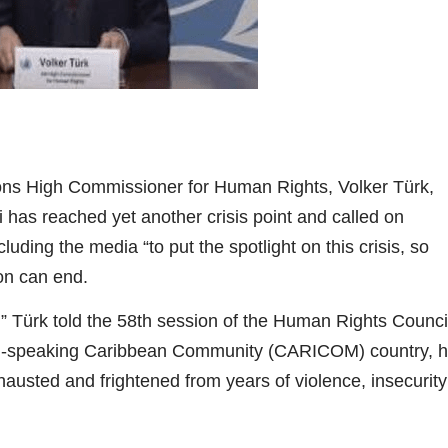
ns High Commissioner for Human Rights, Volker Türk,
ti has reached yet another crisis point and called on
luding the media “to put the spotlight on this crisis, so
ion can end.
 Türk told the 58th session of the Human Rights Counci
ench-speaking Caribbean Community (CARICOM) country, 
hausted and frightened from years of violence, insecurity