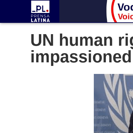
UN human ri
impassioned 