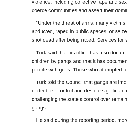
violence, including collective rape and sex
coerce communities and assert their dom
“Under the threat of arms, many victims 
abducted, raped in public spaces, or seize
shot dead after being raped. Services for 
Türk said that his office has also documen
children by gangs and that it has documen
people with guns. Those who attempted to 
Türk told the Council that gangs are imp
under their control and despite significant
challenging the state’s control over remainin
gangs.
He said during the reporting period, more