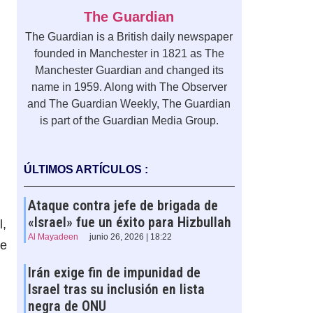
The Guardian
The Guardian is a British daily newspaper
founded in Manchester in 1821 as The
Manchester Guardian and changed its
name in 1959. Along with The Observer
and The Guardian Weekly, The Guardian
is part of the Guardian Media Group.
ÚLTIMOS ARTÍCULOS :
Ataque contra jefe de brigada de
«Israel» fue un éxito para Hizbullah
l,
Al Mayadeen
junio 26, 2026 | 18:22
he
Irán exige fin de impunidad de
Israel tras su inclusión en lista
negra de ONU