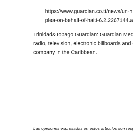
https://www.guardian.co.tt/news/un
plea-on-behalf-of-haiti-6.2.2267144
Trinidad&Tobago Guardian: Guardian Media
radio, television, electronic billboards a
company in the Caribbean.
………………………
Las opiniones expresadas en estos artículos son res