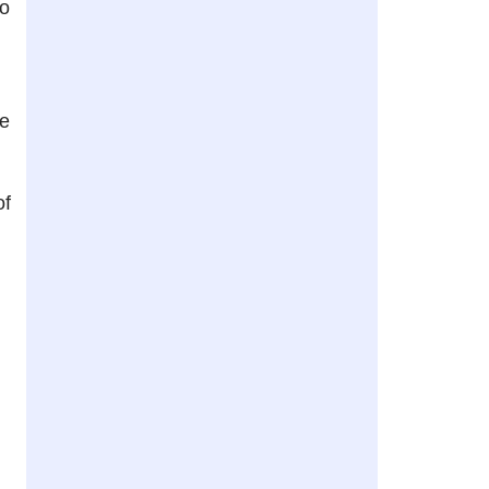
to
re
of