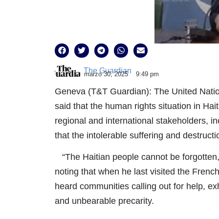
The Guardian
marzo 30, 2025
9:49 pm
Geneva (T&T Guardian): The United Natio
said that the human rights situation in Hai
regional and international stakeholders, inc
that the intolerable suffering and destruct
“The Haitian people cannot be forgotten,”
noting that when he last visited the Fr
heard communities calling out for help, ex
and unbearable precarity.