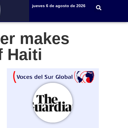
jueves 6 de agosto de 2026
er makes
 Haiti