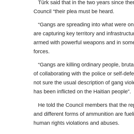
Türk said that in the two years since then
Council “their plea must be heard.
“Gangs are spreading into what were once
are capturing key territory and infrastruc
armed with powerful weapons and in some
forces.
“Gangs are killing ordinary people, brutal
of collaborating with the police or self-d
not sure the usual description of gang vio
has been inflicted on the Haitian people”.
He told the Council members that the repo
and different forms of ammunition are fueli
human rights violations and abuses.