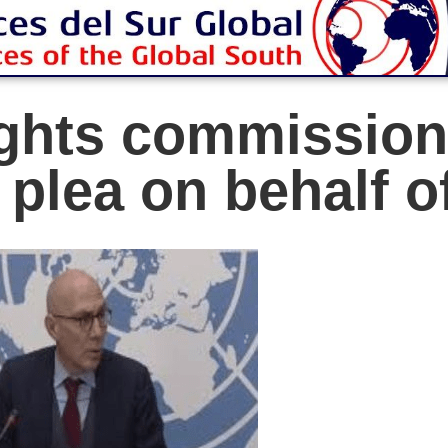
ghts commission
plea on behalf of