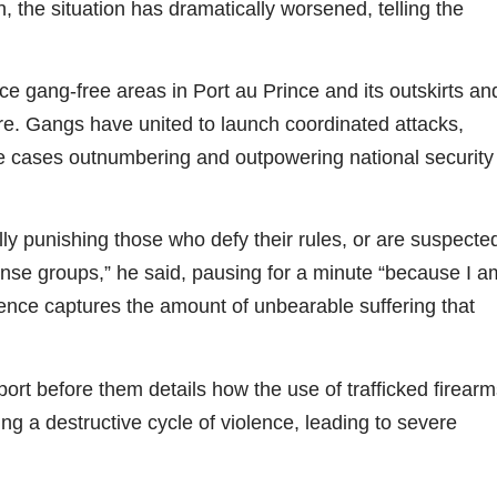
, the situation has dramatically worsened, telling the
 gang-free areas in Port au Prince and its outskirts an
ture. Gangs have united to launch coordinated attacks,
 cases outnumbering and outpowering national security
ly punishing those who defy their rules, or are suspecte
efense groups,” he said, pausing for a minute “because I a
lence captures the amount of unbearable suffering that
rt before them details how the use of trafficked firearm
ng a destructive cycle of violence, leading to severe