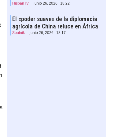
HispanTV
junio 26, 2026 | 18:22
El «poder suave» de la diplomacia
d
agrícola de China reluce en África
Sputnik
junio 26, 2026 | 18:17
d
m
s