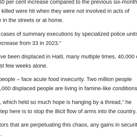
60 per cent increase compared to the previous six-mont
 killed were hit when they were not involved in acts of
e in the streets or at home.
ases of summary executions by specialized police unit
increase from 33 in 2023.”
e been displaced in Haiti, many multiple times, 40,000 
st few weeks alone.
eople – face acute food insecurity. Two million people
000 displaced people are living in famine-like conditions
ion, which held so much hope is hanging by a thread,” he
step here is to stop the illicit flow of arms into the country.
rs that are perpetuating this chaos, any gains in securi
.