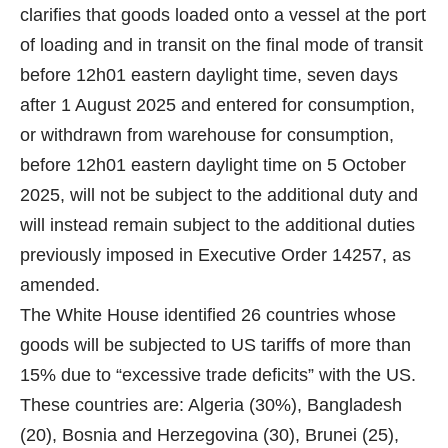
clarifies that goods loaded onto a vessel at the port
of loading and in transit on the final mode of transit
before 12h01 eastern daylight time, seven days
after 1 August 2025 and entered for consumption,
or withdrawn from warehouse for consumption,
before 12h01 eastern daylight time on 5 October
2025, will not be subject to the additional duty and
will instead remain subject to the additional duties
previously imposed in Executive Order 14257, as
amended.
The White House identified 26 countries whose
goods will be subjected to US tariffs of more than
15% due to “excessive trade deficits” with the US.
These countries are: Algeria (30%), Bangladesh
(20), Bosnia and Herzegovina (30), Brunei (25),