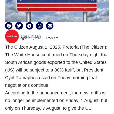
The Citizen
agosto 2, 2025
6:58 am
The Citizen August 1, 2025, Pretoria (The Citizen):
The White House confirmed on Thursday night that
South African goods exported to the United States
(US) will be subject to a 30% tariff, but President
Cyril Ramaphosa said on Friday morning that
negotiations continue.
According to the announcement, the new tariffs will
no longer be implemented on Friday, 1 August, but
only on Thursday, 7 August, to give the US