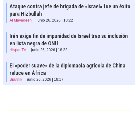
Ataque contra jefe de brigada de «Israel» fue un éxito
para Hizbullah
Al Mayadeen
junio 26, 2026 | 18:22
Irán exige fin de impunidad de Israel tras su inclusión
en lista negra de ONU
HispanTV
junio 26, 2026 | 18:22
El «poder suave» de la diplomacia agrícola de China
reluce en África
Sputnik
junio 26, 2026 | 18:17