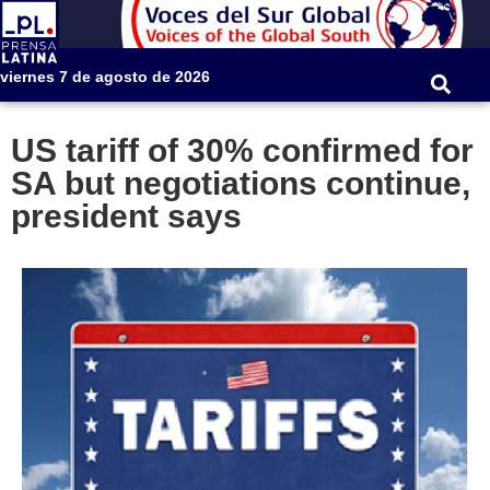
viernes 7 de agosto de 2026
US tariff of 30% confirmed for
SA but negotiations continue,
president says