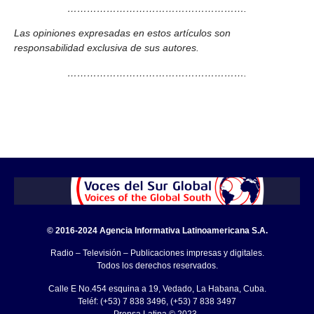
……………………………………………….
Las opiniones expresadas en estos artículos son
responsabilidad exclusiva de sus autores.
……………………………………………….
© 2016-2024 Agencia Informativa Latinoamericana S.A.
Radio – Televisión – Publicaciones impresas y digitales.
Todos los derechos reservados.
Calle E No.454 esquina a 19, Vedado, La Habana, Cuba.
Teléf: (+53) 7 838 3496, (+53) 7 838 3497
Prensa Latina © 2023 .