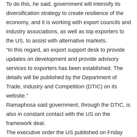
To do this, he said, government will intensify its
diversification strategy to create resilience of the
economy, and it is working with export councils and
industry associations, as well as top exporters to
the US, to assist with alternative markets.
“In this regard, an export support desk to provide
updates on development and provide advisory
services to exporters has been established. The
details will be published by the Department of
Trade, Industry and Competition (DTIC) on its
website.”
Ramaphosa said government, through the DTIC, is
also in constant contact with the US on the
framework deal.
The executive order the US published on Friday