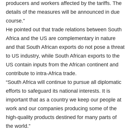
producers and workers affected by the tariffs. The
details of the measures will be announced in due
course.”
He pointed out that trade relations between South
Africa and the US are complementary in nature
and that South African exports do not pose a threat
to US industry, while South African exports to the
US contain inputs from the African continent and
contribute to intra-Africa trade.
“South Africa will continue to pursue all diplomatic
efforts to safeguard its national interests. It is
important that as a country we keep our people at
work and our companies producing some of the
high-quality products destined for many parts of
the world.”