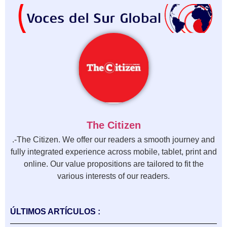
The Citizen
.-The Citizen. We offer our readers a smooth journey and
fully integrated experience across mobile, tablet, print and
online. Our value propositions are tailored to fit the
various interests of our readers.
ÚLTIMOS ARTÍCULOS :