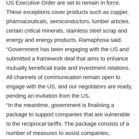
US Executive Order are set to remain in force.
These exceptions cover products such as copper,
pharmaceuticals, semiconductors, lumber articles,
certain critical minerals, stainless steel scrap and
energy and energy products, Ramaphosa said.
“Government has been engaging with the US and
submitted a framework deal that aims to enhance
mutually beneficial trade and investment relations.
All channels of communication remain open to
engage with the US, and our negotiators are ready,
pending an invitation from the US.
“In the meantime, government is finalising a
package to support companies that are vulnerable
to the reciprocal tariffs. The package consists of a
number of measures to assist companies,