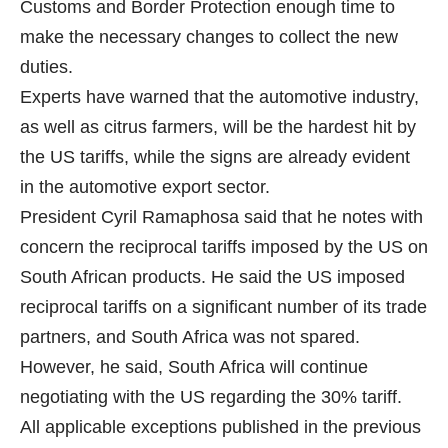
Customs and Border Protection enough time to
make the necessary changes to collect the new
duties.
Experts have warned that the automotive industry,
as well as citrus farmers, will be the hardest hit by
the US tariffs, while the signs are already evident
in the automotive export sector.
President Cyril Ramaphosa said that he notes with
concern the reciprocal tariffs imposed by the US on
South African products. He said the US imposed
reciprocal tariffs on a significant number of its trade
partners, and South Africa was not spared.
However, he said, South Africa will continue
negotiating with the US regarding the 30% tariff.
All applicable exceptions published in the previous