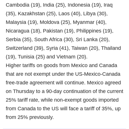
Cambodia (19), India (25), Indonesia (19), Iraq
(35), Kazakhstan (25), Laos (40), Libya (30),
Malaysia (19), Moldova (25), Myanmar (40),
Nicaragua (18), Pakistan (19), Philippines (19),
Serbia (35), South Africa (30), Sri Lanka (20),
Switzerland (39), Syria (41), Taiwan (20), Thailand
(19), Tunisia (25) and Vietnam (20).
Higher tariffs on goods from Mexico and Canada
that are not exempt under the US-Mexico-Canada
free-trade agreement will continue. Mexico agreed
on Thursday to a 90-day continuation of the current
25% tariff rate, while non-exempt goods imported
from Canada to the US will face a tariff of 35%, up
from 25% previously.