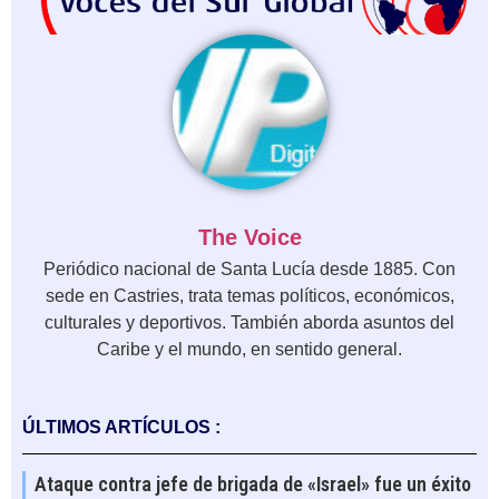
The Voice
Periódico nacional de Santa Lucía desde 1885. Con
sede en Castries, trata temas políticos, económicos,
culturales y deportivos. También aborda asuntos del
Caribe y el mundo, en sentido general.
ÚLTIMOS ARTÍCULOS :
Ataque contra jefe de brigada de «Israel» fue un éxito