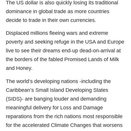
The US dollar is also quickly losing its traditional
dominance in global trade as more countries
decide to trade in their own currencies.
Displaced millions fleeing wars and extreme
poverty and seeking refuge in the USA and Europe
live to see their dreams end-up dead-on-arrival at
the borders of the fabled Promised Lands of Milk
and Honey.
The world’s developing nations -including the
Caribbean’s Small Island Developing States
(SIDS)- are banging louder and demanding
meaningful delivery for Loss and Damage
reparations from the rich nations most responsible
for the accelerated Climate Changes that worsens