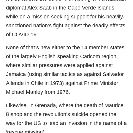
diplomat Alex Saab in the Cape Verde Islands
while on a mission seeking support for his heavily-
sanctioned nation’s fight against the deadly effects
of COVID-19.
None of that’s new either to the 14 member-states
of the largely English-speaking Caricom region,
where similar pressures were applied against
Jamaica (using similar tactics as against Salvador
Allende in Chile in 1973) against Prime Minister
Michael Manley from 1976.
Likewise, in Grenada, where the death of Maurice
Bishop and the revolution’s suicide opened the
way for the US to lead an invasion in the name of a
‘rescue mission’.