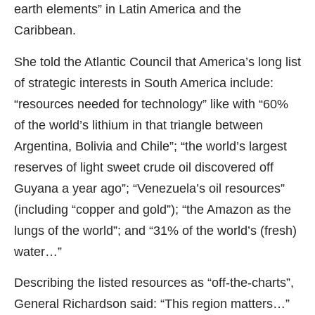
earth elements” in Latin America and the
Caribbean.
She told the Atlantic Council that America’s long list
of strategic interests in South America include:
“resources needed for technology” like with “60%
of the world’s lithium in that triangle between
Argentina, Bolivia and Chile”; “the world’s largest
reserves of light sweet crude oil discovered off
Guyana a year ago”; “Venezuela’s oil resources”
(including “copper and gold”); “the Amazon as the
lungs of the world”; and “31% of the world’s (fresh)
water…”
Describing the listed resources as “off-the-charts”,
General Richardson said: “This region matters…”