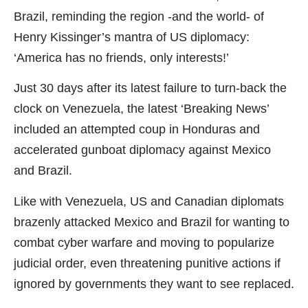
Brazil, reminding the region -and the world- of
Henry Kissinger’s mantra of US diplomacy:
‘America has no friends, only interests!’
Just 30 days after its latest failure to turn-back the
clock on Venezuela, the latest ‘Breaking News’
included an attempted coup in Honduras and
accelerated gunboat diplomacy against Mexico
and Brazil.
Like with Venezuela, US and Canadian diplomats
brazenly attacked Mexico and Brazil for wanting to
combat cyber warfare and moving to popularize
judicial order, even threatening punitive actions if
ignored by governments they want to see replaced.