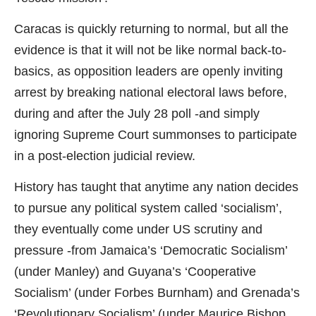
Caracas is quickly returning to normal, but all the
evidence is that it will not be like normal back-to-
basics, as opposition leaders are openly inviting
arrest by breaking national electoral laws before,
during and after the July 28 poll -and simply
ignoring Supreme Court summonses to participate
in a post-election judicial review.
History has taught that anytime any nation decides
to pursue any political system called ‘socialism’,
they eventually come under US scrutiny and
pressure -from Jamaica’s ‘Democratic Socialism’
(under Manley) and Guyana’s ‘Cooperative
Socialism’ (under Forbes Burnham) and Grenada’s
‘Revolutionary Socialism’ (under Maurice Bishop