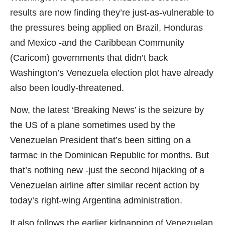
results are now finding they’re just-as-vulnerable to
the pressures being applied on Brazil, Honduras
and Mexico -and the Caribbean Community
(Caricom) governments that didn’t back
Washington’s Venezuela election plot have already
also been loudly-threatened.
Now, the latest ‘Breaking News’ is the seizure by
the US of a plane sometimes used by the
Venezuelan President that’s been sitting on a
tarmac in the Dominican Republic for months. But
that’s nothing new -just the second hijacking of a
Venezuelan airline after similar recent action by
today’s right-wing Argentina administration.
It also follows the earlier kidnapping of Venezuelan