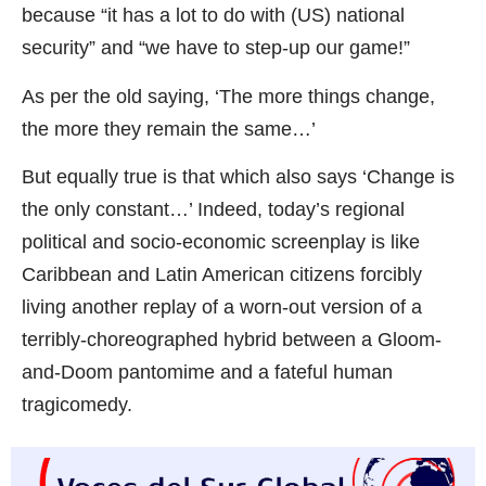
because “it has a lot to do with (US) national
security” and “we have to step-up our game!”
As per the old saying, ‘The more things change,
the more they remain the same…’
But equally true is that which also says ‘Change is
the only constant…’ Indeed, today’s regional
political and socio-economic screenplay is like
Caribbean and Latin American citizens forcibly
living another replay of a worn-out version of a
terribly-choreographed hybrid between a Gloom-
and-Doom pantomime and a fateful human
tragicomedy.