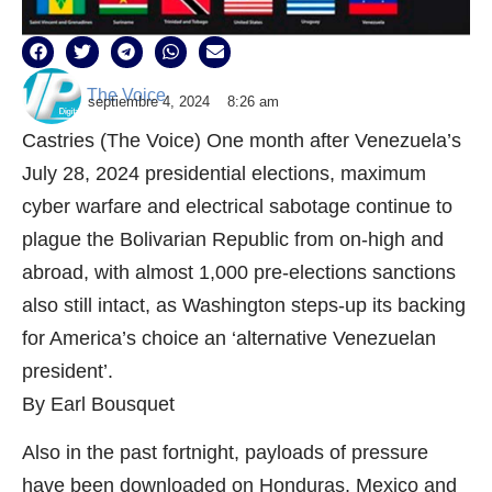
The Voice
septiembre 4, 2024
8:26 am
Castries (The Voice) One month after Venezuela’s
July 28, 2024 presidential elections, maximum
cyber warfare and electrical sabotage continue to
plague the Bolivarian Republic from on-high and
abroad, with almost 1,000 pre-elections sanctions
also still intact, as Washington steps-up its backing
for America’s choice an ‘alternative Venezuelan
president’.
By Earl Bousquet
Also in the past fortnight, payloads of pressure
have been downloaded on Honduras, Mexico and