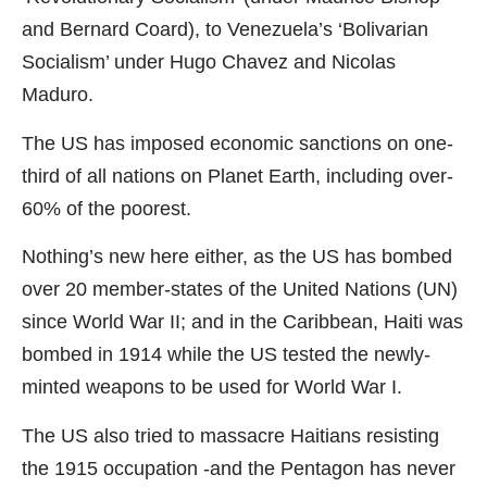
and Bernard Coard), to Venezuela’s ‘Bolivarian
Socialism’ under Hugo Chavez and Nicolas
Maduro.
The US has imposed economic sanctions on one-
third of all nations on Planet Earth, including over-
60% of the poorest.
Nothing’s new here either, as the US has bombed
over 20 member-states of the United Nations (UN)
since World War II; and in the Caribbean, Haiti was
bombed in 1914 while the US tested the newly-
minted weapons to be used for World War I.
The US also tried to massacre Haitians resisting
the 1915 occupation -and the Pentagon has never