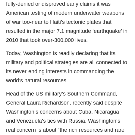
fully-denied or disproved early claims it was
American testing of modern underwater weapons
of war too-near to Haiti’s tectonic plates that
resulted in the major 7.1 magnitude ‘earthquake’ in
2010 that took over-300,000 lives.
Today, Washington is readily declaring that its
military and political strategies are all connected to
its never-ending interests in commanding the
world’s natural resources.
Head of the US military’s Southern Command,
General Laura Richardson, recently said despite
Washington’s concerns about Cuba, Nicaragua
and Venezuela’s ties with Russia, Washington’s
real concern is about “the rich resources and rare