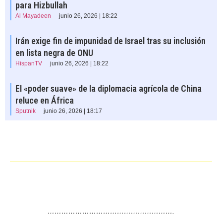
para Hizbullah
Al Mayadeen
junio 26, 2026 | 18:22
Irán exige fin de impunidad de Israel tras su inclusión
en lista negra de ONU
HispanTV
junio 26, 2026 | 18:22
El «poder suave» de la diplomacia agrícola de China
reluce en África
Sputnik
junio 26, 2026 | 18:17
……………………………………………….