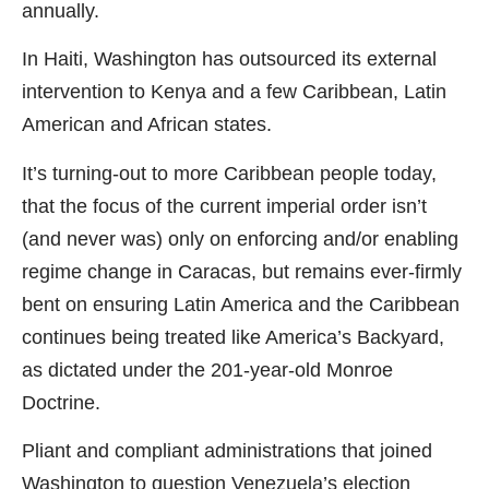
annually.
In Haiti, Washington has outsourced its external
intervention to Kenya and a few Caribbean, Latin
American and African states.
It’s turning-out to more Caribbean people today,
that the focus of the current imperial order isn’t
(and never was) only on enforcing and/or enabling
regime change in Caracas, but remains ever-firmly
bent on ensuring Latin America and the Caribbean
continues being treated like America’s Backyard,
as dictated under the 201-year-old Monroe
Doctrine.
Pliant and compliant administrations that joined
Washington to question Venezuela’s election