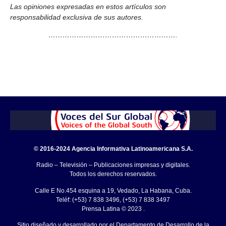
Las opiniones expresadas en estos artículos son
responsabilidad exclusiva de sus autores.
……………………………………………….
© 2016-2024 Agencia Informativa Latinoamericana S.A.
Radio – Televisión – Publicaciones impresas y digitales.
Todos los derechos reservados.
Calle E No.454 esquina a 19, Vedado, La Habana, Cuba.
Teléf: (+53) 7 838 3496, (+53) 7 838 3497
Prensa Latina © 2023 .
Sitio diseñado y desarrollado por el Departamento de Desarrollo de la