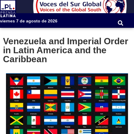
viernes 7 de agosto de 2026
Venezuela and Imperial Order
in Latin America and the
Caribbean