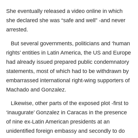
She eventually released a video online in which
she declared she was “safe and well” -and never
arrested.
But several governments, politicians and ‘human
rights’ entities in Latin America, the US and Europe
had already issued prepared public condemnatory
statements, most of which had to be withdrawn by
embarrassed international right-wing supporters of
Machado and Gonzalez.
Likewise, other parts of the exposed plot -first to
‘inaugurate’ Gonzalez in Caracas in the presence
of nine ex-Latin American presidents at an
unidentified foreign embassy and secondly to do