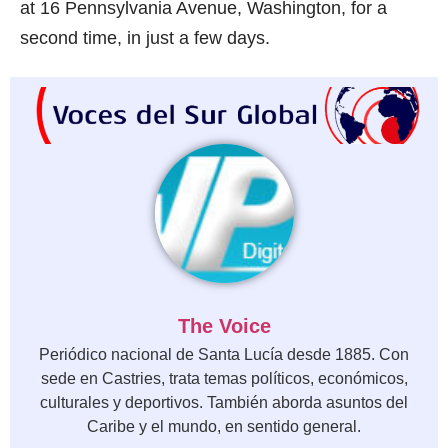
at 16 Pennsylvania Avenue, Washington, for a
second time, in just a few days.
The Voice
Periódico nacional de Santa Lucía desde 1885. Con
sede en Castries, trata temas políticos, económicos,
culturales y deportivos. También aborda asuntos del
Caribe y el mundo, en sentido general.