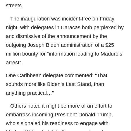
streets.
The inauguration was incident-free on Friday
night, with delegates in Caracas both perplexed by
and dismissive of the announcement by the
outgoing Joseph Biden administration of a $25
million bounty for “information leading to Maduro’s
arrest”.
One Caribbean delegate commented: “That
sounds more like Biden’s Last Stand, than
anything practical…”
Others noted it might be more of an effort to
embarrass incoming President Donald Trump,
who’s signaled his readiness to engage with