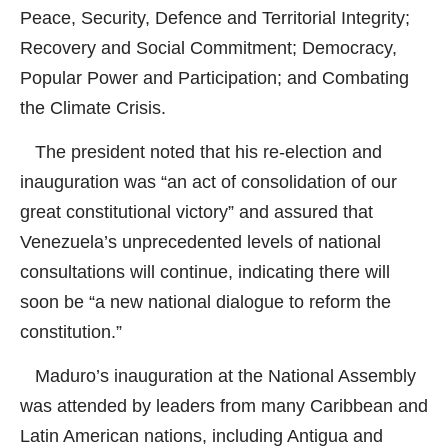
Peace, Security, Defence and Territorial Integrity;
Recovery and Social Commitment; Democracy,
Popular Power and Participation; and Combating
the Climate Crisis.
The president noted that his re-election and
inauguration was “an act of consolidation of our
great constitutional victory” and assured that
Venezuela’s unprecedented levels of national
consultations will continue, indicating there will
soon be “a new national dialogue to reform the
constitution.”
Maduro’s inauguration at the National Assembly
was attended by leaders from many Caribbean and
Latin American nations, including Antigua and