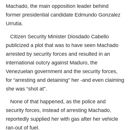
Machado, the main opposition leader behind
former presidential candidate Edmundo Gonzalez
Urrutia.
Citizen Security Minister Diosdado Cabello
publicized a plot that was to have seen Machado
arrested by security forces and resulted in an
international outcry against Maduro, the
Venezuelan government and the security forces,
for “arresting and detaining” her -and even claiming
she was “shot at”.
None of that happened, as the police and
security forces, instead of arresting Machado,
reportedly supplied her with gas after her vehicle
ran-out of fuel.