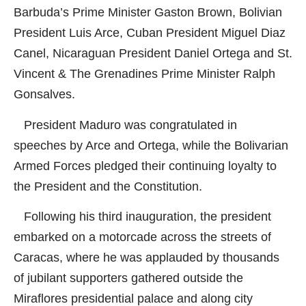
Barbuda’s Prime Minister Gaston Brown, Bolivian
President Luis Arce, Cuban President Miguel Diaz
Canel, Nicaraguan President Daniel Ortega and St.
Vincent & The Grenadines Prime Minister Ralph
Gonsalves.
President Maduro was congratulated in
speeches by Arce and Ortega, while the Bolivarian
Armed Forces pledged their continuing loyalty to
the President and the Constitution.
Following his third inauguration, the president
embarked on a motorcade across the streets of
Caracas, where he was applauded by thousands
of jubilant supporters gathered outside the
Miraflores presidential palace and along city