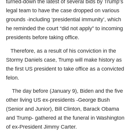
turned-down the latest of several bids by Trump’s
legal team to have the case dropped on various
grounds -including ‘presidential immunity’, which
he reminded the court “did not apply” to incoming
presidents before taking office.
Therefore, as a result of his conviction in the
Stormy Daniels case, Trump will make history as
the first US president to take office as a convicted
felon.
The day before (January 9), Biden and the five
other living US ex-presidents -George Bush
(Senior and Junior), Bill Clinton, Barack Obama
and Trump- gathered at the funeral in Washington
of ex-President Jimmy Carter.