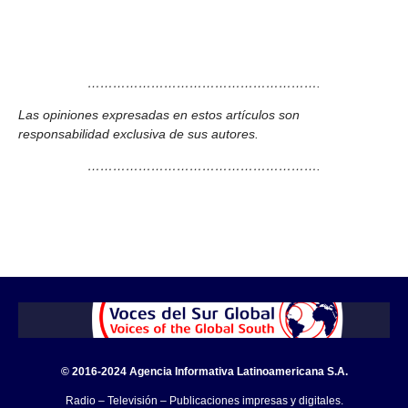
……………………………………………….
Las opiniones expresadas en estos artículos son
responsabilidad exclusiva de sus autores.
……………………………………………….
© 2016-2024 Agencia Informativa Latinoamericana S.A.
Radio – Televisión – Publicaciones impresas y digitales.