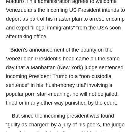
Maduro if his administration agrees to welcome
Venezuelans the incoming US President intends to
deport as part of his master plan to arrest, encamp
and expel “illegal immigrants” from the USA soon
after taking office.
Biden’s announcement of the bounty on the
Venezuelan President’s head came on the same
day that a Manhattan (New York) judge sentenced
incoming President Trump to a “non-custodial
sentence” in his ’hush-money trial’ involving a
popular porn star -meaning, he will not be jailed,
fined or in any other way punished by the court.
But since the incoming president was found
“guilty as charged” by a jury of his peers, the judge