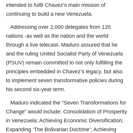
intended to fulfil Chavez’s main mission of
continuing to build a new Venezuela.
Addressing over 2,000 delegates from 120
nations -as well as the nation and the world
through a live telecast- Maduro assured that he
and the ruling United Socialist Party of Venezuela
(PSUV) remain committed to not only fulfilling the
principles embedded in Chavez’s legacy, but also
to implement seven transformative policies during
his second six-year term.
Maduro indicated the “Seven Transformations for
Change” would include: Consolidation of Prosperity
in Venezuela; Achieving Economic Diversification;
Expanding ‘The Bolivarian Doctrine’; Achieving