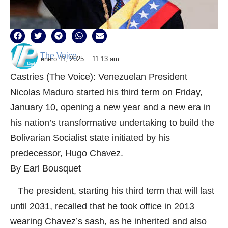
The Voice
enero 11, 2025
11:13 am
Castries (The Voice): Venezuelan President
Nicolas Maduro started his third term on Friday,
January 10, opening a new year and a new era in
his nation’s transformative undertaking to build the
Bolivarian Socialist state initiated by his
predecessor, Hugo Chavez.
By Earl Bousquet
The president, starting his third term that will last
until 2031, recalled that he took office in 2013
wearing Chavez’s sash, as he inherited and also