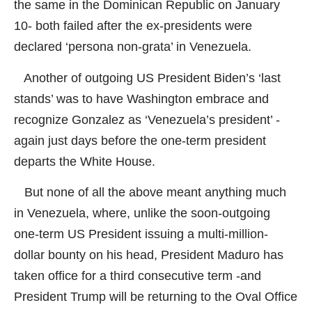
the same in the Dominican Republic on January
10- both failed after the ex-presidents were
declared ‘persona non-grata’ in Venezuela.
Another of outgoing US President Biden’s ‘last
stands’ was to have Washington embrace and
recognize Gonzalez as ‘Venezuela’s president’ -
again just days before the one-term president
departs the White House.
But none of all the above meant anything much
in Venezuela, where, unlike the soon-outgoing
one-term US President issuing a multi-million-
dollar bounty on his head, President Maduro has
taken office for a third consecutive term -and
President Trump will be returning to the Oval Office