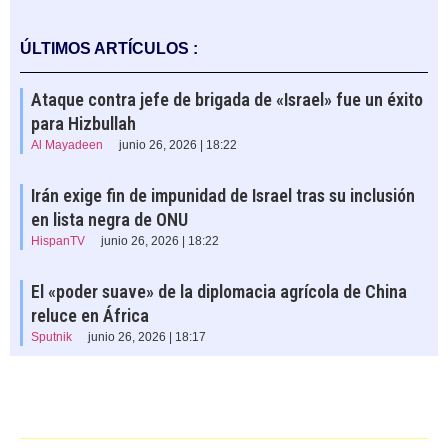
ÚLTIMOS ARTÍCULOS :
Ataque contra jefe de brigada de «Israel» fue un éxito
para Hizbullah
Al Mayadeen
junio 26, 2026 | 18:22
Irán exige fin de impunidad de Israel tras su inclusión
en lista negra de ONU
HispanTV
junio 26, 2026 | 18:22
El «poder suave» de la diplomacia agrícola de China
reluce en África
Sputnik
junio 26, 2026 | 18:17