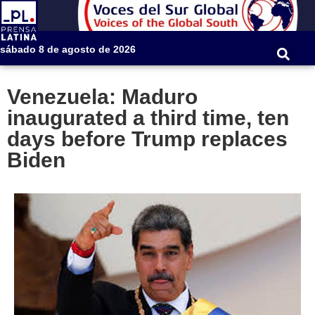
sábado 8 de agosto de 2026
Venezuela: Maduro
inaugurated a third time, ten
days before Trump replaces
Biden