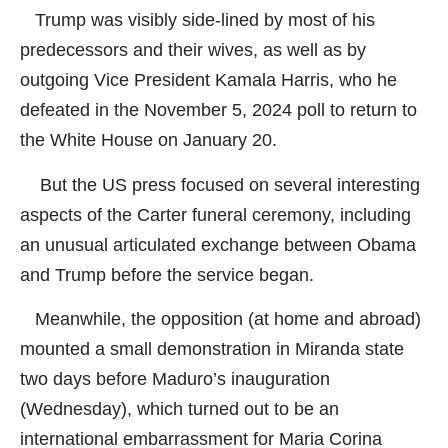
Trump was visibly side-lined by most of his
predecessors and their wives, as well as by
outgoing Vice President Kamala Harris, who he
defeated in the November 5, 2024 poll to return to
the White House on January 20.
But the US press focused on several interesting
aspects of the Carter funeral ceremony, including
an unusual articulated exchange between Obama
and Trump before the service began.
Meanwhile, the opposition (at home and abroad)
mounted a small demonstration in Miranda state
two days before Maduro’s inauguration
(Wednesday), which turned out to be an
international embarrassment for Maria Corina