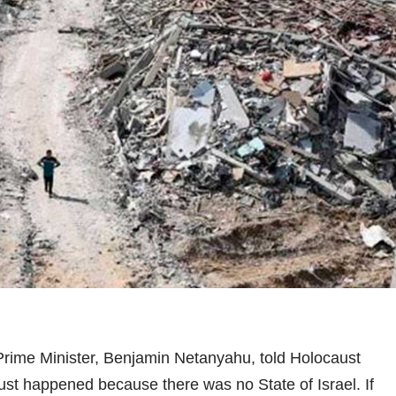
rime Minister, Benjamin Netanyahu, told Holocaust
ust happened because there was no State of Israel. If