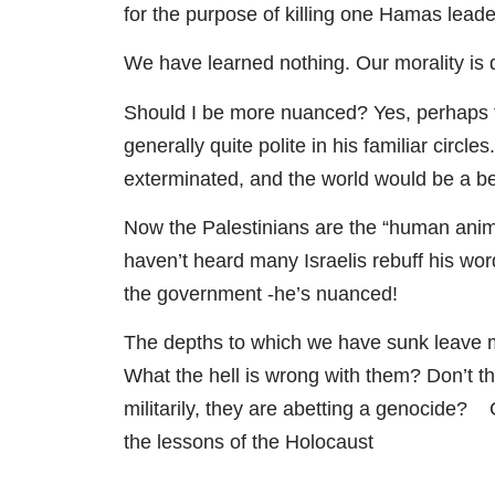
for the purpose of killing one Hamas leade
We have learned nothing. Our morality is 
Should I be more nuanced? Yes, perhaps t
generally quite polite in his familiar circ
exterminated, and the world would be a be
Now the Palestinians are the “human anima
haven’t heard many Israelis rebuff his word
the government -he’s nuanced!
The depths to which we have sunk leave me
What the hell is wrong with them? Don’t th
militarily, they are abetting a genocide? C
the lessons of the Holocaust