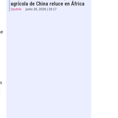
agrícola de China reluce en África
Sputnik
junio 26, 2026 | 18:17
he
m
t