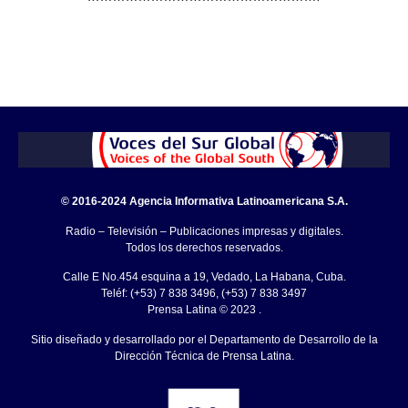
© 2016-2024 Agencia Informativa Latinoamericana S.A.
Radio – Televisión – Publicaciones impresas y digitales.
Todos los derechos reservados.
Calle E No.454 esquina a 19, Vedado, La Habana, Cuba.
Teléf: (+53) 7 838 3496, (+53) 7 838 3497
Prensa Latina © 2023 .
Sitio diseñado y desarrollado por el Departamento de Desarrollo de la
Dirección Técnica de Prensa Latina.