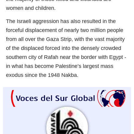
women and children.
The Israeli aggression has also resulted in the
forceful displacement of nearly two million people
from all over the Gaza Strip, with the vast majority
of the displaced forced into the densely crowded
southern city of Rafah near the border with Egypt -
in what has become Palestine’s largest mass
exodus since the 1948 Nakba.