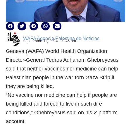
WAFA Agencia Palestina de Noticias
septiembre 11, 2024
9:46 am
Geneva (WAFA) World Health Organization
Director-General Tedros Adhanom Ghebreyesus
said that neither vaccines nor medicine can help
Palestinian people in the war-torn Gaza Strip if
they are being killed.
“No vaccine nor medicine can help if people are
being killed and forced to live in such dire
conditions,” Ghebreyesus said on his
X
platform
account.