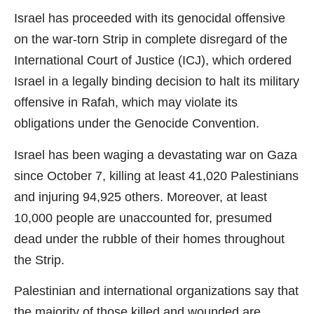
Israel has proceeded with its genocidal offensive
on the war-torn Strip in complete disregard of the
International Court of Justice (ICJ), which ordered
Israel in a legally binding decision to halt its military
offensive in Rafah, which may violate its
obligations under the Genocide Convention.
Israel has been waging a devastating war on Gaza
since October 7, killing at least 41,020 Palestinians
and injuring 94,925 others. Moreover, at least
10,000 people are unaccounted for, presumed
dead under the rubble of their homes throughout
the Strip.
Palestinian and international organizations say that
the majority of those killed and wounded are