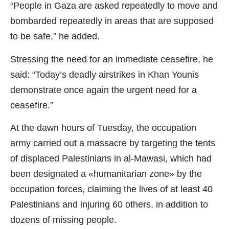
“People in Gaza are asked repeatedly to move and
bombarded repeatedly in areas that are supposed
to be safe,” he added.
Stressing the need for an immediate ceasefire, he
said: “Today’s deadly airstrikes in Khan Younis
demonstrate once again the urgent need for a
ceasefire.”
At the dawn hours of Tuesday, the occupation
army carried out a massacre by targeting the tents
of displaced Palestinians in al-Mawasi, which had
been designated a «humanitarian zone» by the
occupation forces, claiming the lives of at least 40
Palestinians and injuring 60 others, in addition to
dozens of missing people.