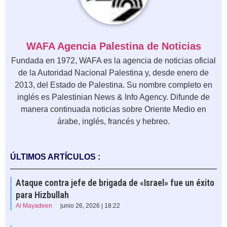
WAFA Agencia Palestina de Noticias
Fundada en 1972, WAFA es la agencia de noticias oficial
de la Autoridad Nacional Palestina y, desde enero de
2013, del Estado de Palestina. Su nombre completo en
inglés es Palestinian News & Info Agency. Difunde de
manera continuada noticias sobre Oriente Medio en
árabe, inglés, francés y hebreo.
ÚLTIMOS ARTÍCULOS :
Ataque contra jefe de brigada de «Israel» fue un éxito
para Hizbullah
Al Mayadeen
junio 26, 2026 | 18:22