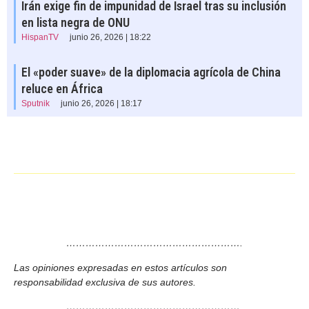
Irán exige fin de impunidad de Israel tras su inclusión
en lista negra de ONU
HispanTV
junio 26, 2026 | 18:22
El «poder suave» de la diplomacia agrícola de China
reluce en África
Sputnik
junio 26, 2026 | 18:17
……………………………………………….
Las opiniones expresadas en estos artículos son
responsabilidad exclusiva de sus autores.
……………………………………………….