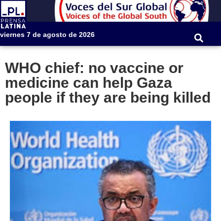
viernes 7 de agosto de 2026
WHO chief: no vaccine or
medicine can help Gaza
people if they are being killed