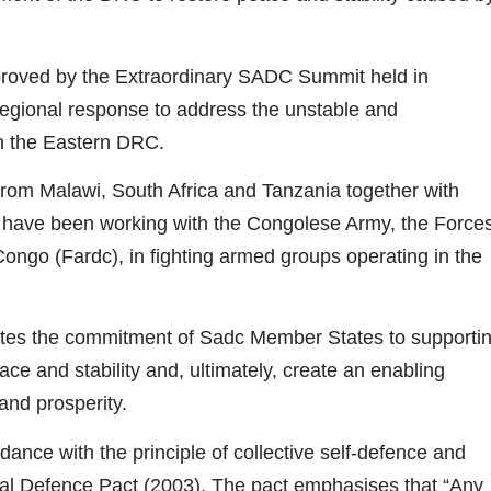
oved by the Extraordinary SADC Summit held in
egional response to address the unstable and
 in the Eastern DRC.
from Malawi, South Africa and Tanzania together with
have been working with the Congolese Army, the Force
ngo (Fardc), in fighting armed groups operating in the
es the commitment of Sadc Member States to supporti
eace and stability and, ultimately, create an enabling
and prosperity.
ance with the principle of collective self-defence and
tual Defence Pact (2003). The pact emphasises that “Any