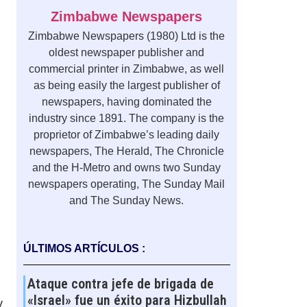
Zimbabwe Newspapers
Zimbabwe Newspapers (1980) Ltd is the
oldest newspaper publisher and
commercial printer in Zimbabwe, as well
as being easily the largest publisher of
newspapers, having dominated the
industry since 1891. The company is the
proprietor of Zimbabwe’s leading daily
newspapers, The Herald, The Chronicle
and the H-Metro and owns two Sunday
newspapers operating, The Sunday Mail
and The Sunday News.
ÚLTIMOS ARTÍCULOS :
Ataque contra jefe de brigada de
«Israel» fue un éxito para Hizbullah
y