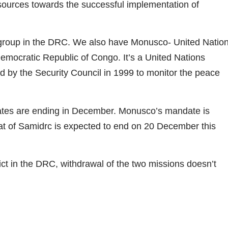
sources towards the successful implementation of
/group in the DRC. We also have Monusco- United Natio
Democratic Republic of Congo. It’s a United Nations
 by the Security Council in 1999 to monitor the peace
es are ending in December. Monusco’s mandate is
t of Samidrc is expected to end on 20 December this
lict in the DRC, withdrawal of the two missions doesn’t