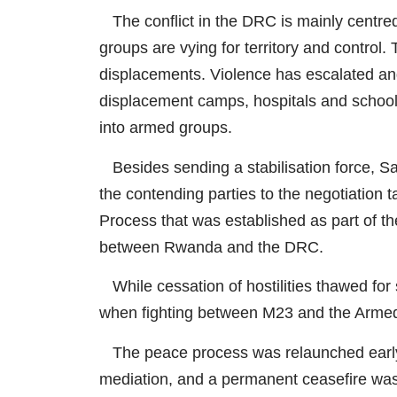
The conflict in the DRC is mainly centred
groups are vying for territory and control.
displacements. Violence has escalated and i
displacement camps, hospitals and schools
into armed groups.
Besides sending a stabilisation force, Sadc
the contending parties to the negotiation t
Process that was established as part of 
between Rwanda and the DRC.
While cessation of hostilities thawed for
when fighting between M23 and the Armed
The peace process was relaunched early 
mediation, and a permanent ceasefire 