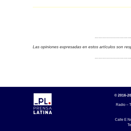
………………………
Las opiniones expresadas en estos artículos son res
………………………
© 2016-20
Radio – T
Calle E N
Te