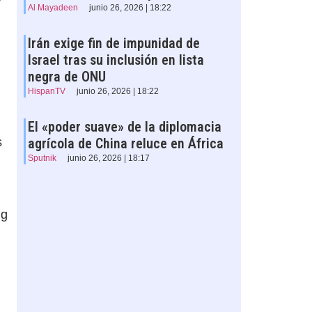
Al Mayadeen
junio 26, 2026 | 18:22
Irán exige fin de impunidad de
Israel tras su inclusión en lista
negra de ONU
HispanTV
junio 26, 2026 | 18:22
El «poder suave» de la diplomacia
s
agrícola de China reluce en África
Sputnik
junio 26, 2026 | 18:17
ng