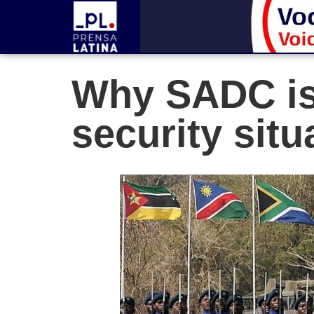
Why SADC is
security situ