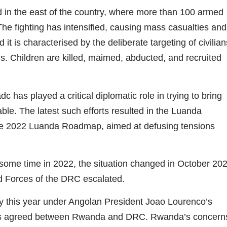
 in the east of the country, where more than 100 armed
 The fighting has intensified, causing mass casualties and
t is characterised by the deliberate targeting of civilian
. Children are killed, maimed, abducted, and recruited
 has played a critical diplomatic role in trying to bring
able. The latest such efforts resulted in the Luanda
the 2022 Luanda Roadmap, aimed at defusing tensions
 some time in 2022, the situation changed in October 20
 Forces of the DRC escalated.
this year under Angolan President Joao Lourenco’s
was agreed between Rwanda and DRC. Rwanda’s concern