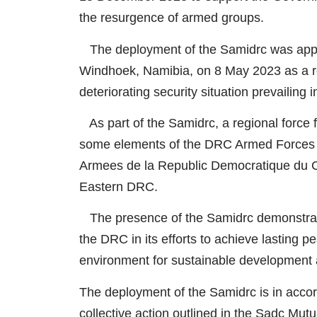
the resurgence of armed groups.
The deployment of the Samidrc was appr
Windhoek, Namibia, on 8 May 2023 as a r
deteriorating security situation prevailing
As part of the Samidrc, a regional force 
some elements of the DRC Armed Forces 
Armees de la Republic Democratique du Co
Eastern DRC.
The presence of the Samidrc demonstrat
the DRC in its efforts to achieve lasting p
environment for sustainable development 
The deployment of the Samidrc is in accord
collective action outlined in the Sadc Mu