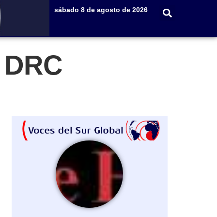
sábado 8 de agosto de 2026
e DRC