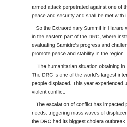
armed attack perpetrated against one of th
peace and security and shall be met with i
So the Extraordinary Summit in Harare wa
in the eastern part of the DRC, where inst
evaluating Samidrc’s progress and challeng
promote peace and stability in the region.
The humanitarian situation obtaining in D
The DRC is one of the world’s largest inte
people displaced. This year experienced u
violent conflict.
The escalation of conflict has impacted p
needs, triggering mass waves of displaceme
the DRC had its biggest cholera outbreak i