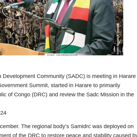
an Development Community (SADC) is meeting in Harare
Government Summit, started in Harare to primarily
ublic of Congo (DRC) and review the Sadc Mission in the
24
cember. The regional body’s Samidrc was deployed on
nt of the DRC to restore peace and stability caused b