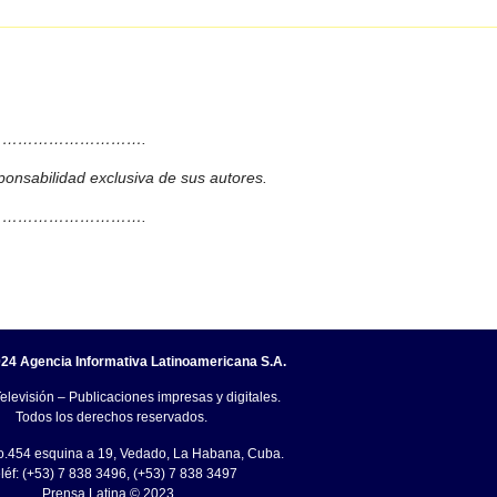
……………………….
ponsabilidad exclusiva de sus autores.
……………………….
24 Agencia Informativa Latinoamericana S.A.
elevisión – Publicaciones impresas y digitales.
Todos los derechos reservados.
o.454 esquina a 19, Vedado, La Habana, Cuba.
léf: (+53) 7 838 3496, (+53) 7 838 3497
Prensa Latina © 2023 .