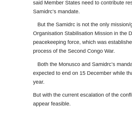
said Member States need to contribute re
Samidrc’s mandate.
But the Samidrc is not the only mission
Organisation Stabilisation Mission in the 
peacekeeping force, which was established
process of the Second Congo War.
Both the Monusco and Samidrc’s mandat
expected to end on 15 December while tha
year.
But with the current escalation of the conf
appear feasible.