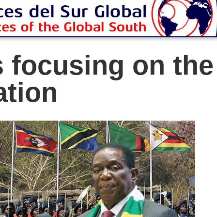
 focusing on th
ation