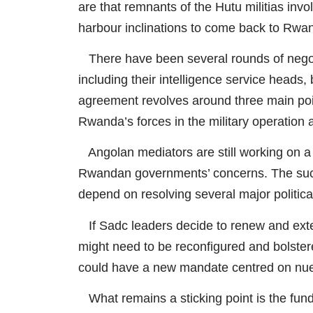
are that remnants of the Hutu militias inv
harbour inclinations to come back to Rwa
There have been several rounds of nego
including their intelligence service heads
agreement revolves around three main poin
Rwanda’s forces in the military operation
Angolan mediators are still working on a 
Rwandan governments’ concerns. The succ
depend on resolving several major politica
If Sadc leaders decide to renew and exten
might need to be reconfigured and bolstere
could have a new mandate centred on nue
What remains a sticking point is the fun