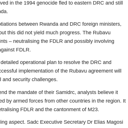
olved in the 1994 genocide fled to eastern DRC and still
nda.
tiations between Rwanda and DRC foreign ministers,
, but this did not yield much progress. The Rubavu
ts – neutralising the FDLR and possibly involving
 against FDLR.
detailed operational plan to resolve the DRC and
essful implementation of the Rubavu agreement will
l and security challenges.
d the mandate of their Samidrc, analysts believe it
d by armed forces from other countries in the region. It
tralising FDLR and the cantonment of M23.
ding aspect. Sadc Executive Secretary Dr Elias Magosi