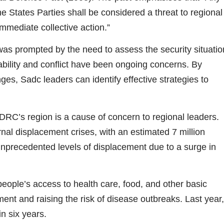
e States Parties shall be considered a threat to regional
mmediate collective action.”
s prompted by the need to assess the security situatio
ability and conflict have been ongoing concerns. By
es, Sadc leaders can identify effective strategies to
RC’s region is a cause of concern to regional leaders.
rnal displacement crises, with an estimated 7 million
nprecedented levels of displacement due to a surge in
eople’s access to health care, food, and other basic
nt and raising the risk of disease outbreaks. Last year,
n six years.