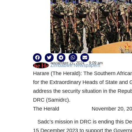
noviembre 21, 2024
9:09 am
Zimbabwe Newspapers
Harare (The Herald): The Southern Afric
for the Extraordinary Heads of State and 
address the security situation in the Rep
DRC (Samidrc).
The Herald November 20, 20
Sadc’s mission in DRC is ending this De
15 December 2023 to support the Governme