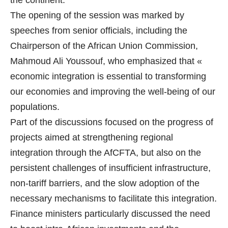
the continent.
The opening of the session was marked by
speeches from senior officials, including the
Chairperson of the African Union Commission,
Mahmoud Ali Youssouf, who emphasized that «
economic integration is essential to transforming
our economies and improving the well-being of our
populations.
Part of the discussions focused on the progress of
projects aimed at strengthening regional
integration through the AfCFTA, but also on the
persistent challenges of insufficient infrastructure,
non-tariff barriers, and the slow adoption of the
necessary mechanisms to facilitate this integration.
Finance ministers particularly discussed the need