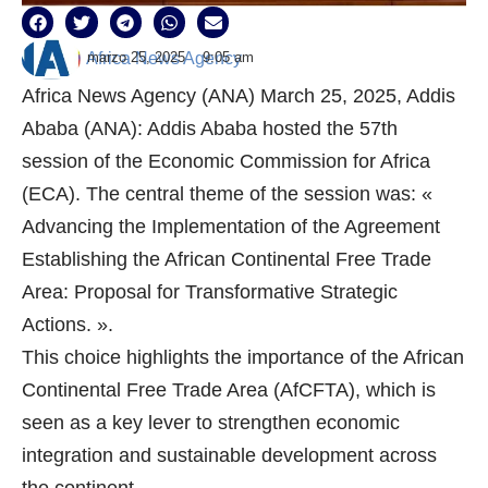
marzo 25, 2025
9:05 am
Africa News Agency
Africa News Agency (ANA) March 25, 2025, Addis
Ababa (ANA): Addis Ababa hosted the 57th
session of the Economic Commission for Africa
(ECA). The central theme of the session was: «
Advancing the Implementation of the Agreement
Establishing the African Continental Free Trade
Area: Proposal for Transformative Strategic
Actions. ».
This choice highlights the importance of the African
Continental Free Trade Area (AfCFTA), which is
seen as a key lever to strengthen economic
integration and sustainable development across