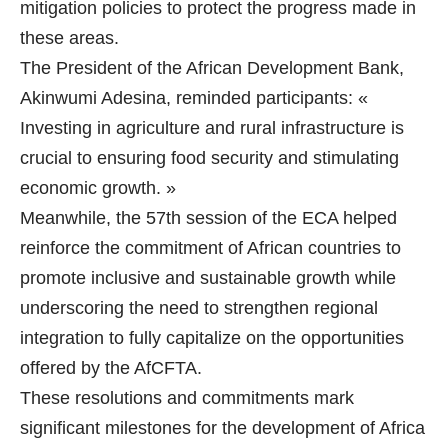
mitigation policies to protect the progress made in
these areas.
The President of the African Development Bank,
Akinwumi Adesina, reminded participants: «
Investing in agriculture and rural infrastructure is
crucial to ensuring food security and stimulating
economic growth. »
Meanwhile, the 57th session of the ECA helped
reinforce the commitment of African countries to
promote inclusive and sustainable growth while
underscoring the need to strengthen regional
integration to fully capitalize on the opportunities
offered by the AfCFTA.
These resolutions and commitments mark
significant milestones for the development of Africa