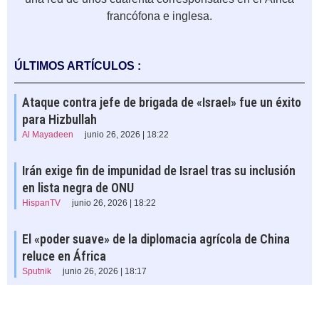
francófona e inglesa.
ÚLTIMOS ARTÍCULOS :
Ataque contra jefe de brigada de «Israel» fue un éxito
para Hizbullah
Al Mayadeen
junio 26, 2026 | 18:22
Irán exige fin de impunidad de Israel tras su inclusión
en lista negra de ONU
HispanTV
junio 26, 2026 | 18:22
El «poder suave» de la diplomacia agrícola de China
reluce en África
Sputnik
junio 26, 2026 | 18:17