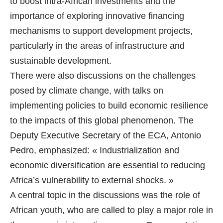
to boost intra-African investments and the
importance of exploring innovative financing
mechanisms to support development projects,
particularly in the areas of infrastructure and
sustainable development.
There were also discussions on the challenges
posed by climate change, with talks on
implementing policies to build economic resilience
to the impacts of this global phenomenon. The
Deputy Executive Secretary of the ECA, Antonio
Pedro, emphasized: « Industrialization and
economic diversification are essential to reducing
Africa’s vulnerability to external shocks. »
A central topic in the discussions was the role of
African youth, who are called to play a major role in