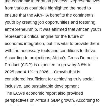
the economic integration process. Representatives
from various countries highlighted the need to
ensure that the AfCFTA benefits the continent’s
youth by creating job opportunities and fostering
entrepreneurship. It was affirmed that African youth
represent a critical engine for the future of
economic integration, but it is vital to provide them
with the necessary tools and conditions to thrive.
According to projections, Africa’s Gross Domestic
Product (GDP) is expected to grow by 3.8% in
2025 and 4.1% in 2026… Growth that is
considered insufficient for achieving truly social,
inclusive, and sustainable development
The ECA’s economic report also provided
perspectives on Africa’s GDP growth. According to