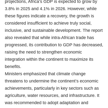
projections, Africa’s GDP is expected to grow by
3.8% in 2025 and 4.1% in 2026. However, while
these figures indicate a recovery, the growth is
considered insufficient to achieve truly social,
inclusive, and sustainable development. The report
also revealed that while intra-African trade has
progressed, its contribution to GDP has decreased,
raising the need to strengthen economic
integration within the continent to maximize its
benefits.
Ministers emphasized that climate change
threatens to undermine the continent’s economic
achievements, particularly in key sectors such as
agriculture, water resources, and infrastructure. It
was recommended to adopt adaptation and