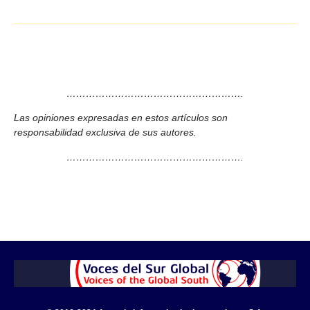
……………………………………………….
Las opiniones expresadas en estos artículos son
responsabilidad exclusiva de sus autores.
……………………………………………….