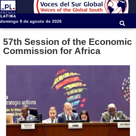
domingo 9 de agosto de 2026
57th Session of the Economic
Commission for Africa