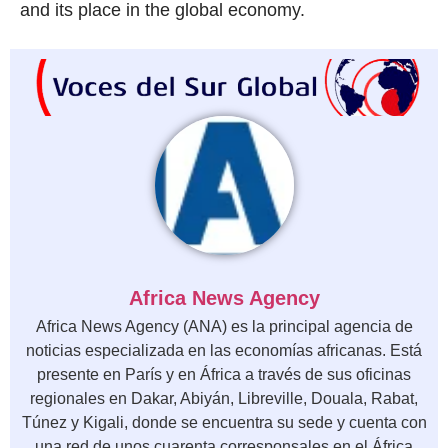
and its place in the global economy.
Africa News Agency
Africa News Agency (ANA) es la principal agencia de
noticias especializada en las economías africanas. Está
presente en París y en África a través de sus oficinas
regionales en Dakar, Abiyán, Libreville, Douala, Rabat,
Túnez y Kigali, donde se encuentra su sede y cuenta con
una red de unos cuarenta corresponsales en el África