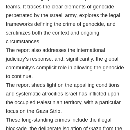
teams. It traces the clear elements of genocide
perpetrated by the Israeli army, explores the legal
frameworks defining the crime of genocide, and
scrutinizes both the context and ongoing
circumstances.
The report also addresses the international
judiciary’s response, and, significantly, the global
community’s complicit role in allowing the genocide
to continue.
The report sheds light on the appalling conditions
and systematic atrocities Israel has inflicted upon
the occupied Palestinian territory, with a particular
focus on the Gaza Strip.
These long-standing crimes include the illegal
blockade, the deliberate isolation of Gaza from the