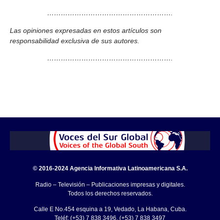
……………………………………………….
Las opiniones expresadas en estos artículos son
responsabilidad exclusiva de sus autores.
……………………………………………….
© 2016-2024 Agencia Informativa Latinoamericana S.A.
Radio – Televisión – Publicaciones impresas y digitales.
Todos los derechos reservados.
Calle E No.454 esquina a 19, Vedado, La Habana, Cuba.
Teléf: (+53) 7 838 3496, (+53) 7 838 3497