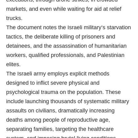
markets, and even while waiting for aid at relief
trucks.
The document notes the Israeli military’s starvation
tactics, the deliberate killing of prisoners and
detainees, and the assassination of humanitarian
workers, qualified professionals, and Palestinian
elites.
The Israeli army employs explicit methods
designed to inflict severe physical and
psychological trauma on the population. These
include launching thousands of systematic military
assaults on civilians, dramatically increasing
deaths among people of reproductive age,
separating families, targeting the healthcare