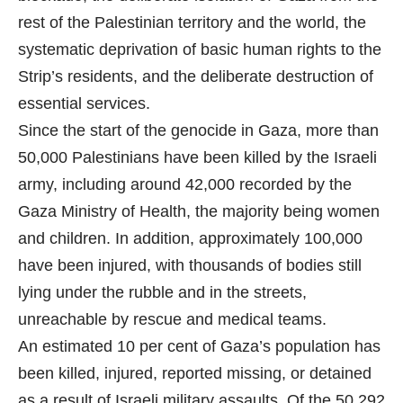
rest of the Palestinian territory and the world, the
systematic deprivation of basic human rights to the
Strip’s residents, and the deliberate destruction of
essential services.
Since the start of the genocide in Gaza, more than
50,000 Palestinians have been killed by the Israeli
army, including around 42,000 recorded by the
Gaza Ministry of Health, the majority being women
and children. In addition, approximately 100,000
have been injured, with thousands of bodies still
lying under the rubble and in the streets,
unreachable by rescue and medical teams.
An estimated 10 per cent of Gaza’s population has
been killed, injured, reported missing, or detained
as a result of Israeli military assaults. Of the 50,292