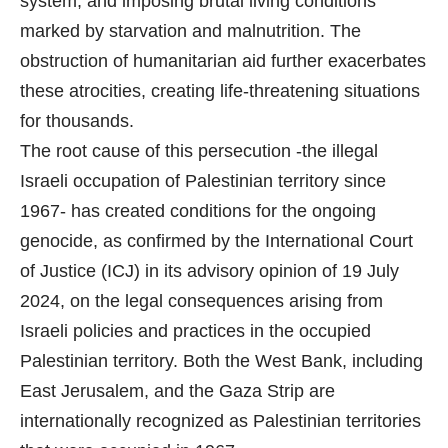
system, and imposing brutal living conditions
marked by starvation and malnutrition. The
obstruction of humanitarian aid further exacerbates
these atrocities, creating life-threatening situations
for thousands.
The root cause of this persecution -the illegal
Israeli occupation of Palestinian territory since
1967- has created conditions for the ongoing
genocide, as confirmed by the International Court
of Justice (ICJ) in its advisory opinion of 19 July
2024, on the legal consequences arising from
Israeli policies and practices in the occupied
Palestinian territory. Both the West Bank, including
East Jerusalem, and the Gaza Strip are
internationally recognized as Palestinian territories