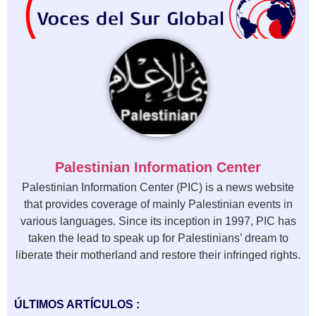
Palestinian Information Center
Palestinian Information Center (PIC) is a news website
that provides coverage of mainly Palestinian events in
various languages. Since its inception in 1997, PIC has
taken the lead to speak up for Palestinians’ dream to
liberate their motherland and restore their infringed rights.
ÚLTIMOS ARTÍCULOS :