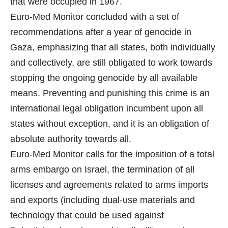
that were occupied in 1967.
Euro-Med Monitor concluded with a set of
recommendations after a year of genocide in
Gaza, emphasizing that all states, both individually
and collectively, are still obligated to work towards
stopping the ongoing genocide by all available
means. Preventing and punishing this crime is an
international legal obligation incumbent upon all
states without exception, and it is an obligation of
absolute authority towards all.
Euro-Med Monitor calls for the imposition of a total
arms embargo on Israel, the termination of all
licenses and agreements related to arms imports
and exports (including dual-use materials and
technology that could be used against