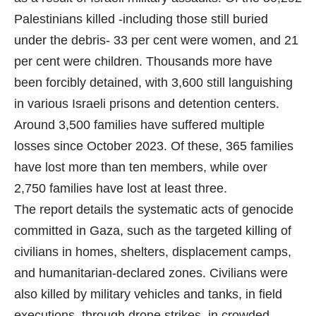
Palestinians killed -including those still buried
under the debris- 33 per cent were women, and 21
per cent were children. Thousands more have
been forcibly detained, with 3,600 still languishing
in various Israeli prisons and detention centers.
Around 3,500 families have suffered multiple
losses since October 2023. Of these, 365 families
have lost more than ten members, while over
2,750 families have lost at least three.
The report details the systematic acts of genocide
committed in Gaza, such as the targeted killing of
civilians in homes, shelters, displacement camps,
and humanitarian-declared zones. Civilians were
also killed by military vehicles and tanks, in field
executions, through drone strikes, in crowded