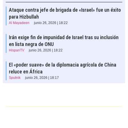
Ataque contra jefe de brigada de «Israel» fue un éxito
para Hizbullah
Al Mayadeen
junio 26, 2026 | 18:22
Irán exige fin de impunidad de Israel tras su inclusión
en lista negra de ONU
HispanTV
junio 26, 2026 | 18:22
El «poder suave» de la diplomacia agrícola de China
reluce en África
Sputnik
junio 26, 2026 | 18:17