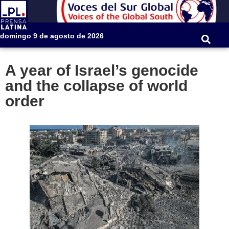
domingo 9 de agosto de 2026
A year of Israel’s genocide
and the collapse of world
order