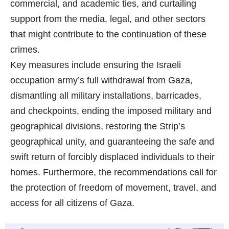
commercial, and academic ties, and curtailing
support from the media, legal, and other sectors
that might contribute to the continuation of these
crimes.
Key measures include ensuring the Israeli
occupation army’s full withdrawal from Gaza,
dismantling all military installations, barricades,
and checkpoints, ending the imposed military and
geographical divisions, restoring the Strip’s
geographical unity, and guaranteeing the safe and
swift return of forcibly displaced individuals to their
homes. Furthermore, the recommendations call for
the protection of freedom of movement, travel, and
access for all citizens of Gaza.