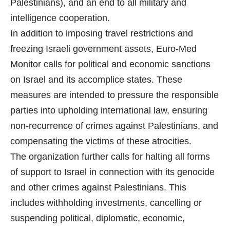
Palestinians), and an end to all military and
intelligence cooperation.
In addition to imposing travel restrictions and
freezing Israeli government assets, Euro-Med
Monitor calls for political and economic sanctions
on Israel and its accomplice states. These
measures are intended to pressure the responsible
parties into upholding international law, ensuring
non-recurrence of crimes against Palestinians, and
compensating the victims of these atrocities.
The organization further calls for halting all forms
of support to Israel in connection with its genocide
and other crimes against Palestinians. This
includes withholding investments, cancelling or
suspending political, diplomatic, economic,