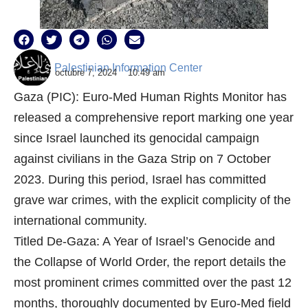
Palestinian Information Center
octubre 7, 2024
10:49 am
Gaza (PIC): Euro-Med Human Rights Monitor has
released a comprehensive report marking one year
since Israel launched its genocidal campaign
against civilians in the Gaza Strip on 7 October
2023. During this period, Israel has committed
grave war crimes, with the explicit complicity of the
international community.
Titled De-Gaza: A Year of Israel’s Genocide and
the Collapse of World Order, the report details the
most prominent crimes committed over the past 12
months, thoroughly documented by Euro-Med field