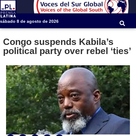
sábado 8 de agosto de 2026
Congo suspends Kabila’s
political party over rebel ‘ties’