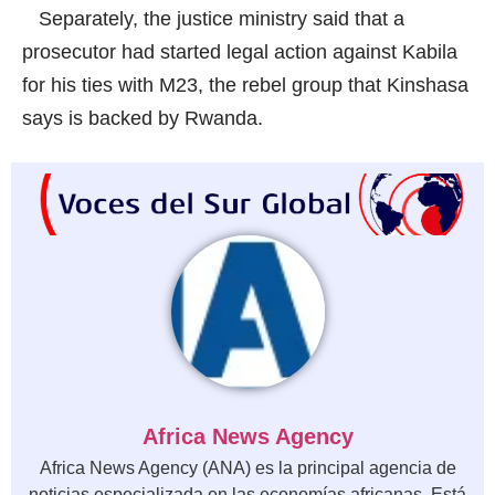
Separately, the justice ministry said that a
prosecutor had started legal action against Kabila
for his ties with M23, the rebel group that Kinshasa
says is backed by Rwanda.
Africa News Agency
Africa News Agency (ANA) es la principal agencia de
noticias especializada en las economías africanas. Está