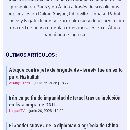
presente en París y en África a través de sus oficinas
regionales en Dakar, Abiyán, Libreville, Douala, Rabat,
Túnez y Kigali, donde se encuentra su sede y cuenta con
una red de unos cuarenta corresponsales en el África
francófona e inglesa.
ÚLTIMOS ARTÍCULOS :
Ataque contra jefe de brigada de «Israel» fue un éxito
para Hizbullah
Al Mayadeen
junio 26, 2026 | 18:22
Irán exige fin de impunidad de Israel tras su inclusión
en lista negra de ONU
HispanTV
junio 26, 2026 | 18:22
El «poder suave» de la diplomacia agrícola de China