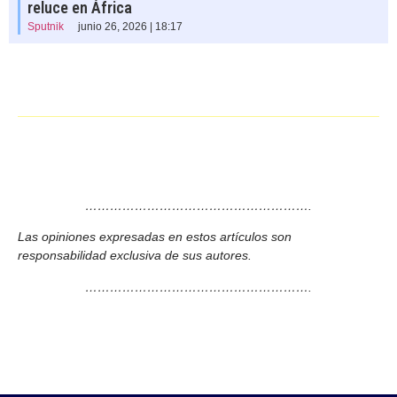
reluce en África
Sputnik
junio 26, 2026 | 18:17
……………………………………………….
Las opiniones expresadas en estos artículos son
responsabilidad exclusiva de sus autores.
……………………………………………….