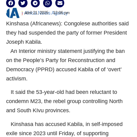
abril 21, 2025
12:06 pm
Africa News Agency
Kinshasa (Africanews): Congolese authorities said
they had suspended the party of former President
Joseph Kabila.
An Interior ministry statement justifying the ban
on the People’s Party for Reconstruction and
Democracy (PPRD) accused Kabila of of ‘overt’
activism.
It said the 53-year-old had been reluctant to
condemn M23, the rebel group controlling North
and South KIvu provinces.
Kinshasa has accused Kabila, in self-imposed
exile since 2023 until Friday, of supporting