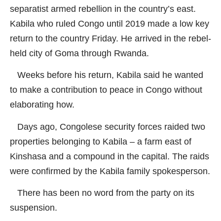
separatist armed rebellion in the country’s east.
Kabila who ruled Congo until 2019 made a low key
return to the country Friday. He arrived in the rebel-
held city of Goma through Rwanda.
Weeks before his return, Kabila said he wanted
to make a contribution to peace in Congo without
elaborating how.
Days ago, Congolese security forces raided two
properties belonging to Kabila – a farm east of
Kinshasa and a compound in the capital. The raids
were confirmed by the Kabila family spokesperson.
There has been no word from the party on its
suspension.