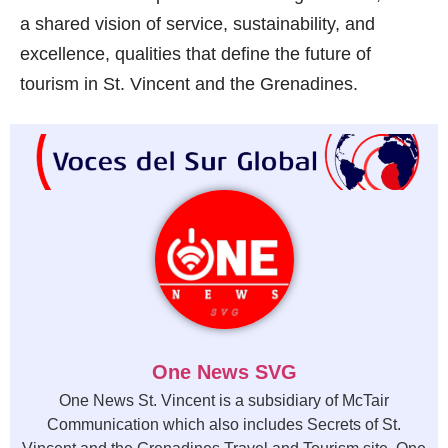
a shared vision of service, sustainability, and
excellence, qualities that define the future of
tourism in St. Vincent and the Grenadines.
One News SVG
One News St. Vincent is a subsidiary of McTair
Communication which also includes Secrets of St.