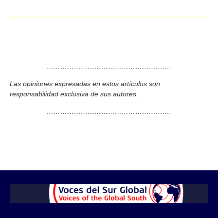
……………………………………………….
Las opiniones expresadas en estos artículos son
responsabilidad exclusiva de sus autores.
……………………………………………….