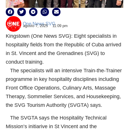
One News SVG
agosto 7, 2025
11:09 pm
Kingstown (One News SVG): Eight specialists in
hospitality fields from the Republic of Cuba arrived
in St. Vincent and the Grenadines (SVG) to
conduct training.
The specialists will an intensive Train-the-Trainer
programme in key hospitality disciplines including
Front Office Operations, Culinary Arts, Massage
Therapy, Sommelier Services, and Housekeeping,
the SVG Tourism Authority (SVGTA) says.
The SVGTA says the Hospitality Technical
Mission’s initiarive in St Vincent and the