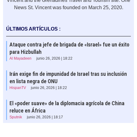
Vincent and the Grenadines Travel and Tourism site. One
News St. Vincent was founded on March 25, 2020.
ÚLTIMOS ARTÍCULOS :
Ataque contra jefe de brigada de «Israel» fue un éxito
para Hizbullah
Al Mayadeen
junio 26, 2026 | 18:22
Irán exige fin de impunidad de Israel tras su inclusión
en lista negra de ONU
HispanTV
junio 26, 2026 | 18:22
El «poder suave» de la diplomacia agrícola de China
reluce en África
Sputnik
junio 26, 2026 | 18:17