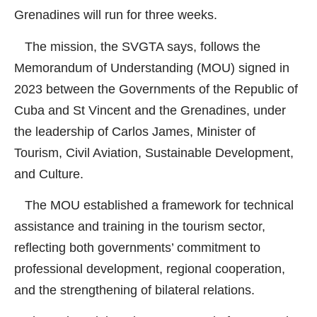
Grenadines will run for three weeks.
The mission, the SVGTA says, follows the
Memorandum of Understanding (MOU) signed in
2023 between the Governments of the Republic of
Cuba and St Vincent and the Grenadines, under
the leadership of Carlos James, Minister of
Tourism, Civil Aviation, Sustainable Development,
and Culture.
The MOU established a framework for technical
assistance and training in the tourism sector,
reflecting both governments’ commitment to
professional development, regional cooperation,
and the strengthening of bilateral relations.