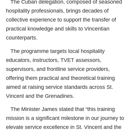
The Cuban delegation, composed of seasoned
hospitality professionals, brings decades of
collective experience to support the transfer of
practical knowledge and skills to Vincentian
counterparts.
The programme targets local hospitality
educators, instructors, TVET assessors,
supervisors, and frontline service providers,
offering them practical and theoretical training
aimed at raising service standards across St.
Vincent and the Grenadines.
The Minister James stated that “this training
mission is a significant milestone in our journey to
elevate service excellence in St. Vincent and the