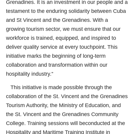
Grenadines. It is an investment in our people and a
testament to the enduring solidarity between Cuba
and St Vincent and the Grenadines. With a
growing tourism sector, we must ensure that our
workforce is trained, equipped, and inspired to
deliver quality service at every touchpoint. This
initiative marks the beginning of long-term
collaboration and transformation within our
hospitality industry.”
This initiative is made possible through the
collaboration of the St. Vincent and the Grenadines
Tourism Authority, the Ministry of Education, and
the St. Vincent and the Grenadines Community
College. Training sessions will beconducted at the
Hospitality and Maritime Training Institute in