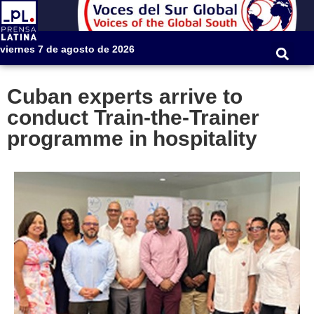
viernes 7 de agosto de 2026
Cuban experts arrive to
conduct Train-the-Trainer
programme in hospitality