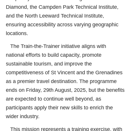
Diamond, the Campden Park Technical Institute,
and the North Leeward Technical Institute,
ensuring accessibility across varying geographic
locations.
The Train-the-Trainer initiative aligns with
national efforts to build capacity, promote
sustainable tourism, and improve the
competitiveness of St Vincent and the Grenadines
as a premier travel destination. The programme
ends on Friday, 29th August, 2025, but the benefits
are expected to continue well beyond, as
participants apply their new skills to enrich the
wider industry.
This mission represents a training exercise, with