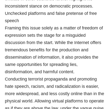
inconsistent stance on democratic processes.
Unchecked platforms and false pretense of free
speech
Framing this issue solely as a matter of freedom of
expression sets the stage for a misguided
discussion from the start. While the Internet offers
tremendous benefits for the production and
dissemination of information, it also provides the
same opportunities for spreading lies,
disinformation, and harmful content.
Conducting terrorist propaganda and promoting
hate speech, racism, and radicalization is easier,
more widespread, and less costly online than in the
physical world. Allowing virtual platforms to operate
as if they are above the law, under the vague guise