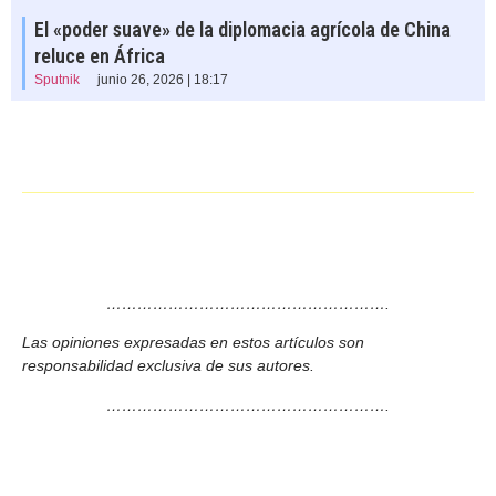
El «poder suave» de la diplomacia agrícola de China
reluce en África
Sputnik
junio 26, 2026 | 18:17
……………………………………………….
Las opiniones expresadas en estos artículos son
responsabilidad exclusiva de sus autores.
……………………………………………….