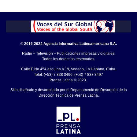
© 2016-2024 Agencia Informativa Latinoamericana S.A.
Radio – Televisión – Publicaciones impresas y digitales.
Todos los derechos reservados.
Calle E No.454 esquina a 19, Vedado, La Habana, Cuba.
Teléf: (+53) 7 838 3496, (+53) 7 838 3497
Prensa Latina © 2023 .
Sitio diseñado y desarrollado por el Departamento de Desarrollo de la
Dirección Técnica de Prensa Latina.