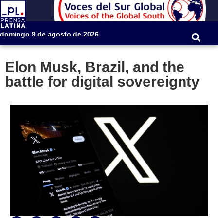
domingo 9 de agosto de 2026
Elon Musk, Brazil, and the
battle for digital sovereignty