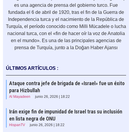
es una agencia de prensa del gobierno turco. Fue
fundada el 6 de abril de 1920, tras el fin de la Guerra de
Independencia turca y el nacimiento de la República de
Turquía, el período conocido como Milli Mücadele o lucha
nacional turca, con el «fin de hacer oír la voz de Anatolia
en el mundo». Es una de las principales agencias de
prensa de Turquía, junto a la Doğan Haber Ajansı
ÚLTIMOS ARTÍCULOS :
Ataque contra jefe de brigada de «Israel» fue un éxito
para Hizbullah
Al Mayadeen
junio 26, 2026 | 18:22
Irán exige fin de impunidad de Israel tras su inclusión
en lista negra de ONU
HispanTV
junio 26, 2026 | 18:22