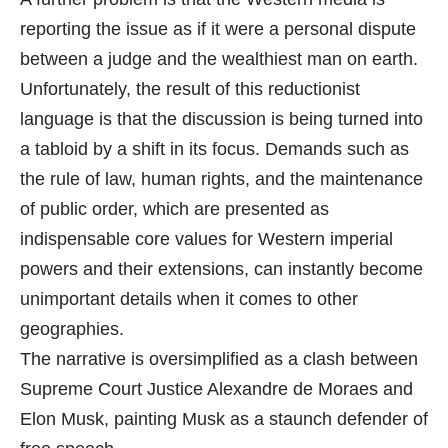
reporting the issue as if it were a personal dispute
between a judge and the wealthiest man on earth.
Unfortunately, the result of this reductionist
language is that the discussion is being turned into
a tabloid by a shift in its focus. Demands such as
the rule of law, human rights, and the maintenance
of public order, which are presented as
indispensable core values for Western imperial
powers and their extensions, can instantly become
unimportant details when it comes to other
geographies.
The narrative is oversimplified as a clash between
Supreme Court Justice Alexandre de Moraes and
Elon Musk, painting Musk as a staunch defender of