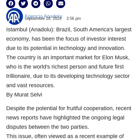
Agencia Anadolu
septiembre 18, 2024
3:56 pm
Istambul (Anadolu): Brazil, South America's largest
economy, has been the focus of investor interest
due to its potential in technology and innovation.
The country is an important market for Elon Musk,
who is the world's richest person and future first
trillionaire, due to its developing technology sector
and vast resources.
By Murat Selvi
Despite the potential for fruitful cooperation, recent
news reports have highlighted the ongoing legal
disputes between the two parties.
This issue, often viewed as a recent example of