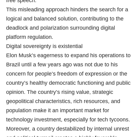
free speech.
This misleading approach hinders the search for a
logical and balanced solution, contributing to the
deadlock and polarization surrounding digital
platform regulation.
Digital sovereignty is existential
Elon Musk’s eagerness to expand his operations to
Brazil until a few years ago was not due to his
concern for people’s freedom of expression or the
country’s healthy democratic functioning and public
opinion. The country’s rising value, strategic
geopolitical characteristics, rich resources, and
population make it an important market for
technology investment, especially for tech tycoons.
Moreover, a country destabilized by internal unrest