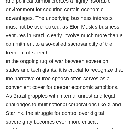
and political turmoil creates a highly favorable
environment for securing certain economic
advantages. The underlying business interests
must not be overlooked, as Elon Musk’s business
ventures in Brazil clearly involve much more than a
commitment to a so-called sacrosanctity of the
freedom of speech.
In the ongoing tug-of-war between sovereign
states and tech giants, it is crucial to recognize that
the narrative of free speech often serves as a
convenient cover for deeper economic ambitions.
As Brazil grapples with internal unrest and legal
challenges to multinational corporations like X and
Starlink, the struggle for control over digital
sovereignty becomes even more critical.