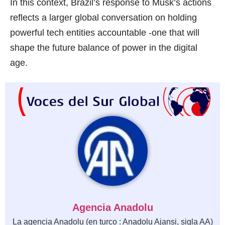
In this context, Brazil’s response to Musk’s actions
reflects a larger global conversation on holding
powerful tech entities accountable -one that will
shape the future balance of power in the digital
age.
Agencia Anadolu
La agencia Anadolu (en turco : Anadolu Ajansi, sigla AA)