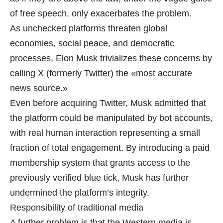
of free speech, only exacerbates the problem.
As unchecked platforms threaten global
economies, social peace, and democratic
processes, Elon Musk trivializes these concerns by
calling X (formerly Twitter) the «most accurate
news source.»
Even before acquiring Twitter, Musk admitted that
the platform could be manipulated by bot accounts,
with real human interaction representing a small
fraction of total engagement. By introducing a paid
membership system that grants access to the
previously verified blue tick, Musk has further
undermined the platform’s integrity.
Responsibility of traditional media
A further problem is that the Western media is