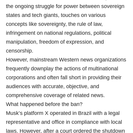
the ongoing struggle for power between sovereign
states and tech giants, touches on various
concepts like sovereignty, the rule of law,
infringement on national regulations, political
manipulation, freedom of expression, and
censorship.
However, mainstream Western news organizations
frequently downplay the actions of multinational
corporations and often fall short in providing their
audiences with accurate, objective, and
comprehensive coverage of related news.
What happened before the ban?
Musk’s platform X operated in Brazil with a legal
representative and office in compliance with local
laws. However, after a court ordered the shutdown