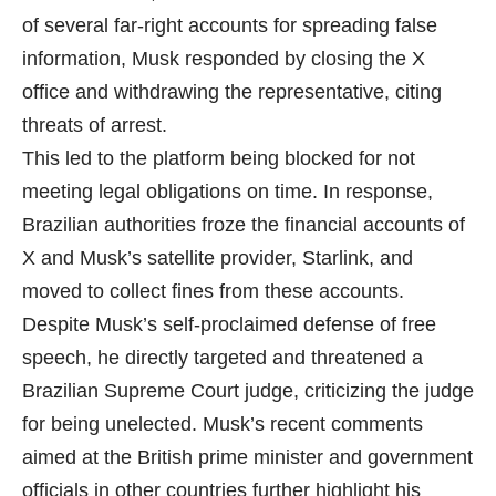
of several far-right accounts for spreading false
information, Musk responded by closing the X
office and withdrawing the representative, citing
threats of arrest.
This led to the platform being blocked for not
meeting legal obligations on time. In response,
Brazilian authorities froze the financial accounts of
X and Musk’s satellite provider, Starlink, and
moved to collect fines from these accounts.
Despite Musk’s self-proclaimed defense of free
speech, he directly targeted and threatened a
Brazilian Supreme Court judge, criticizing the judge
for being unelected. Musk’s recent comments
aimed at the British prime minister and government
officials in other countries further highlight his