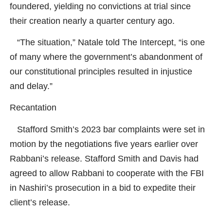
foundered, yielding no convictions at trial since
their creation nearly a quarter century ago.
“The situation,” Natale told
The Intercept
, “is one
of many where the government’s abandonment of
our constitutional principles resulted in injustice
and delay.”
Recantation
Stafford Smith’s 2023 bar complaints were set in
motion by the negotiations five years earlier over
Rabbani’s release. Stafford Smith and Davis had
agreed to allow Rabbani to cooperate with the FBI
in Nashiri’s prosecution in a bid to expedite their
client’s release.