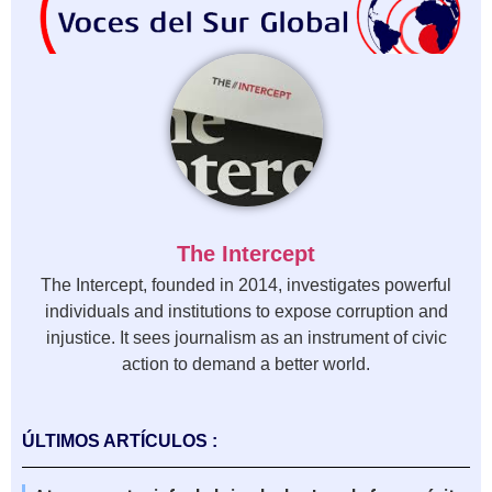
The Intercept
The Intercept, founded in 2014, investigates powerful
individuals and institutions to expose corruption and
injustice. It sees journalism as an instrument of civic
action to demand a better world.
ÚLTIMOS ARTÍCULOS :