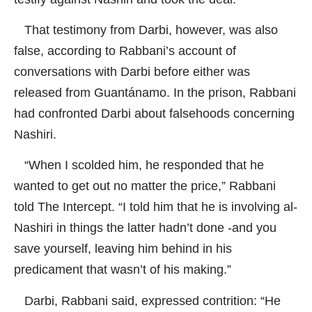
That testimony from Darbi, however, was also
false, according to Rabbani’s account of
conversations with Darbi before either was
released from Guantánamo. In the prison, Rabbani
had confronted Darbi about falsehoods concerning
Nashiri.
“When I scolded him, he responded that he
wanted to get out no matter the price,” Rabbani
told
The Intercept
. “I told him that he is involving al-
Nashiri in things the latter hadn’t done -and you
save yourself, leaving him behind in his
predicament that wasn’t of his making.”
Darbi, Rabbani said, expressed contrition: “He