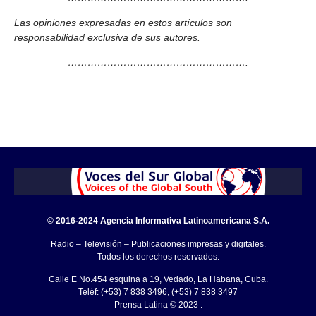
Las opiniones expresadas en estos artículos son
responsabilidad exclusiva de sus autores.
……………………………………………….
© 2016-2024 Agencia Informativa Latinoamericana S.A.
Radio – Televisión – Publicaciones impresas y digitales.
Todos los derechos reservados.
Calle E No.454 esquina a 19, Vedado, La Habana, Cuba.
Teléf: (+53) 7 838 3496, (+53) 7 838 3497
Prensa Latina © 2023 .