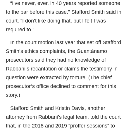
“I’ve never, ever, in 40 years reported someone
to the bar before this case,” Stafford Smith said in
court. “I don’t like doing that, but I felt I was
required to.”
In the court motion last year that set off Stafford
Smith’s ethics complaints, the Guantánamo
prosecutors said they had no knowledge of
Rabbani’s recantation or claims the testimony in
question were extracted by torture. (The chief
prosecutor’s office declined to comment for this
story.)
Stafford Smith and Kristin Davis, another
attorney from Rabbani’s legal team, told the court
that, in the 2018 and 2019 “proffer sessions” to