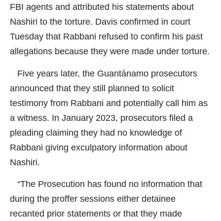
FBI agents and attributed his statements about
Nashiri to the torture. Davis confirmed in court
Tuesday that Rabbani refused to confirm his past
allegations because they were made under torture.
Five years later, the Guantánamo prosecutors
announced that they still planned to solicit
testimony from Rabbani and potentially call him as
a witness. In January 2023, prosecutors filed a
pleading claiming they had no knowledge of
Rabbani giving exculpatory information about
Nashiri.
“The Prosecution has found no information that
during the proffer sessions either detainee
recanted prior statements or that they made