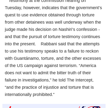
Testimony at the commission hearing on
Tuesday, however, indicates that the government’s
quest to use evidence obtained through torture
from other detainees was well underway when the
judge made his decision on Nashiri’s confession -
and that the pursuit of torture testimony continues
into the present. Rabbani said that the attempts
to use his testimony speaks to a failure to reckon
with Guantánamo, torture, and the other excesses
of the US campaign against terrorism. “America
does not want to admit the bitter truth of their
failure in investigations,” he told
The Intercept
,
“and the practice of injustice and torture that is
internationally prohibited.”