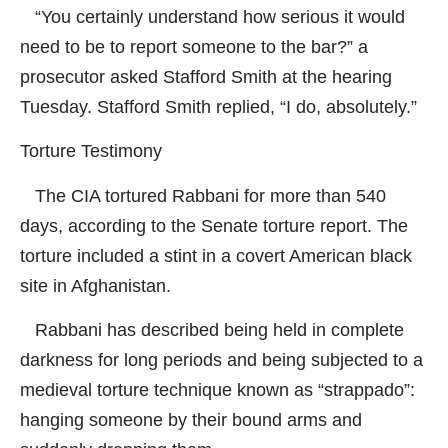
“You certainly understand how serious it would
need to be to report someone to the bar?” a
prosecutor asked Stafford Smith at the hearing
Tuesday. Stafford Smith replied, “I do, absolutely.”
Torture Testimony
The CIA tortured Rabbani for more than 540
days, according to the Senate torture report. The
torture included a stint in a covert American black
site in Afghanistan.
Rabbani has described being held in complete
darkness for long periods and being subjected to a
medieval torture technique known as “strappado”:
hanging someone by their bound arms and