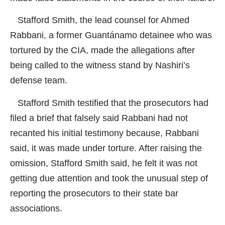
Stafford Smith, the lead counsel for Ahmed
Rabbani, a former Guantánamo detainee who was
tortured by the CIA, made the allegations after
being called to the witness stand by Nashiri’s
defense team.
Stafford Smith testified that the prosecutors had
filed a brief that falsely said Rabbani had not
recanted his initial testimony because, Rabbani
said, it was made under torture. After raising the
omission, Stafford Smith said, he felt it was not
getting due attention and took the unusual step of
reporting the prosecutors to their state bar
associations.