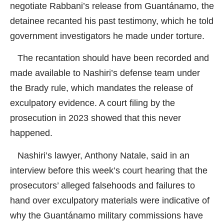
negotiate Rabbani’s release from Guantánamo, the
detainee recanted his past testimony, which he told
government investigators he made under torture.
The recantation should have been recorded and
made available to Nashiri’s defense team under
the Brady rule, which mandates the release of
exculpatory evidence. A court filing by the
prosecution in 2023 showed that this never
happened.
Nashiri’s lawyer, Anthony Natale, said in an
interview before this week’s court hearing that the
prosecutors’ alleged falsehoods and failures to
hand over exculpatory materials were indicative of
why the Guantánamo military commissions have