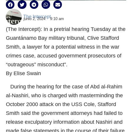
The Intercept
junio 2, 2024
9:10 am
(The Intercept): In a pretrial hearing Tuesday at the
Guantánamo Bay military tribunal, Clive Stafford
Smith, a lawyer for a potential witness in the war
crimes case, accused government prosecutors of
“outrageous” misconduct”.
By Elise Swain
During the hearing for the case of Abd al-Rahim
al-Nashiri, who is charged with masterminding the
October 2000 attack on the USS Cole, Stafford
Smith said the government attorneys had failed to
release exculpatory information about Nashiri and
made false statements in the course of their failure.