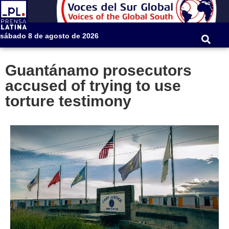
sábado 8 de agosto de 2026
Guantánamo prosecutors
accused of trying to use
torture testimony