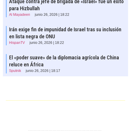
Ataque contra jefe de brigada de «Israel» fue un éxito
para Hizbullah
Al Mayadeen
junio 26, 2026 | 18:22
Irán exige fin de impunidad de Israel tras su inclusión
en lista negra de ONU
HispanTV
junio 26, 2026 | 18:22
El «poder suave» de la diplomacia agrícola de China
reluce en África
Sputnik
junio 26, 2026 | 18:17
……………………………………………….