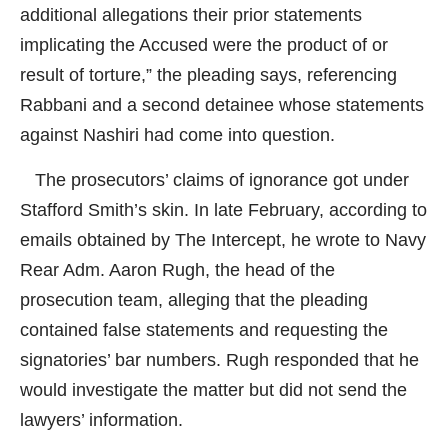
additional allegations their prior statements
implicating the Accused were the product of or
result of torture,” the pleading says, referencing
Rabbani and a second detainee whose statements
against Nashiri had come into question.
The prosecutors’ claims of ignorance got under
Stafford Smith’s skin. In late February, according to
emails obtained by
The Intercept
, he wrote to Navy
Rear Adm. Aaron Rugh, the head of the
prosecution team, alleging that the pleading
contained false statements and requesting the
signatories’ bar numbers. Rugh responded that he
would investigate the matter but did not send the
lawyers’ information.