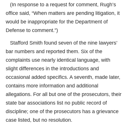
(In response to a request for comment, Rugh’s
office said, “When matters are pending litigation, it
would be inappropriate for the Department of
Defense to comment.”)
Stafford Smith found seven of the nine lawyers’
bar numbers and reported them. Six of the
complaints use nearly identical language, with
slight differences in the introductions and
occasional added specifics. A seventh, made later,
contains more information and additional
allegations. For all but one of the prosecutors, their
state bar associations list no public record of
discipline; one of the prosecutors has a grievance
case listed, but no resolution.