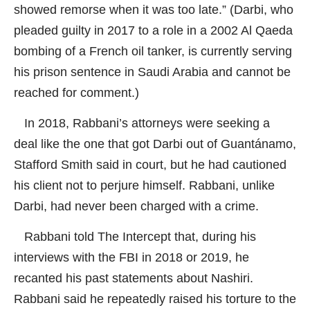
showed remorse when it was too late.” (Darbi, who
pleaded guilty in 2017 to a role in a 2002 Al Qaeda
bombing of a French oil tanker, is currently serving
his prison sentence in Saudi Arabia and cannot be
reached for comment.)
In 2018, Rabbani’s attorneys were seeking a
deal like the one that got Darbi out of Guantánamo,
Stafford Smith said in court, but he had cautioned
his client not to perjure himself. Rabbani, unlike
Darbi, had never been charged with a crime.
Rabbani told
The Intercept
that, during his
interviews with the FBI in 2018 or 2019, he
recanted his past statements about Nashiri.
Rabbani said he repeatedly raised his torture to the