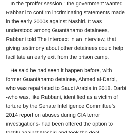
In the “proffer session,” the government wanted
Rabbani to confirm incriminating statements made
in the early 2000s against Nashiri. It was
understood among Guantánamo detainees,
Rabbani told
The Intercept
in an interview, that
giving testimony about other detainees could help
facilitate an early exit from the prison camp.
He said he had seen it happen before, with
former Guantánamo detainee, Ahmed al-Darbi,
who was repatriated to Saudi Arabia in 2018. Darbi
-who was, like Rabbani, identified as a victim of
torture by the Senate Intelligence Committee’s
2014 report on abuses during CIA terror
investigations- had been offered the option to
testify against Nashiri and took the deal.