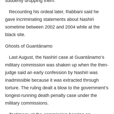
suddenly dropping them.
Recounting his ordeal later, Rabbani said he
gave incriminating statements about Nashiri
sometime between 2002 and 2004 while at the
black site.
Ghosts of Guantánamo
Last August, the Nashiri case at Guantánamo’s
military commission was shaken up when the then-
judge said an early confession by Nashiri was
inadmissible because it was extracted through
torture. The ruling dealt a blow to the government’s
longest-running death penalty case under the
military commissions.