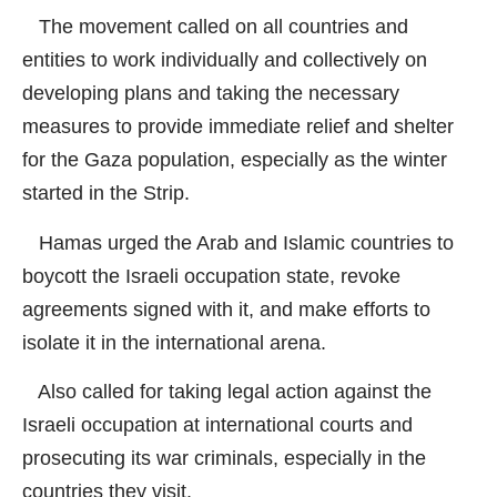
The movement called on all countries and
entities to work individually and collectively on
developing plans and taking the necessary
measures to provide immediate relief and shelter
for the Gaza population, especially as the winter
started in the Strip.
Hamas urged the Arab and Islamic countries to
boycott the Israeli occupation state, revoke
agreements signed with it, and make efforts to
isolate it in the international arena.
Also called for taking legal action against the
Israeli occupation at international courts and
prosecuting its war criminals, especially in the
countries they visit.