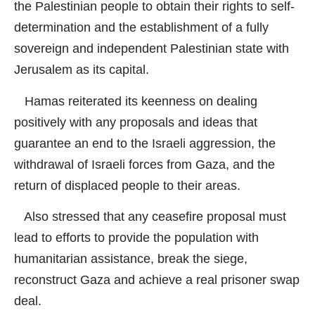
the Palestinian people to obtain their rights to self-
determination and the establishment of a fully
sovereign and independent Palestinian state with
Jerusalem as its capital.
Hamas reiterated its keenness on dealing
positively with any proposals and ideas that
guarantee an end to the Israeli aggression, the
withdrawal of Israeli forces from Gaza, and the
return of displaced people to their areas.
Also stressed that any ceasefire proposal must
lead to efforts to provide the population with
humanitarian assistance, break the siege,
reconstruct Gaza and achieve a real prisoner swap
deal.