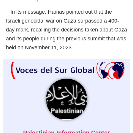
In its message, Hamas pointed out that the
Israeli genocidal war on Gaza surpassed a 400-
day mark, recalling the decisions taken about Gaza
and its people during the previous summit that was
held on November 11, 2023.
Palestinian Information Center