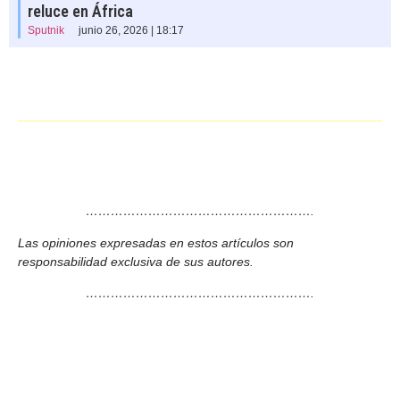
reluce en África
Sputnik
junio 26, 2026 | 18:17
……………………………………………….
Las opiniones expresadas en estos artículos son
responsabilidad exclusiva de sus autores.
……………………………………………….