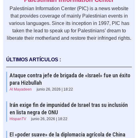
Palestinian Information Center (PIC) is a news website
that provides coverage of mainly Palestinian events in
various languages. Since its inception in 1997, PIC has
taken the lead to speak up for Palestinians’ dream to
liberate their motherland and restore their infringed rights.
ÚLTIMOS ARTÍCULOS :
Ataque contra jefe de brigada de «Israel» fue un éxito
para Hizbullah
Al Mayadeen
junio 26, 2026 | 18:22
Irán exige fin de impunidad de Israel tras su inclusión
en lista negra de ONU
HispanTV
junio 26, 2026 | 18:22
El «poder suave» de la diplomacia agrícola de China