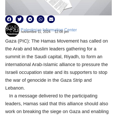
Palestinian Information Center
noviembre 11, 2024
12:08 pm
Gaza (PIC): The Hamas Movement has called on
the Arab and Muslim leaders gathering for a
summit in the Saudi capital, Riyadh, to form an
international Arab-Islamic alliance to pressure the
Israeli occupation state and its supporters to stop
the war of genocide in the Gaza Strip and
Lebanon.
In a message delivered to the participating
leaders, Hamas said that this alliance should also
work on breaking the siege on Gaza and enabling