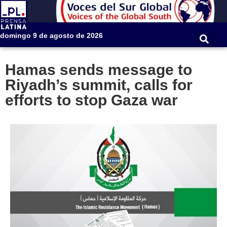
domingo 9 de agosto de 2026
Hamas sends message to
Riyadh’s summit, calls for
efforts to stop Gaza war