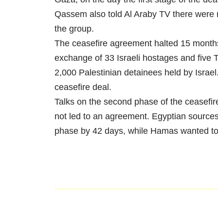
Qassem also told Al Araby TV there were n
the group.
The ceasefire agreement halted 15 months 
exchange of 33 Israeli hostages and five 
2,000 Palestinian detainees held by Israel
ceasefire deal.
Talks on the second phase of the ceasefir
not led to an agreement. Egyptian sources s
phase by 42 days, while Hamas wanted to 