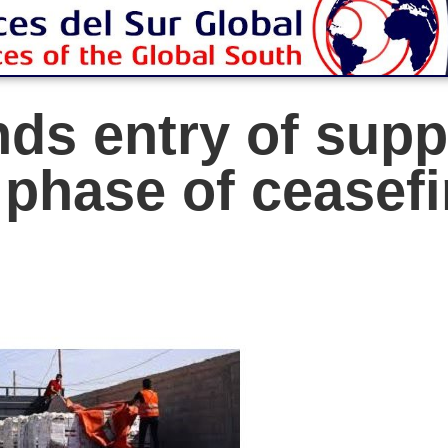
ds entry of supp
t phase of ceasef