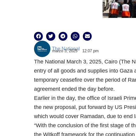
The National
marzo 3, 2025
12:07 pm
The National March 3, 2025, Cairo (The Na
entry of all goods and supplies into Gaza
temporary ceasefire over the period of Ra
agreement ended the day before.
Earlier in the day, the office of Israeli 
the new proposal, put forward by US Pres
which would cover Ramadan, due to end la
“With the conclusion of the first stage of 
the Witkoff framework for the continuation