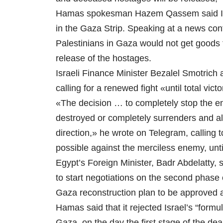
Hamas spokesman Hazem Qassem said Israe
in the Gaza Strip. Speaking at a news con
Palestinians in Gaza would not get goods f
release of the hostages.
Israeli Finance Minister Bezalel Smotrich
calling for a renewed fight «until total vi
«The decision … to completely stop the en
destroyed or completely surrenders and all
direction,» he wrote on Telegram, calling to
possible against the merciless enemy, until
Egypt’s Foreign Minister, Badr Abdelatty, 
to start negotiations on the second phase
Gaza reconstruction plan to be approved 
Hamas said that it rejected Israel’s “formul
Gaza, on the day the first stage of the d