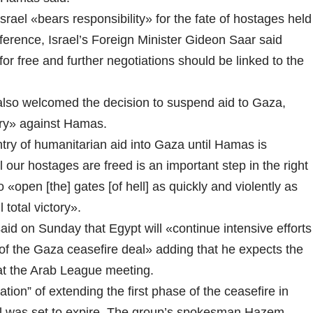
l «bears responsibility» for the fate of hostages held
ference, Israel’s Foreign Minister Gideon Saar said
or free and further negotiations should be linked to the
 also welcomed the decision to suspend aid to Gaza,
ctory» against Hamas.
try of humanitarian aid into Gaza until Hamas is
 our hostages are freed is an important step in the right
 «open [the] gates [of hell] as quickly and violently as
 total victory».
said on Sunday that Egypt will «continue intensive efforts
 of the Gaza ceasefire deal» adding that he expects the
at the Arab League meeting.
ation” of extending the first phase of the ceasefire in
eal was set to expire. The group’s spokesman Hazem