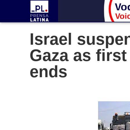
Israel suspen
Gaza as firs
ends