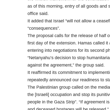
as of this morning, entry of all goods and 
office said.
It added that Israel “will not allow a cease
“consequences”.
The proposal calls for the release of half 
first day of the extension. Hamas called i
entering into negotiations for its second p
“Netanyahu’s decision to stop humanitaria
against the agreement,” the group said.
It reaffirmed its commitment to implement
repeatedly announced our readiness to sta
The Palestinian group called on the media
the [Israeli] occupation and stop its puni
people in the Gaza Strip”. “If agreement i
and deceased hostages will be released,”