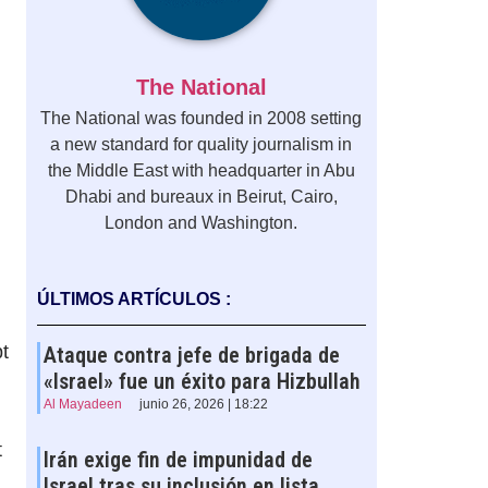
The National
The National was founded in 2008 setting
a new standard for quality journalism in
the Middle East with headquarter in Abu
Dhabi and bureaux in Beirut, Cairo,
London and Washington.
ÚLTIMOS ARTÍCULOS :
pt
Ataque contra jefe de brigada de
«Israel» fue un éxito para Hizbullah
Al Mayadeen
junio 26, 2026 | 18:22
t
Irán exige fin de impunidad de
Israel tras su inclusión en lista