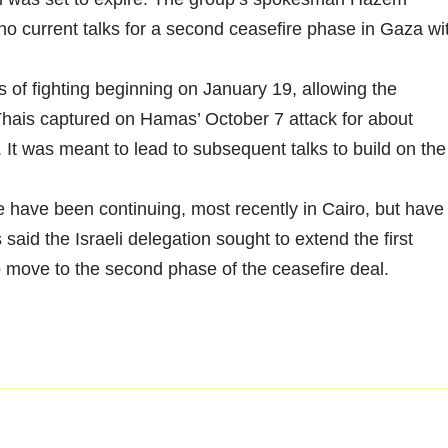
o current talks for a second ceasefire phase in Gaza wi
of fighting beginning on January 19, allowing the
Thais captured on Hamas’ October 7 attack for about
. It was meant to lead to subsequent talks to build on the
e have been continuing, most recently in Cairo, but have
aid the Israeli delegation sought to extend the first
move to the second phase of the ceasefire deal.