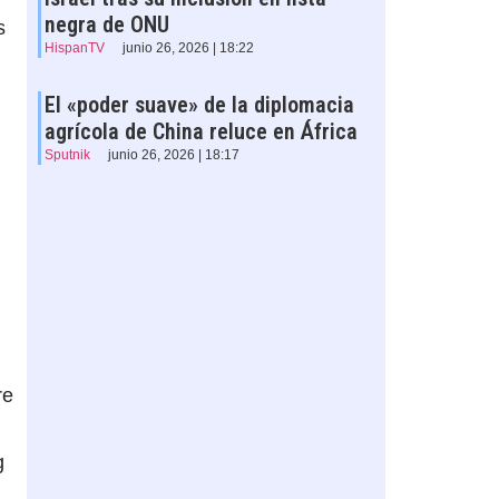
negra de ONU
s
HispanTV
junio 26, 2026 | 18:22
El «poder suave» de la diplomacia
agrícola de China reluce en África
Sputnik
junio 26, 2026 | 18:17
re
g