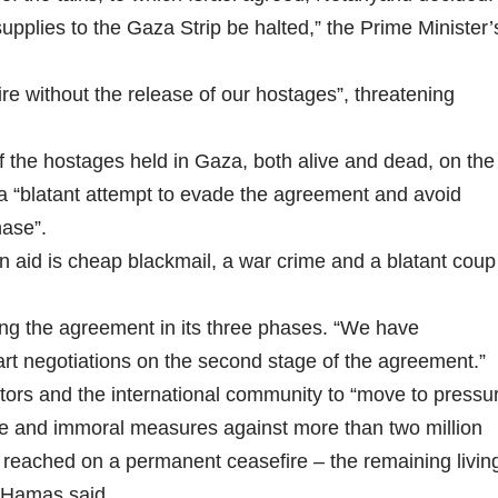
supplies to the Gaza Strip be halted,” the Prime Minister’
fire without the release of our hostages”, threatening
of the hostages held in Gaza, both alive and dead, on the
t a “blatant attempt to evade the agreement and avoid
hase”.
n aid is cheap blackmail, a war crime and a blatant coup
ing the agreement in its three phases. “We have
rt negotiations on the second stage of the agreement.”
tors and the international community to “move to pressu
tive and immoral measures against more than two million
s reached on a permanent ceasefire – the remaining livin
 Hamas said.