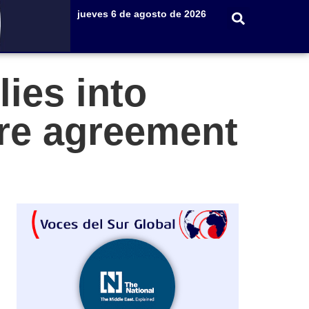
jueves 6 de agosto de 2026
lies into
ire agreement