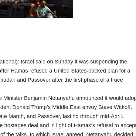
tional): Israel said on Sunday it was suspending the
 after Hamas refused a United States-backed plan for a
madan and Passover after the first phase of a truce
Prime Minister Benjamin Netanyahu announced it would ado
ident Donald Trump’s Middle East envoy Steve Witkoff,
te March, and Passover, lasting through mid-April.
the hostages deal and in light of Hamas’s refusal to accep
 of the talks, to which Israel agreed, Netanyahu decided: