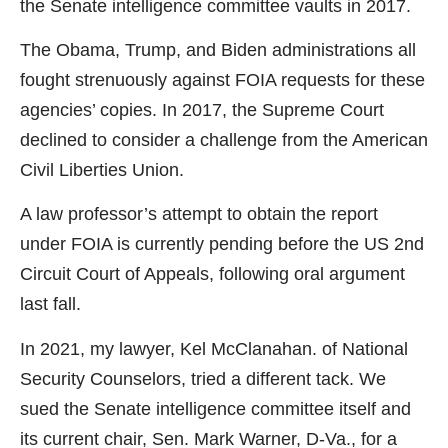
the Senate intelligence committee vaults in 2017.
The Obama, Trump, and Biden administrations all
fought strenuously against FOIA requests for these
agencies’ copies. In 2017, the Supreme Court
declined to consider a challenge from the American
Civil Liberties Union.
A law professor’s attempt to obtain the report
under FOIA is currently pending before the US 2nd
Circuit Court of Appeals, following oral argument
last fall.
In 2021, my lawyer, Kel McClanahan. of National
Security Counselors, tried a different tack. We
sued the Senate intelligence committee itself and
its current chair, Sen. Mark Warner, D-Va., for a