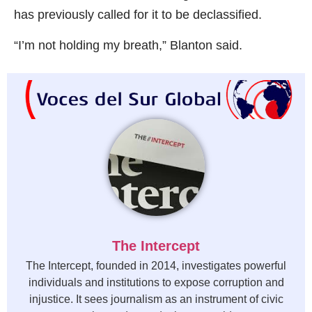
has previously called for it to be declassified.
“I’m not holding my breath,” Blanton said.
The Intercept
The Intercept, founded in 2014, investigates powerful
individuals and institutions to expose corruption and
injustice. It sees journalism as an instrument of civic