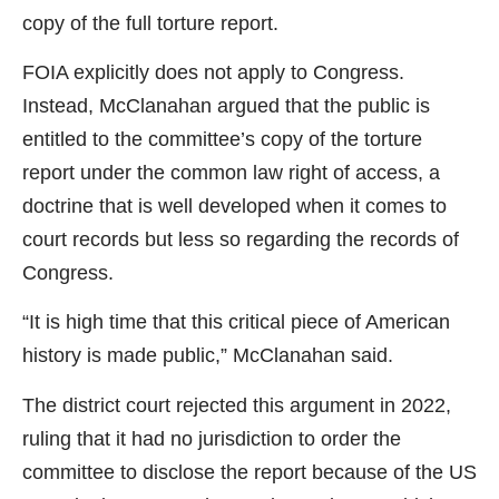
copy of the full torture report.
FOIA explicitly does not apply to Congress.
Instead, McClanahan argued that the public is
entitled to the committee’s copy of the torture
report under the common law right of access, a
doctrine that is well developed when it comes to
court records but less so regarding the records of
Congress.
“It is high time that this critical piece of American
history is made public,” McClanahan said.
The district court rejected this argument in 2022,
ruling that it had no jurisdiction to order the
committee to disclose the report because of the US