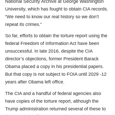
National Security Archive at George Washington
University, which has fought to obtain CIA records.
“We need to know our real history so we don’t
repeat its crimes.”
So far, efforts to obtain the torture report using the
federal Freedom of Information Act have been
unsuccessful. In late 2016, despite the CIA
director’s objections, former President Barack
Obama placed a copy in his presidential papers.
But that copy is not subject to FOIA until 2029 -12
years after Obama left office.
The CIA and a handful of federal agencies also
have copies of the torture report, although the
Trump administration returned several of these to