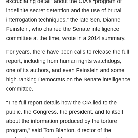
excruciating detail” about the CIA’s “program of
indefinite secret detention and the use of brutal
interrogation techniques,” the late Sen. Dianne
Feinstein, who chaired the Senate intelligence
committee at the time, wrote in a 2014 summary.
For years, there have been calls to release the full
report, including from human rights watchdogs,
one of its authors, and even Feinstein and some
high-ranking Democrats on the Senate intelligence
committee.
“The full report details how the CIA lied to the
public, the Congress, the president, and to itself
about the information produced by the torture
program,” said Tom Blanton, director of the