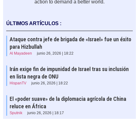
action to demand a better world.
ÚLTIMOS ARTÍCULOS :
Ataque contra jefe de brigada de «Israel» fue un éxito
para Hizbullah
Al Mayadeen
junio 26, 2026 | 18:22
Irán exige fin de impunidad de Israel tras su inclusión
en lista negra de ONU
HispanTV
junio 26, 2026 | 18:22
El «poder suave» de la diplomacia agrícola de China
reluce en África
Sputnik
junio 26, 2026 | 18:17