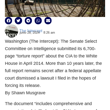
The Intercept
junio 28, 2024
8:26 am
Washington (The Intercept): The Senate Select
Committee on Intelligence submitted its 6,700-
page “torture report” about the CIA to the White
House in April 2014. More than 10 years later, the
full report remains secret after a federal appellate
court dismissed a lawsuit I filed in the hopes of
forcing its release.
By Shawn Musgrave
The document “includes comprehensive and