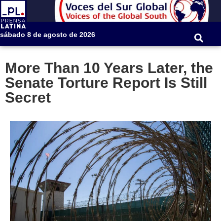
sábado 8 de agosto de 2026
More Than 10 Years Later, the
Senate Torture Report Is Still
Secret