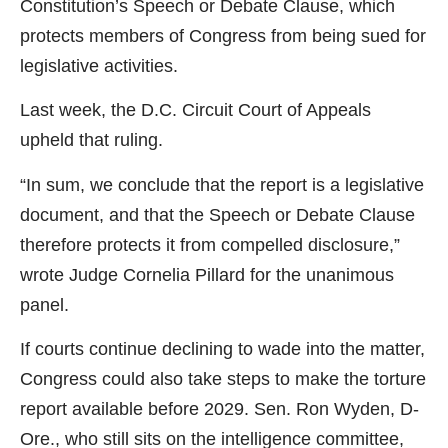
Constitution’s Speech or Debate Clause, which
protects members of Congress from being sued for
legislative activities.
Last week, the D.C. Circuit Court of Appeals
upheld that ruling.
“In sum, we conclude that the report is a legislative
document, and that the Speech or Debate Clause
therefore protects it from compelled disclosure,”
wrote Judge Cornelia Pillard for the unanimous
panel.
If courts continue declining to wade into the matter,
Congress could also take steps to make the torture
report available before 2029. Sen. Ron Wyden, D-
Ore., who still sits on the intelligence committee,