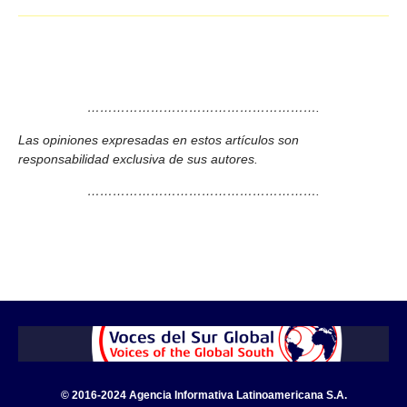
……………………………………………….
Las opiniones expresadas en estos artículos son
responsabilidad exclusiva de sus autores.
……………………………………………….
© 2016-2024 Agencia Informativa Latinoamericana S.A.