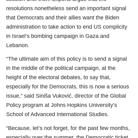
resolutions nonetheless send an important signal
that Democrats and their allies want the Biden
administration to take action to end US complicity
in Israel’s bombing campaign in Gaza and
Lebanon.
“The ultimate aim of this policy is to send a signal
in the middle of the political campaign, at the
height of the electoral debates, to say that,
especially for the Democrats, this is now a serious
issue,” said Siniša Vuković, director of the Global
Policy program at Johns Hopkins University’s
School of Advanced International Studies.
“Because, let’s not forget, for the past few months,
especially over the summer, the Democratic ticket