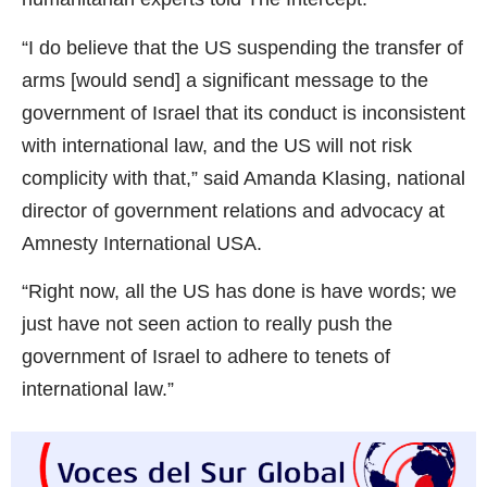
“I do believe that the US suspending the transfer of
arms [would send] a significant message to the
government of Israel that its conduct is inconsistent
with international law, and the US will not risk
complicity with that,” said Amanda Klasing, national
director of government relations and advocacy at
Amnesty International USA.
“Right now, all the US has done is have words; we
just have not seen action to really push the
government of Israel to adhere to tenets of
international law.”