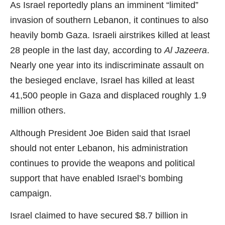
As Israel reportedly plans an imminent “limited”
invasion of southern Lebanon, it continues to also
heavily bomb Gaza. Israeli airstrikes killed at least
28 people in the last day, according to
Al Jazeera
.
Nearly one year into its indiscriminate assault on
the besieged enclave, Israel has killed at least
41,500 people in Gaza and displaced roughly 1.9
million others.
Although President Joe Biden said that Israel
should not enter Lebanon, his administration
continues to provide the weapons and political
support that have enabled Israel’s bombing
campaign.
Israel claimed to have secured $8.7 billion in