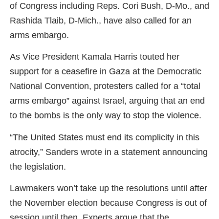
of Congress including Reps. Cori Bush, D-Mo., and
Rashida Tlaib, D-Mich., have also called for an
arms embargo.
As Vice President Kamala Harris touted her
support for a ceasefire in Gaza at the Democratic
National Convention, protesters called for a “total
arms embargo” against Israel, arguing that an end
to the bombs is the only way to stop the violence.
“The United States must end its complicity in this
atrocity,” Sanders wrote in a statement announcing
the legislation.
Lawmakers won’t take up the resolutions until after
the November election because Congress is out of
session until then. Experts argue that the