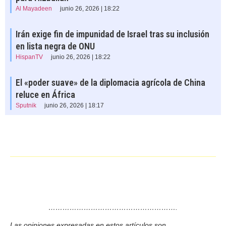
Al Mayadeen
junio 26, 2026 | 18:22
Irán exige fin de impunidad de Israel tras su inclusión
en lista negra de ONU
HispanTV
junio 26, 2026 | 18:22
El «poder suave» de la diplomacia agrícola de China
reluce en África
Sputnik
junio 26, 2026 | 18:17
……………………………………………….
Las opiniones expresadas en estos artículos son