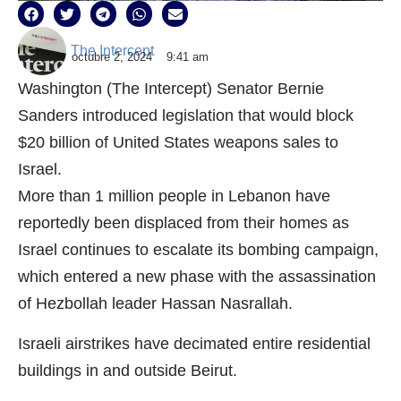
The Intercept
octubre 2, 2024
9:41 am
Washington (The Intercept) Senator Bernie
Sanders introduced legislation that would block
$20 billion of United States weapons sales to
Israel.
More than 1 million people in Lebanon have
reportedly been displaced from their homes as
Israel continues to escalate its bombing campaign,
which entered a new phase with the assassination
of Hezbollah leader Hassan Nasrallah.
Israeli airstrikes have decimated entire residential
buildings in and outside Beirut.