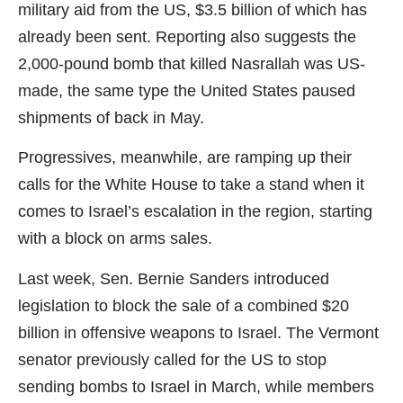
military aid from the US, $3.5 billion of which has
already been sent. Reporting also suggests the
2,000-pound bomb that killed Nasrallah was US-
made, the same type the United States paused
shipments of back in May.
Progressives, meanwhile, are ramping up their
calls for the White House to take a stand when it
comes to Israel’s escalation in the region, starting
with a block on arms sales.
Last week, Sen. Bernie Sanders introduced
legislation to block the sale of a combined $20
billion in offensive weapons to Israel. The Vermont
senator previously called for the US to stop
sending bombs to Israel in March, while members