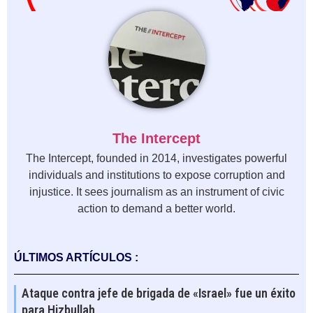
The Intercept
The Intercept, founded in 2014, investigates powerful
individuals and institutions to expose corruption and
injustice. It sees journalism as an instrument of civic
action to demand a better world.
ÚLTIMOS ARTÍCULOS :
Ataque contra jefe de brigada de «Israel» fue un éxito
para Hizbullah