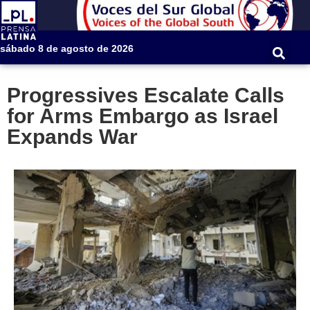
sábado 8 de agosto de 2026
Progressives Escalate Calls
for Arms Embargo as Israel
Expands War