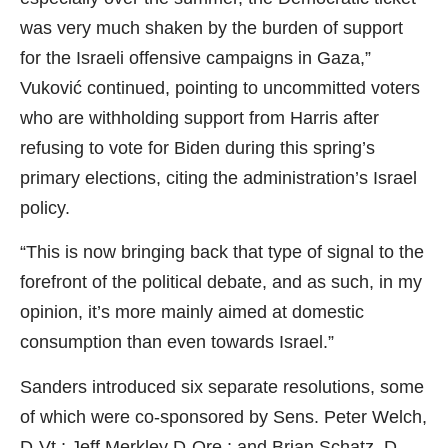
was very much shaken by the burden of support
for the Israeli offensive campaigns in Gaza,”
Vuković continued, pointing to uncommitted voters
who are withholding support from Harris after
refusing to vote for Biden during this spring’s
primary elections, citing the administration’s Israel
policy.
“This is now bringing back that type of signal to the
forefront of the political debate, and as such, in my
opinion, it’s more mainly aimed at domestic
consumption than even towards Israel.”
Sanders introduced six separate resolutions, some
of which were co-sponsored by Sens. Peter Welch,
D-Vt.; Jeff Merkley D-Ore.; and Brian Schatz, D-