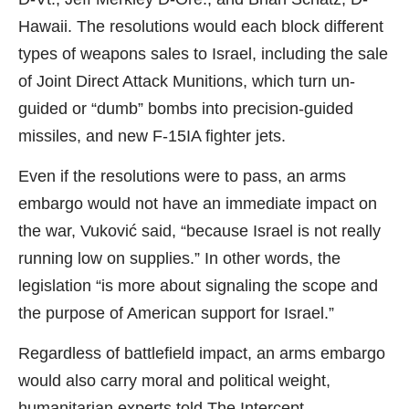
Hawaii. The resolutions would each block different
types of weapons sales to Israel, including the sale
of Joint Direct Attack Munitions, which turn un-
guided or “dumb” bombs into precision-guided
missiles, and new F-15IA fighter jets.
Even if the resolutions were to pass, an arms
embargo would not have an immediate impact on
the war, Vuković said, “because Israel is not really
running low on supplies.” In other words, the
legislation “is more about signaling the scope and
the purpose of American support for Israel.”
Regardless of battlefield impact, an arms embargo
would also carry moral and political weight,
humanitarian experts told
The Intercept
.