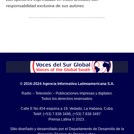
responsabilidad exclusiva de sus autores.
……………………………………………….
© 2016-2024 Agencia Informativa Latinoamericana S.A.
Radio – Televisión – Publicaciones impresas y digitales.
Todos los derechos reservados.
Calle E No.454 esquina a 19, Vedado, La Habana, Cuba.
Teléf: (+53) 7 838 3496, (+53) 7 838 3497
Prensa Latina © 2023 .
Sitio diseñado y desarrollado por el Departamento de Desarrollo de la