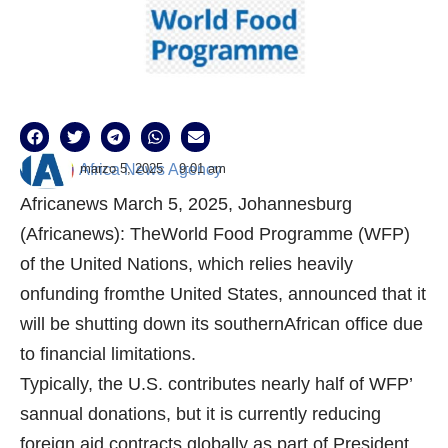
marzo 5, 2025
9:01 am
Africa News Agency
Africanews March 5, 2025, Johannesburg
(Africanews): TheWorld Food Programme (WFP)
of the United Nations, which relies heavily
onfunding fromthe United States, announced that it
will be shutting down its southernAfrican office due
to financial limitations.
Typically, the U.S. contributes nearly half of WFP’
sannual donations, but it is currently reducing
foreign aid contracts globally as part of President