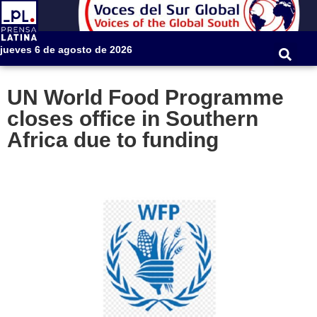
jueves 6 de agosto de 2026
UN World Food Programme
closes office in Southern
Africa due to funding