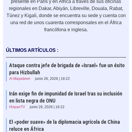
presente en París y en África a través de sus oficinas
regionales en Dakar, Abiyán, Libreville, Douala, Rabat,
Túnez y Kigali, donde se encuentra su sede y cuenta con
una red de unos cuarenta corresponsales en el África
francófona e inglesa.
ÚLTIMOS ARTÍCULOS :
Ataque contra jefe de brigada de «Israel» fue un éxito
para Hizbullah
Al Mayadeen
junio 26, 2026 | 18:22
Irán exige fin de impunidad de Israel tras su inclusión
en lista negra de ONU
HispanTV
junio 26, 2026 | 18:22
El «poder suave» de la diplomacia agrícola de China
reluce en África