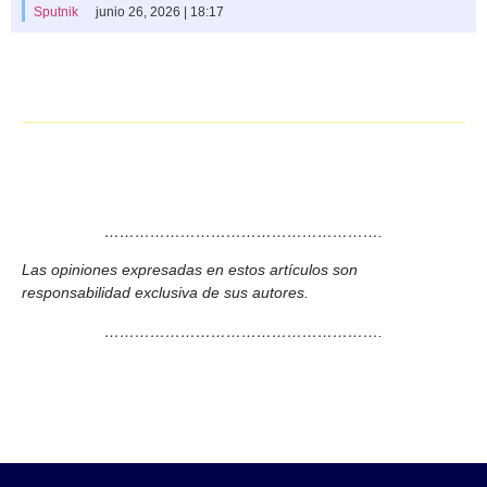
Sputnik
junio 26, 2026 | 18:17
……………………………………………….
Las opiniones expresadas en estos artículos son
responsabilidad exclusiva de sus autores.
……………………………………………….