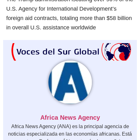
U.S. Agency for International Development’s
foreign aid contracts, totaling more than $58 billion
in overall U.S. assistance worldwide
Africa News Agency
Africa News Agency (ANA) es la principal agencia de
noticias especializada en las economías africanas. Está