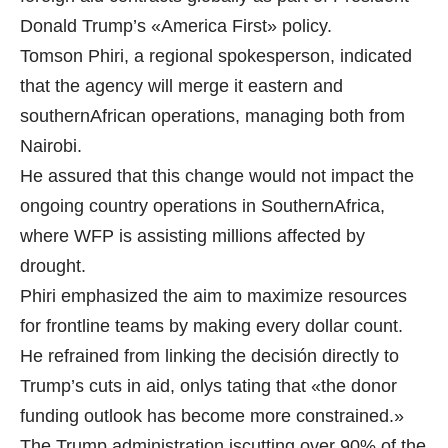
Donald Trump’s «America First» policy.
Tomson Phiri, a regional spokesperson, indicated
that the agency will merge it eastern and
southernAfrican operations, managing both from
Nairobi.
He assured that this change would not impact the
ongoing country operations in SouthernAfrica,
where WFP is assisting millions affected by
drought.
Phiri emphasized the aim to maximize resources
for frontline teams by making every dollar count.
He refrained from linking the decisión directly to
Trump’s cuts in aid, onlys tating that «the donor
funding outlook has become more constrained.»
The Trump administration iscutting over 90% of the